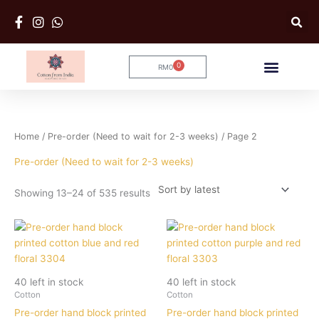
Skip
to
content
0
RM
0
Cart
Sorted
Home
/
Pre-order (Need to wait for 2-3 weeks)
/ Page 2
by
latest
Pre-order (Need to wait for 2-3 weeks)
Showing 13–24 of 535 results
40 left in stock
40 left in stock
Cotton
Cotton
Pre-order hand block printed
Pre-order hand block printed