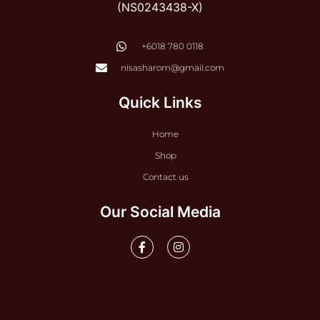
(NS0243438-X)
‭+6018 780 0118
nisasharom@gmail.com
Quick Links
Home
Shop
Contact us
Our Social Media
F
I
a
n
c
s
e
t
b
a
o
g
o
r