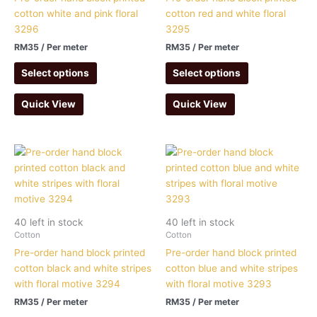
cotton white and pink floral
cotton red and white floral
3296
3295
RM
35
/ Per meter
RM
35
/ Per meter
Select options
Select options
Quick View
Quick View
40 left in stock
40 left in stock
Cotton
Cotton
Pre-order hand block printed
Pre-order hand block printed
cotton black and white stripes
cotton blue and white stripes
with floral motive 3294
with floral motive 3293
RM
35
/ Per meter
RM
35
/ Per meter