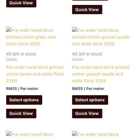
Quick View
Quick View
40 left in stock
40 left in stock
Cotton
Cotton
Pre-order hand block printed
Pre-order hand block printed
cotton green and white floral
cotton greyish purple and
3300
white floral 3299
RM
35
/ Per meter
RM
35
/ Per meter
Select options
Select options
Quick View
Quick View