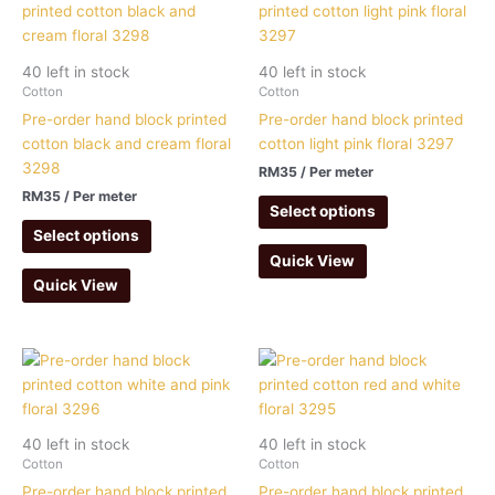
40 left in stock
40 left in stock
Cotton
Cotton
Pre-order hand block printed
Pre-order hand block printed
cotton black and cream floral
cotton light pink floral 3297
3298
RM
35
/ Per meter
RM
35
/ Per meter
Select options
Select options
Quick View
Quick View
40 left in stock
40 left in stock
Cotton
Cotton
Pre-order hand block printed
Pre-order hand block printed