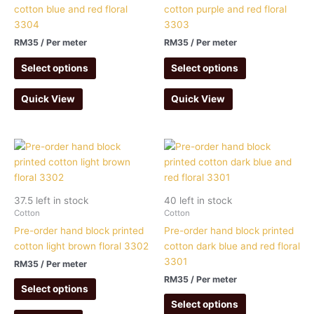
cotton blue and red floral
cotton purple and red floral
3304
3303
RM
35
/ Per meter
RM
35
/ Per meter
Select options
Select options
Quick View
Quick View
37.5 left in stock
40 left in stock
Cotton
Cotton
Pre-order hand block printed
Pre-order hand block printed
cotton light brown floral 3302
cotton dark blue and red floral
3301
RM
35
/ Per meter
RM
35
/ Per meter
Select options
Select options