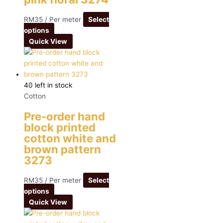
RM
35
/ Per meter
Select
options
Quick View
40 left in stock
Cotton
Pre-order hand
block printed
cotton white and
brown pattern
3273
RM
35
/ Per meter
Select
options
Quick View