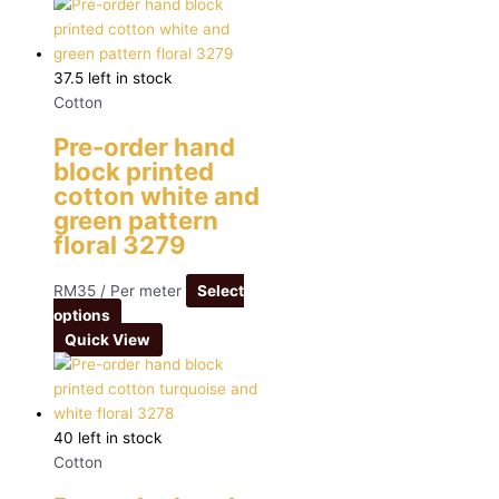
37.5 left in stock
Cotton
Pre-order hand
block printed
cotton white and
green pattern
floral 3279
RM
35
/ Per meter
Select
options
Quick View
40 left in stock
Cotton