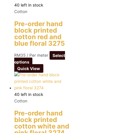
40 left in stock
Cotton
Pre-order hand
block printed
cotton red and
blue floral 3275
RM
35
/ Per meter
Select
options
Quick View
40 left in stock
Cotton
Pre-order hand
block printed
cotton white and
pink floral 3274