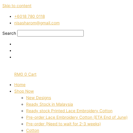
Skip to content
‭+6018 780 0118
nisasharom@gmail.com
Search
RM
0
0
Cart
Home
Shop Now
New Designs
Ready Stock in Malaysia
Ready stock Printed Lace Embroidery Cotton
Pre-order Lace Embroidery Cotton (ETA End of June)
Pre-order (Need to wait for 2-3 weeks)
Cotton