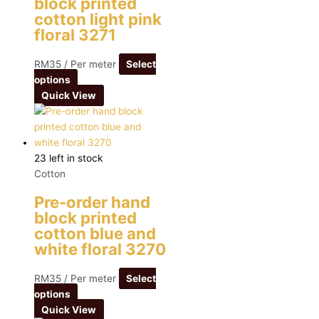
block printed
cotton light pink
floral 3271
RM
35
/ Per meter
Select
options
Quick View
23 left in stock
Cotton
Pre-order hand
block printed
cotton blue and
white floral 3270
RM
35
/ Per meter
Select
options
Quick View