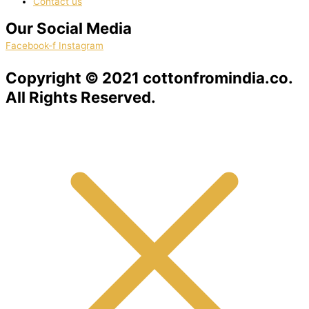
Contact us
Our Social Media
Facebook-f
Instagram
Copyright © 2021 cottonfromindia.co.
All Rights Reserved.