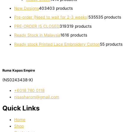
New Designs
403
403 products
Pre-order (Need to wait for 2-3 weeks)
535
535 products
PRE-ORDER IS CLOSED
319
319 products
Ready Stock in Malaysia
16
16 products
Ready stock Printed Lace Embroidery Cotton
5
5 products
Ruma Kapas Empire
(NS0243438-X)
‭+6018 780 0118
nisasharom@gmail.com
Quick Links
Home
Shop