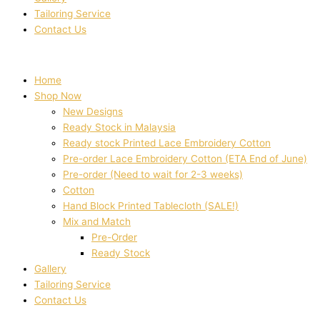
Tailoring Service
Contact Us
Home
Shop Now
New Designs
Ready Stock in Malaysia
Ready stock Printed Lace Embroidery Cotton
Pre-order Lace Embroidery Cotton (ETA End of June)
Pre-order (Need to wait for 2-3 weeks)
Cotton
Hand Block Printed Tablecloth (SALE!)
Mix and Match
Pre-Order
Ready Stock
Gallery
Tailoring Service
Contact Us