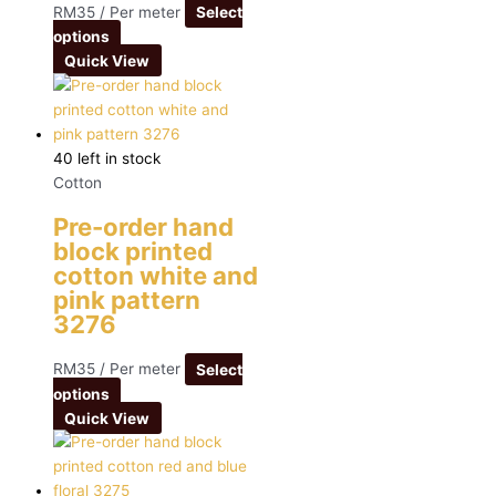
RM
35
/ Per meter
Select
options
Quick View
40 left in stock
Cotton
Pre-order hand
block printed
cotton white and
pink pattern
3276
RM
35
/ Per meter
Select
options
Quick View