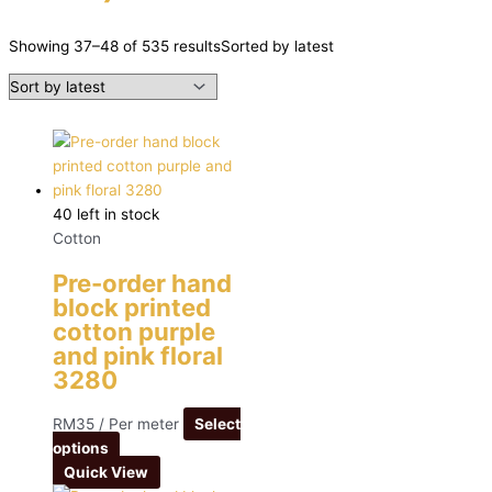
Showing 37–48 of 535 results
Sorted by latest
40 left in stock
Cotton
Pre-order hand
block printed
cotton purple
and pink floral
3280
RM
35
/ Per meter
Select
options
Quick View