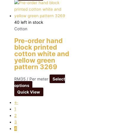
40 left in stock
Cotton
Pre-order hand
block printed
cotton white and
yellow green
pattern 3269
RM
35
/ Per meter
Select
options
Quick View
←
1
2
3
4