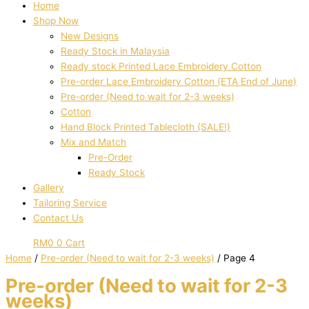
Home
Shop Now
New Designs
Ready Stock in Malaysia
Ready stock Printed Lace Embroidery Cotton
Pre-order Lace Embroidery Cotton (ETA End of June)
Pre-order (Need to wait for 2-3 weeks)
Cotton
Hand Block Printed Tablecloth (SALE!)
Mix and Match
Pre-Order
Ready Stock
Gallery
Tailoring Service
Contact Us
RM
0
0
Cart
Home
/
Pre-order (Need to wait for 2-3 weeks)
/ Page 4
Pre-order (Need to wait for 2-3
weeks)