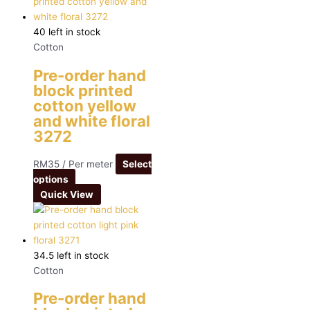
40 left in stock
Cotton
Pre-order hand
block printed
cotton yellow
and white floral
3272
RM
35
/ Per meter
Select
options
Quick View
34.5 left in stock
Cotton
Pre-order hand