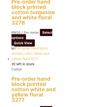
Pre-order hand
block printed
cotton turquoise
and white floral
3278
RM
35
/ Per meter
Select
options
Quick View
20 left in stock
Cotton
Pre-order hand
block printed
cotton white and
yellow floral
3277