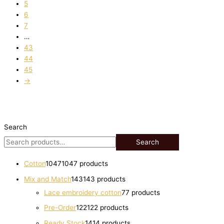
5
6
7
…
43
44
45
→
Search
Search
Cotton
1047
1047 products
Mix and Match
143
143 products
Lace embroidery cotton
7
7 products
Pre-Order
122
122 products
Ready Stock
14
14 products