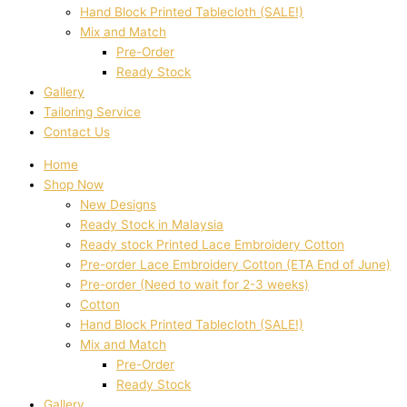
Hand Block Printed Tablecloth (SALE!)
Mix and Match
Pre-Order
Ready Stock
Gallery
Tailoring Service
Contact Us
Home
Shop Now
New Designs
Ready Stock in Malaysia
Ready stock Printed Lace Embroidery Cotton
Pre-order Lace Embroidery Cotton (ETA End of June)
Pre-order (Need to wait for 2-3 weeks)
Cotton
Hand Block Printed Tablecloth (SALE!)
Mix and Match
Pre-Order
Ready Stock
Gallery