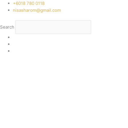
Skip
‭+6018 780 0118
to
nisasharom@gmail.com
content
Search