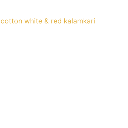
 cotton white & red kalamkari