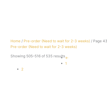
Sorted
Home
/
Pre-order (Need to wait for 2-3 weeks)
/ Page 4
by
Pre-order (Need to wait for 2-3 weeks)
latest
Showing 505–516 of 535 results
←
1
2