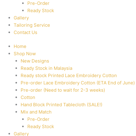
Pre-Order
Ready Stock
Gallery
Tailoring Service
Contact Us
Home
Shop Now
New Designs
Ready Stock in Malaysia
Ready stock Printed Lace Embroidery Cotton
Pre-order Lace Embroidery Cotton (ETA End of June)
Pre-order (Need to wait for 2-3 weeks)
Cotton
Hand Block Printed Tablecloth (SALE!)
Mix and Match
Pre-Order
Ready Stock
Gallery