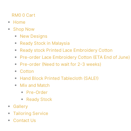
RM
0
0
Cart
Home
Shop Now
New Designs
Ready Stock in Malaysia
Ready stock Printed Lace Embroidery Cotton
Pre-order Lace Embroidery Cotton (ETA End of June)
Pre-order (Need to wait for 2-3 weeks)
Cotton
Hand Block Printed Tablecloth (SALE!)
Mix and Match
Pre-Order
Ready Stock
Gallery
Tailoring Service
Contact Us