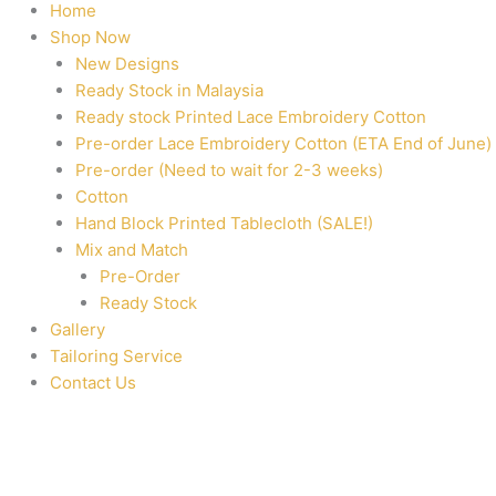
Home
Shop Now
New Designs
Ready Stock in Malaysia
Ready stock Printed Lace Embroidery Cotton
Pre-order Lace Embroidery Cotton (ETA End of June)
Pre-order (Need to wait for 2-3 weeks)
Cotton
Hand Block Printed Tablecloth (SALE!)
Mix and Match
Pre-Order
Ready Stock
Gallery
Tailoring Service
Contact Us