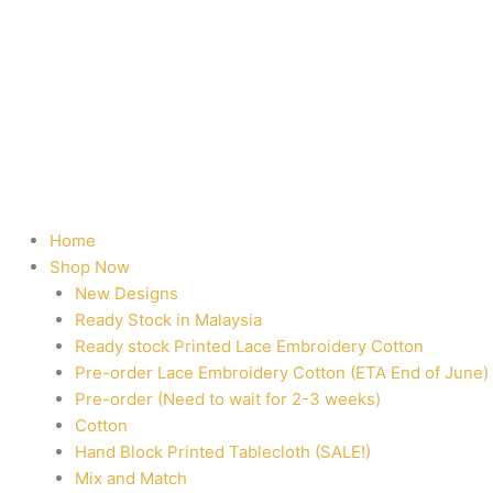
Home
Shop Now
New Designs
Ready Stock in Malaysia
Ready stock Printed Lace Embroidery Cotton
Pre-order Lace Embroidery Cotton (ETA End of June)
Pre-order (Need to wait for 2-3 weeks)
Cotton
Hand Block Printed Tablecloth (SALE!)
Mix and Match