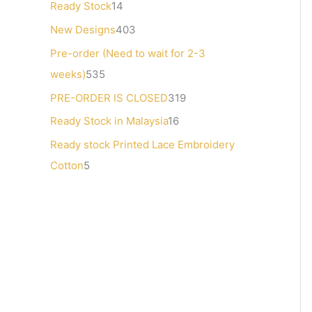
Ready Stock
14
s
t
s
s
s
s
New Designs
403
s
Pre-order (Need to wait for 2-3
weeks)
535
PRE-ORDER IS CLOSED
319
Ready Stock in Malaysia
16
Ready stock Printed Lace Embroidery
Cotton
5