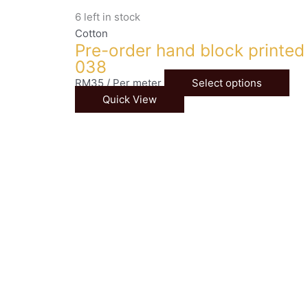
6 left in stock
Cotton
Pre-order hand block printed
038
RM
35
/ Per meter
Select options
Quick View