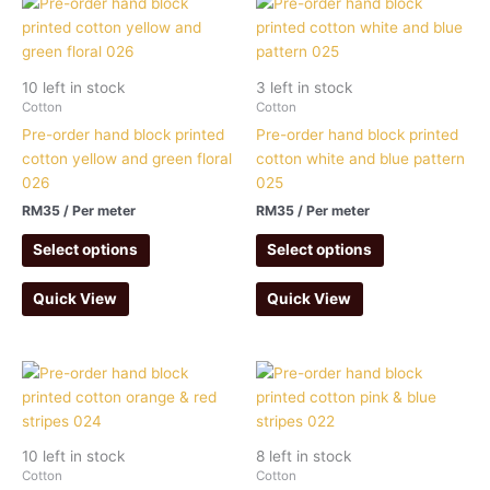
10 left in stock
3 left in stock
Cotton
Cotton
Pre-order hand block printed
Pre-order hand block printed
cotton yellow and green floral
cotton white and blue pattern
026
025
RM
35
/ Per meter
RM
35
/ Per meter
Select options
Select options
Quick View
Quick View
10 left in stock
8 left in stock
Cotton
Cotton