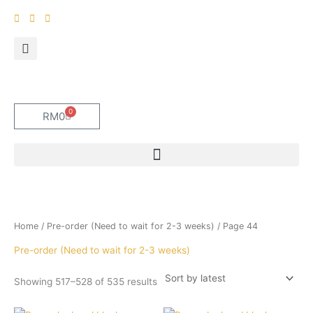
Skip
to
content
0
Cart
RM
0
Sorted
Home
/
Pre-order (Need to wait for 2-3 weeks)
/ Page 44
by
latest
Pre-order (Need to wait for 2-3 weeks)
Showing 517–528 of 535 results