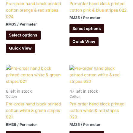
Pre-order hand block printed
Pre-order hand block printed
cotton orange & red stripes
cotton pink & blue stripes 022
024
RM
35
/ Per meter
RM
35
/ Per meter
Select options
Select options
Quick View
Quick View
8 left in stock
47 left in stock
Cotton
Cotton
Pre-order hand block printed
Pre-order hand block printed
cotton white & green stripes
cotton white & red stripes
021
020
RM
35
/ Per meter
RM
35
/ Per meter