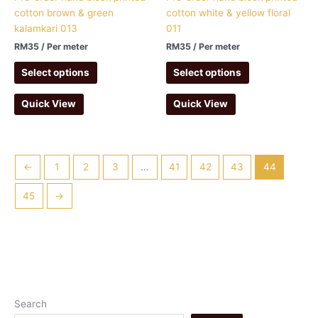
cotton brown & green
cotton white & yellow floral
kalamkari 013
011
RM
35
/ Per meter
RM
35
/ Per meter
Select options
Select options
Quick View
Quick View
←
1
2
3
…
41
42
43
44
45
→
1
1
1
4
1
7
1
3
5
5
Search