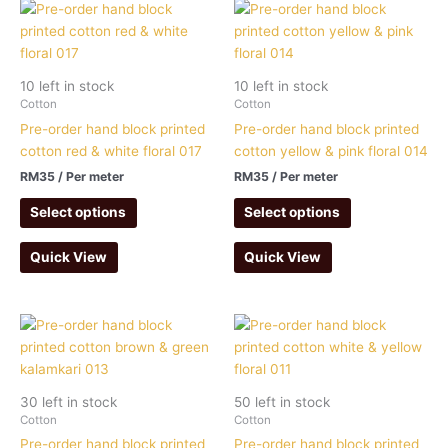
10 left in stock
10 left in stock
Cotton
Cotton
Pre-order hand block printed
Pre-order hand block printed
cotton red & white floral 017
cotton yellow & pink floral 014
RM
35
/ Per meter
RM
35
/ Per meter
Select options
Select options
Quick View
Quick View
30 left in stock
50 left in stock
Cotton
Cotton
Pre-order hand block printed
Pre-order hand block printed