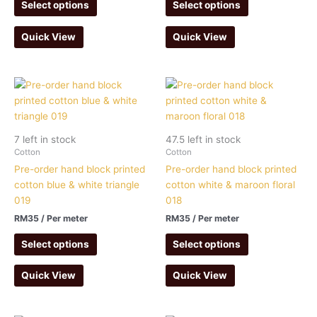
Select options
Select options
Quick View
Quick View
7 left in stock
47.5 left in stock
Cotton
Cotton
Pre-order hand block printed
Pre-order hand block printed
cotton blue & white triangle
cotton white & maroon floral
019
018
RM
35
/ Per meter
RM
35
/ Per meter
Select options
Select options
Quick View
Quick View