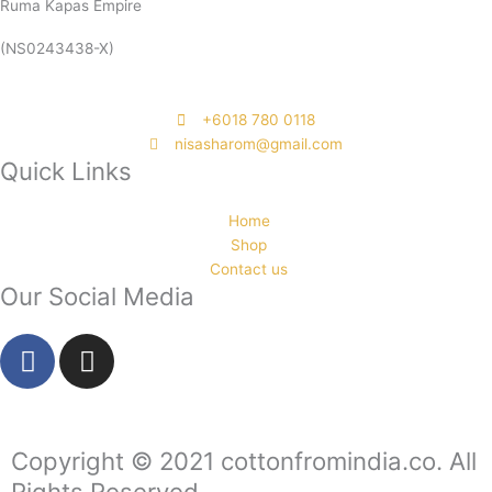
Ruma Kapas Empire
(NS0243438-X)
‭+6018 780 0118
nisasharom@gmail.com
Quick Links
Home
Shop
Contact us
Our Social Media
F
I
a
n
c
s
e
t
b
a
Copyright © 2021 cottonfromindia.co. All
o
g
Rights Reserved.