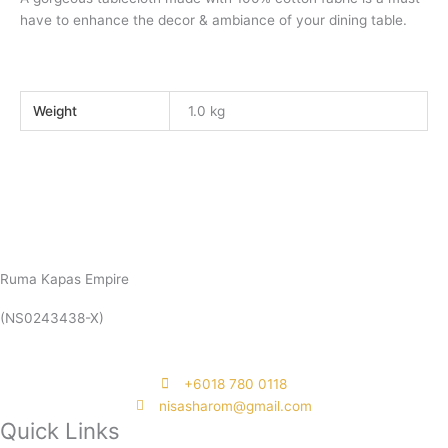
have to enhance the decor & ambiance of your dining table.
Weight
1.0 kg
Ruma Kapas Empire
(NS0243438-X)
‭+6018 780 0118
nisasharom@gmail.com
Quick Links