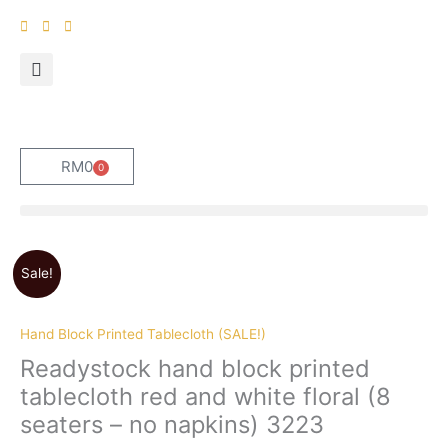
Skip
to
content
RM
0
0
Cart
Original
Current
Sale!
price
price
was:
is:
RM189.
RM179.
Hand Block Printed Tablecloth (SALE!)
Readystock hand block printed
tablecloth red and white floral (8
seaters – no napkins) 3223