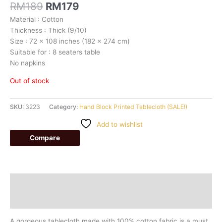
RM
189
RM
179
Material : Cotton
Thickness : Thick (9/10)
Size : 72 x 108 inches (182 x 274 cm)
Suitable for : 8 seaters table
No napkins
Out of stock
SKU:
3223
Category:
Hand Block Printed Tablecloth (SALE!)
Add to wishlist
Compare
Description
Additional information
A gorgeous tablecloth made with 100% cotton fabric is a must