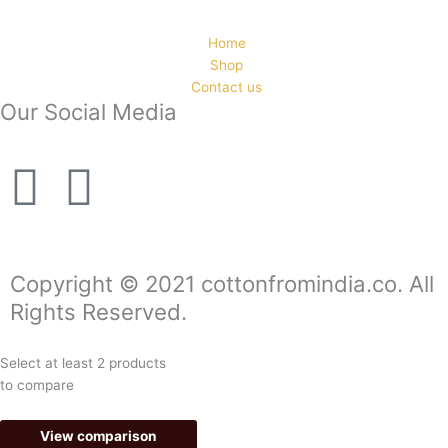
Home
Shop
Contact us
Our Social Media
F
I
a
n
c
s
Copyright © 2021 cottonfromindia.co. All
Rights Reserved.
e
t
Select at least 2 products
b
a
to compare
o
g
View comparison