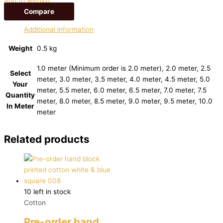
Add to wishlist
Compare
Additional information
Weight
0.5 kg
1.0 meter (Minimum order is 2.0 meter), 2.0 meter, 2.5
Select
meter, 3.0 meter, 3.5 meter, 4.0 meter, 4.5 meter, 5.0
Your
meter, 5.5 meter, 6.0 meter, 6.5 meter, 7.0 meter, 7.5
Quantity
meter, 8.0 meter, 8.5 meter, 9.0 meter, 9.5 meter, 10.0
In Meter
meter
Related products
10 left in stock
Cotton
Pre-order hand