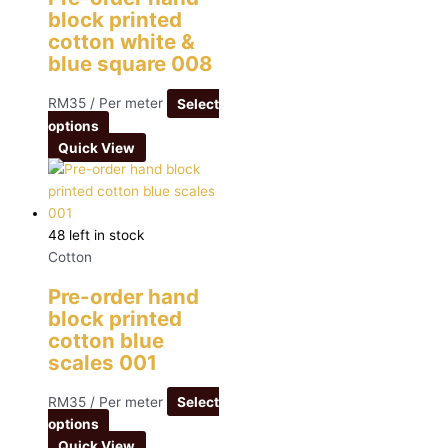
block printed
cotton white &
blue square 008
RM
35
/ Per meter
Select
options
Quick View
48 left in stock
Cotton
Pre-order hand
block printed
cotton blue
scales 001
RM
35
/ Per meter
Select
options
Quick View