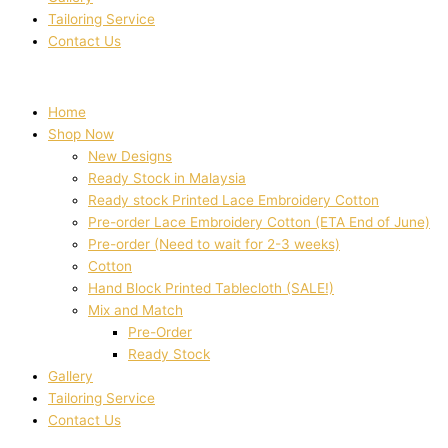
Tailoring Service
Contact Us
Home
Shop Now
New Designs
Ready Stock in Malaysia
Ready stock Printed Lace Embroidery Cotton
Pre-order Lace Embroidery Cotton (ETA End of June)
Pre-order (Need to wait for 2-3 weeks)
Cotton
Hand Block Printed Tablecloth (SALE!)
Mix and Match
Pre-Order
Ready Stock
Gallery
Tailoring Service
Contact Us