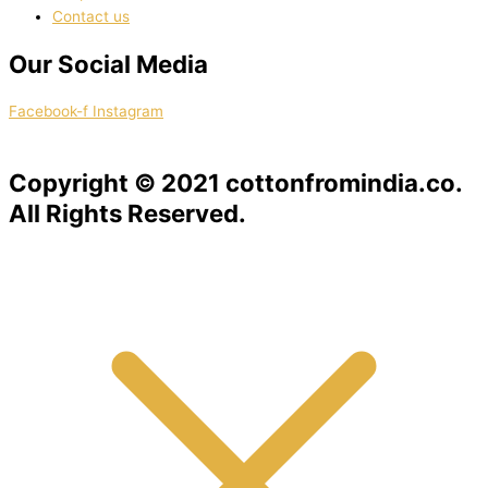
Contact us
Our Social Media
Facebook-f
Instagram
Copyright © 2021 cottonfromindia.co.
All Rights Reserved.