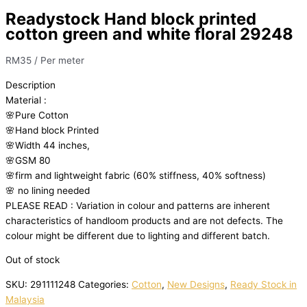
Readystock Hand block printed
cotton green and white floral 29248
RM
35
/ Per meter
Description
Material
:
🌸Pure
Cotton
🌸Hand
block
Printed
🌸Width
44
inches,
🌸GSM
80
🌸firm
and
lightweight
fabric
(60%
stiffness,
40%
softness)
🌸
no
lining
needed
PLEASE
READ
:
Variation
in
colour
and
patterns
are
inherent
characteristics
of
handloom
products
and
are
not
defects.
The
colour
might
be
different
due
to
lighting
and
different
batch.
Out of stock
SKU:
291111248
Categories:
Cotton
,
New Designs
,
Ready Stock in
Malaysia