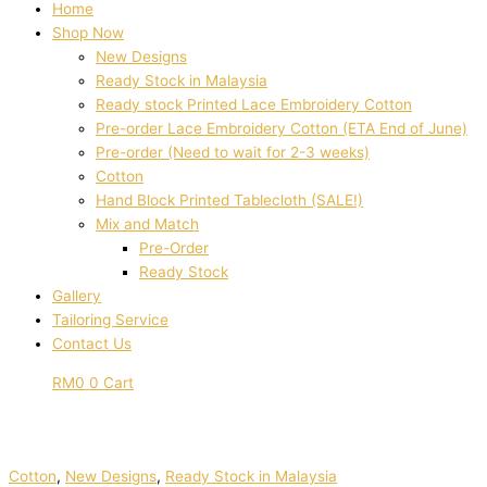
Home
Shop Now
New Designs
Ready Stock in Malaysia
Ready stock Printed Lace Embroidery Cotton
Pre-order Lace Embroidery Cotton (ETA End of June)
Pre-order (Need to wait for 2-3 weeks)
Cotton
Hand Block Printed Tablecloth (SALE!)
Mix and Match
Pre-Order
Ready Stock
Gallery
Tailoring Service
Contact Us
RM
0
0
Cart
Cotton
,
New Designs
,
Ready Stock in Malaysia