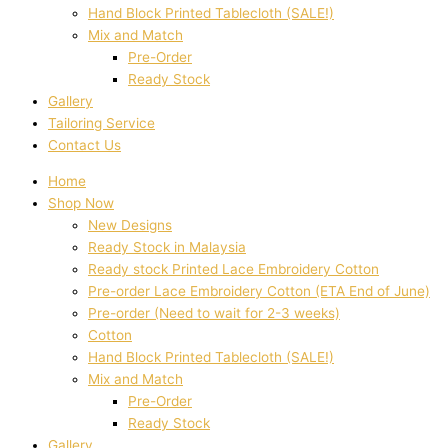
Hand Block Printed Tablecloth (SALE!)
Mix and Match
Pre-Order
Ready Stock
Gallery
Tailoring Service
Contact Us
Home
Shop Now
New Designs
Ready Stock in Malaysia
Ready stock Printed Lace Embroidery Cotton
Pre-order Lace Embroidery Cotton (ETA End of June)
Pre-order (Need to wait for 2-3 weeks)
Cotton
Hand Block Printed Tablecloth (SALE!)
Mix and Match
Pre-Order
Ready Stock
Gallery