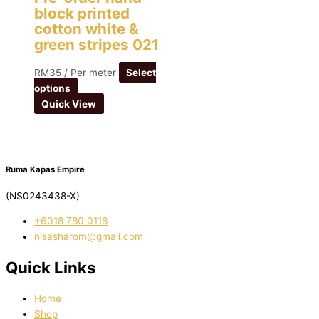
block printed
cotton white &
green stripes 021
RM
35
/ Per meter
Select
options
Quick View
Ruma Kapas Empire
(NS0243438-X)
‭+6018 780 0118
nisasharom@gmail.com
Quick Links
Home
Shop