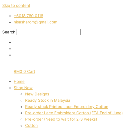
Skip to content
‭+6018 780 0118
nisasharom@gmail.com
Search
RM
0
0
Cart
Home
Shop Now
New Designs
Ready Stock in Malaysia
Ready stock Printed Lace Embroidery Cotton
Pre-order Lace Embroidery Cotton (ETA End of June)
Pre-order (Need to wait for 2-3 weeks)
Cotton