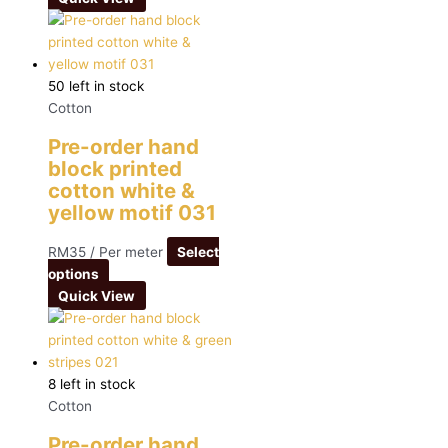
50 left in stock
Cotton
Pre-order hand
block printed
cotton white &
yellow motif 031
RM
35
/ Per meter
Select
options
Quick View
8 left in stock
Cotton
Pre-order hand