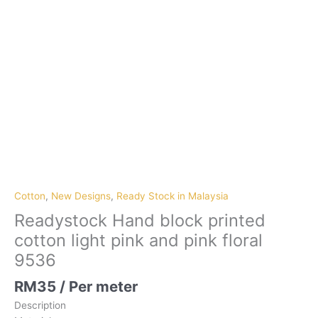
Cotton
,
New Designs
,
Ready Stock in Malaysia
Readystock Hand block printed
cotton light pink and pink floral
9536
RM
35
/ Per meter
Description