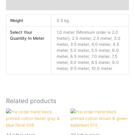
Additional information
Weight
0.5 kg
Select Your
1.0 meter (Minimum order is 2.0
Quantity In Meter
meter), 2.0 meter, 2.5 meter, 3.0
meter, 3.5 meter, 4.0 meter, 4.5
meter, 5.0 meter, 5.5 meter, 6.0
meter, 6.5 meter, 7.0 meter, 7.5
meter, 8.0 meter, 8.5 meter, 9.0
meter, 9.5 meter, 10.0 meter
Related products
44 left in stock
30 left in stock