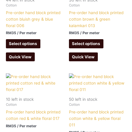
Cotton
Cotton
Pre-order hand block printed
Pre-order hand block printed
cotton bluish grey & blue
cotton brown & green
floral 006
kalamkari 013
RM
35
/ Per meter
RM
35
/ Per meter
Select options
Select options
Quick View
Quick View
10 left in stock
50 left in stock
Cotton
Cotton
Pre-order hand block printed
Pre-order hand block printed
cotton red & white floral 017
cotton white & yellow floral
011
RM
35
/ Per meter