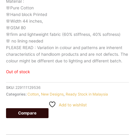
Material
:
🌸Pure
Cotton
🌸Hand
block
Printed
🌸Width
44
inches,
🌸GSM
80
🌸firm
and
lightweight
fabric
(60%
stiffness,
40%
softness)
🌸
no
lining
needed
PLEASE
READ
:
Variation
in
colour
and
patterns
are
inherent
characteristics
of
handloom
products
and
are
not
defects.
The
colour
might
be
different
due
to
lighting
and
different
batch.
Out of stock
SKU:
229111129536
Categories:
Cotton
,
New Designs
,
Ready Stock in Malaysia
Add to wishlist
Compare