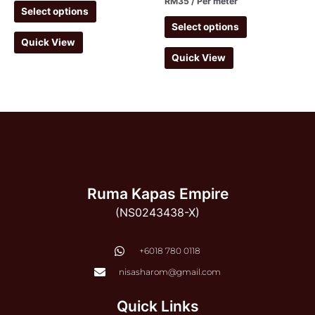
RM
35
/ Per meter
Select options
Select options
Quick View
Quick View
Ruma Kapas Empire
(NS0243438-X)
‭+6018 780 0118
nisasharom@gmail.com
Quick Links