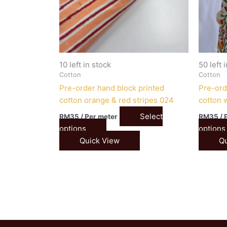
10 left in stock
50 left 
Cotton
Cotton
Pre-order hand block printed
Pre-ord
cotton orange & red stripes 024
cotton w
Select
RM
35
/ Per meter
RM
35
/ 
options
options
Quick View
Qu