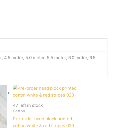
, 4.5 meter, 5.0 meter, 5.5 meter, 6.0 meter, 6.5
47 left in stock
Cotton
Pre-order hand block printed
cotton white & red stripes 020