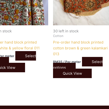
in stock
30 left in stock
Cotton
er hand block printed
Pre-order hand block printed
hite & yellow floral 011
cotton brown & green kalamkari
013
Select
Per meter
Select
RM
35
/ Per meter
ick View
options
Quick View