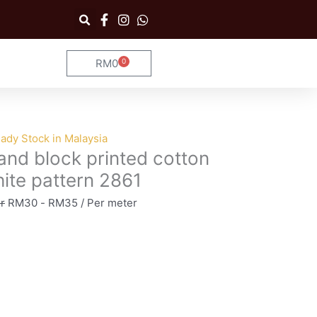
RM
0
0
Cart
ady Stock in Malaysia
nd block printed cotton
ite pattern 2861
r
RM
30
-
RM
35
/ Per meter