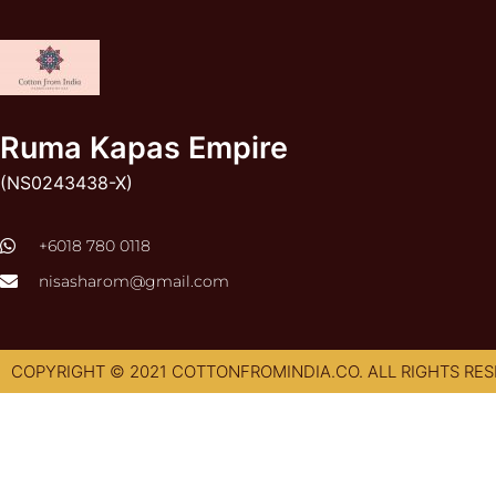
Ruma Kapas Empire
(NS0243438-X)
‭+6018 780 0118
nisasharom@gmail.com
COPYRIGHT © 2021 COTTONFROMINDIA.CO. ALL RIGHTS RES