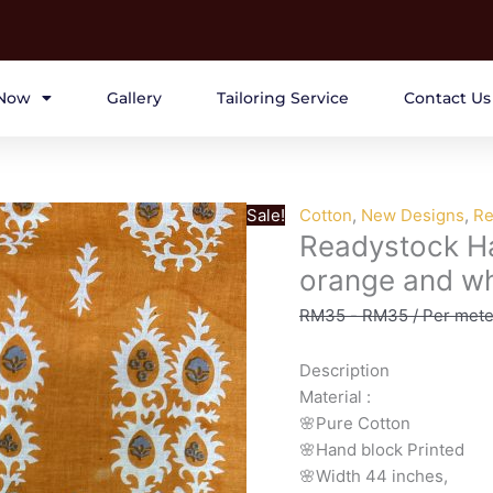
Now
Gallery
Tailoring Service
Contact Us
Sale!
Cotton
,
New Designs
,
Re
Readystock Ha
orange and wh
RM
35
-
RM
35
/ Per mete
Description
Material
:
🌸Pure
Cotton
🌸Hand
block
Printed
🌸Width
44
inches,