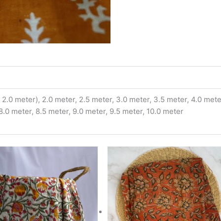
2.0 meter), 2.0 meter, 2.5 meter, 3.0 meter, 3.5 meter, 4.0 meter
 8.0 meter, 8.5 meter, 9.0 meter, 9.5 meter, 10.0 meter