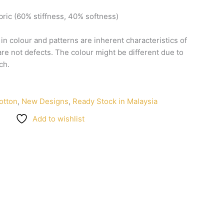
bric
(60%
stiffness,
40%
softness)
n
in
colour
and
patterns
are
inherent
characteristics
of
are
not
defects.
The
colour
might
be
different
due
to
ch.
otton
,
New Designs
,
Ready Stock in Malaysia
Add to wishlist