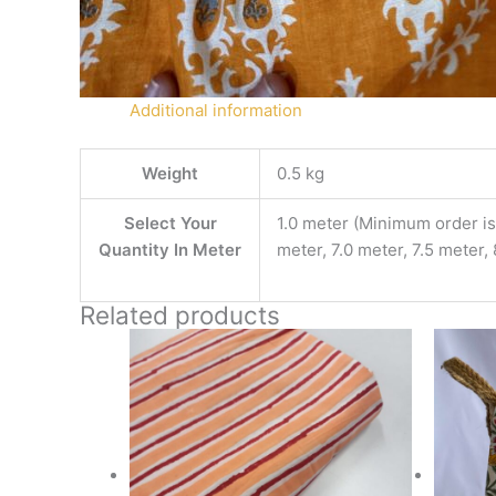
Additional information
Weight
0.5 kg
Select Your
1.0 meter (Minimum order is 
Quantity In Meter
meter, 7.0 meter, 7.5 meter,
Related products