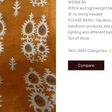
🌸GSM
80
🌸firm
and
lightweight
fa
🌸
no
lining
needed
PLEASE
READ
:
Variatio
handloom
products
and
lighting
and
different
bat
Out of stock
SKU:
2861
Categories:
C
Compare