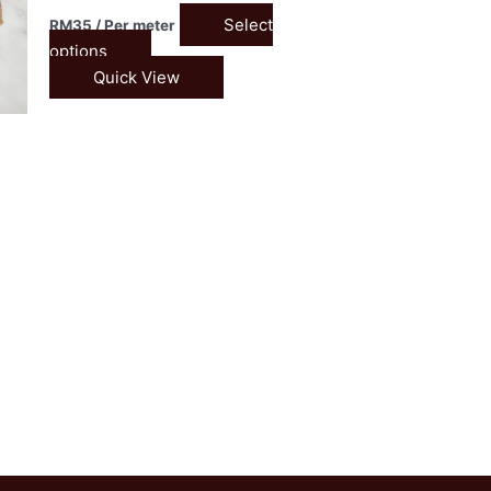
Select
RM
35
/ Per meter
options
Quick View