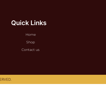
Quick Links
Home
Shop
Contact us
ERVED.