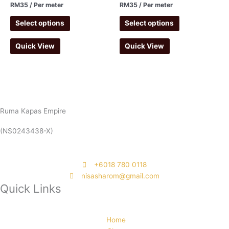
RM
35
/ Per meter
RM
35
/ Per meter
Select options
Select options
Quick View
Quick View
Ruma Kapas Empire
(NS0243438-X)
‭+6018 780 0118
nisasharom@gmail.com
Quick Links
Home