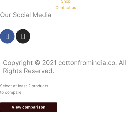
Shop
Contact us
Our Social Media
F
I
a
n
c
s
e
t
b
a
Copyright © 2021 cottonfromindia.co. All
o
g
Rights Reserved.
o
r
k
a
Select at least 2 products
-
m
to compare
f
View comparison