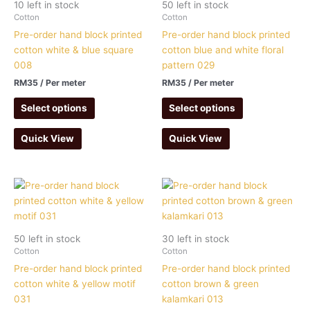
10 left in stock
50 left in stock
Cotton
Cotton
Pre-order hand block printed
Pre-order hand block printed
cotton white & blue square
cotton blue and white floral
008
pattern 029
RM
35
/ Per meter
RM
35
/ Per meter
Select options
Select options
Quick View
Quick View
50 left in stock
30 left in stock
Cotton
Cotton
Pre-order hand block printed
Pre-order hand block printed
cotton white & yellow motif
cotton brown & green
031
kalamkari 013