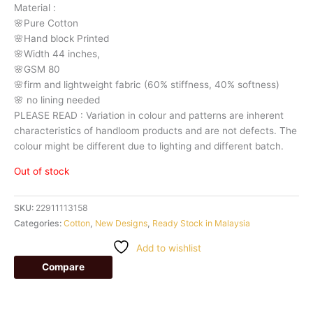
Material
:
🌸Pure
Cotton
🌸Hand
block
Printed
🌸Width
44
inches,
🌸GSM
80
🌸firm
and
lightweight
fabric
(60%
stiffness,
40%
softness)
🌸
no
lining
needed
PLEASE
READ
:
Variation
in
colour
and
patterns
are
inherent
characteristics
of
handloom
products
and
are
not
defects.
The
colour
might
be
different
due
to
lighting
and
different
batch.
Out of stock
SKU:
22911113158
Categories:
Cotton
,
New Designs
,
Ready Stock in Malaysia
Add to wishlist
Compare