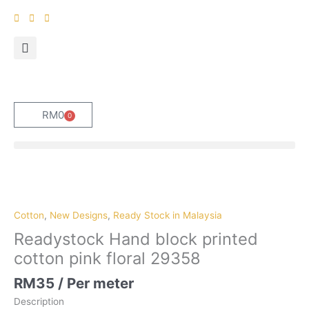
Skip
to
content
RM
0
0
Cart
Cotton
,
New Designs
,
Ready Stock in Malaysia
Readystock Hand block printed
cotton pink floral 29358
RM
35
/ Per meter
Description