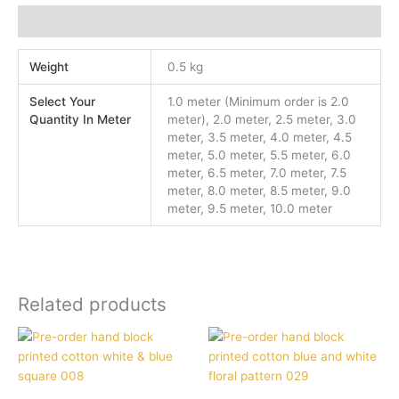
Additional information
Weight
0.5 kg
Select Your
1.0 meter (Minimum order is 2.0
Quantity In Meter
meter), 2.0 meter, 2.5 meter, 3.0
meter, 3.5 meter, 4.0 meter, 4.5
meter, 5.0 meter, 5.5 meter, 6.0
meter, 6.5 meter, 7.0 meter, 7.5
meter, 8.0 meter, 8.5 meter, 9.0
meter, 9.5 meter, 10.0 meter
Related products