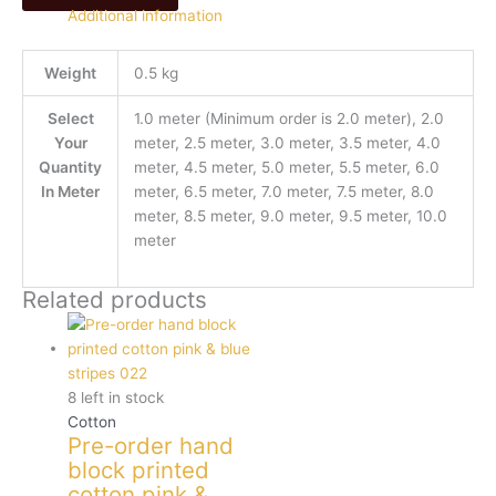
Additional information
Weight
0.5 kg
Select
1.0 meter (Minimum order is 2.0 meter), 2.0
Your
meter, 2.5 meter, 3.0 meter, 3.5 meter, 4.0
Quantity
meter, 4.5 meter, 5.0 meter, 5.5 meter, 6.0
In Meter
meter, 6.5 meter, 7.0 meter, 7.5 meter, 8.0
meter, 8.5 meter, 9.0 meter, 9.5 meter, 10.0
meter
Related products
8 left in stock
Cotton
Pre-order hand
block printed
cotton pink &