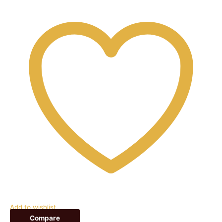
Add to wishlist
Compare