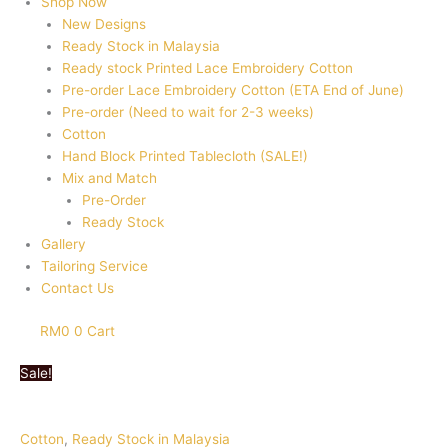
Shop Now
New Designs
Ready Stock in Malaysia
Ready stock Printed Lace Embroidery Cotton
Pre-order Lace Embroidery Cotton (ETA End of June)
Pre-order (Need to wait for 2-3 weeks)
Cotton
Hand Block Printed Tablecloth (SALE!)
Mix and Match
Pre-Order
Ready Stock
Gallery
Tailoring Service
Contact Us
RM
0
0
Cart
Sale!
Cotton
,
Ready Stock in Malaysia