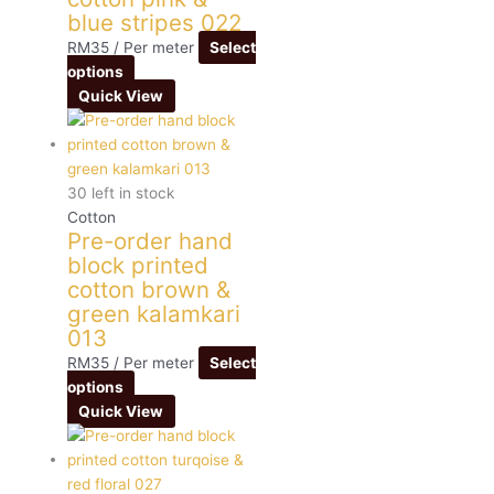
blue stripes 022
RM
35
/ Per meter
Select
options
Quick View
30 left in stock
Cotton
Pre-order hand
block printed
cotton brown &
green kalamkari
013
RM
35
/ Per meter
Select
options
Quick View