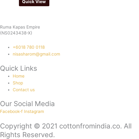
Quick View
Ruma Kapas Empire
(NS0243438-X)
‭+6018 780 0118
nisasharom@gmail.com
Quick Links
Home
Shop
Contact us
Our Social Media
Facebook-f
Instagram
Copyright © 2021 cottonfromindia.co. All
Rights Reserved.