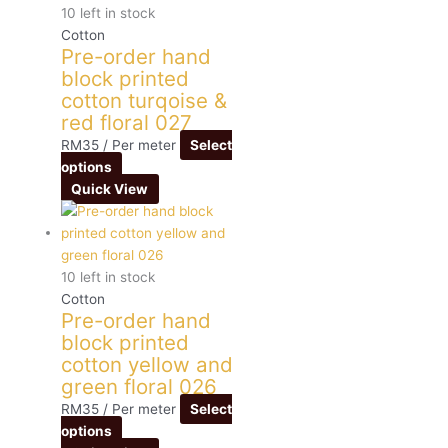
10 left in stock
Cotton
Pre-order hand
block printed
cotton turqoise &
red floral 027
RM
35
/ Per meter
Select
options
Quick View
10 left in stock
Cotton
Pre-order hand
block printed
cotton yellow and
green floral 026
RM
35
/ Per meter
Select
options