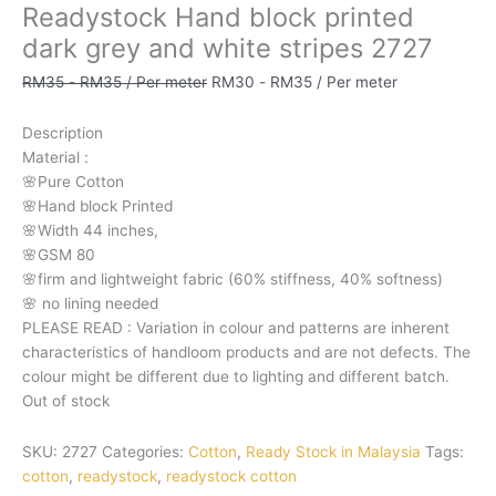
Readystock Hand block printed
dark grey and white stripes 2727
RM
35
-
RM
35
/ Per meter
RM
30
-
RM
35
/ Per meter
Description
Material
:
🌸Pure
Cotton
🌸Hand
block
Printed
🌸Width
44
inches,
🌸GSM
80
🌸firm
and
lightweight
fabric
(60%
stiffness,
40%
softness)
🌸
no
lining
needed
PLEASE
READ
:
Variation
in
colour
and
patterns
are
inherent
characteristics
of
handloom
products
and
are
not
defects.
The
colour
might
be
different
due
to
lighting
and
different
batch.
Out of stock
SKU:
2727
Categories:
Cotton
,
Ready Stock in Malaysia
Tags:
cotton
,
readystock
,
readystock cotton