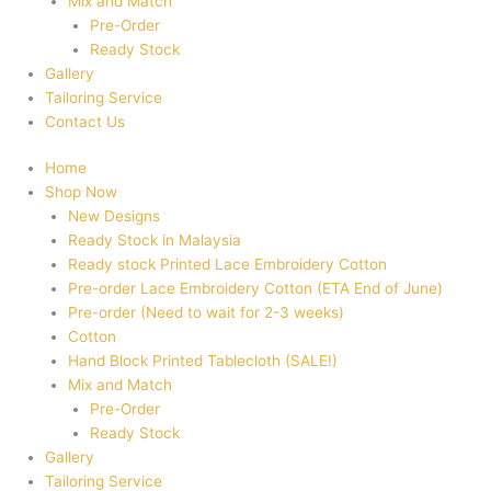
Mix and Match
Pre-Order
Ready Stock
Gallery
Tailoring Service
Contact Us
Home
Shop Now
New Designs
Ready Stock in Malaysia
Ready stock Printed Lace Embroidery Cotton
Pre-order Lace Embroidery Cotton (ETA End of June)
Pre-order (Need to wait for 2-3 weeks)
Cotton
Hand Block Printed Tablecloth (SALE!)
Mix and Match
Pre-Order
Ready Stock
Gallery
Tailoring Service