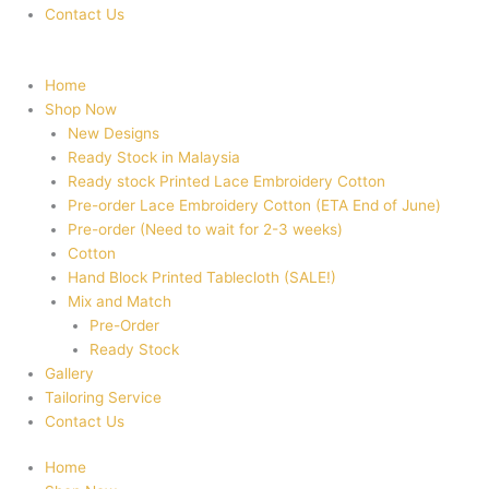
Contact Us
Home
Shop Now
New Designs
Ready Stock in Malaysia
Ready stock Printed Lace Embroidery Cotton
Pre-order Lace Embroidery Cotton (ETA End of June)
Pre-order (Need to wait for 2-3 weeks)
Cotton
Hand Block Printed Tablecloth (SALE!)
Mix and Match
Pre-Order
Ready Stock
Gallery
Tailoring Service
Contact Us
Home