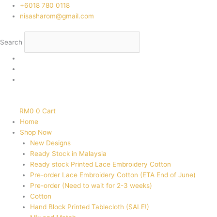
Skip
‭+6018 780 0118
to
nisasharom@gmail.com
content
Search
RM
0
0
Cart
Home
Shop Now
New Designs
Ready Stock in Malaysia
Ready stock Printed Lace Embroidery Cotton
Pre-order Lace Embroidery Cotton (ETA End of June)
Pre-order (Need to wait for 2-3 weeks)
Cotton
Hand Block Printed Tablecloth (SALE!)