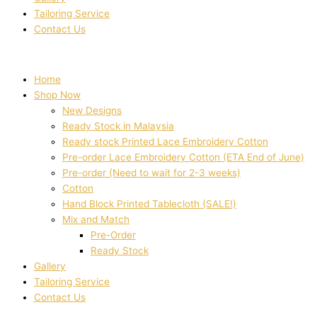
Tailoring Service
Contact Us
Home
Shop Now
New Designs
Ready Stock in Malaysia
Ready stock Printed Lace Embroidery Cotton
Pre-order Lace Embroidery Cotton (ETA End of June)
Pre-order (Need to wait for 2-3 weeks)
Cotton
Hand Block Printed Tablecloth (SALE!)
Mix and Match
Pre-Order
Ready Stock
Gallery
Tailoring Service
Contact Us