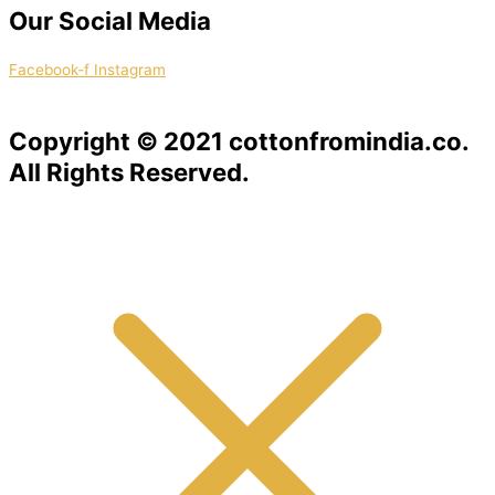
Our Social Media
Facebook-f
Instagram
Copyright © 2021 cottonfromindia.co.
All Rights Reserved.