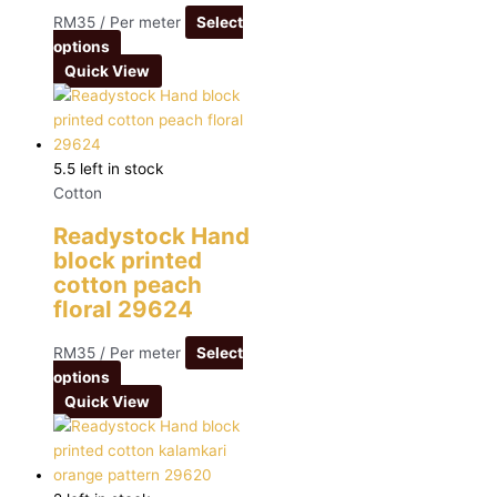
RM
35
/ Per meter
Select
options
Quick View
5.5 left in stock
Cotton
Readystock Hand
block printed
cotton peach
floral 29624
RM
35
/ Per meter
Select
options
Quick View