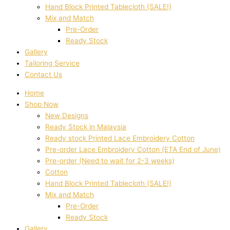
Hand Block Printed Tablecloth (SALE!)
Mix and Match
Pre-Order
Ready Stock
Gallery
Tailoring Service
Contact Us
Home
Shop Now
New Designs
Ready Stock in Malaysia
Ready stock Printed Lace Embroidery Cotton
Pre-order Lace Embroidery Cotton (ETA End of June)
Pre-order (Need to wait for 2-3 weeks)
Cotton
Hand Block Printed Tablecloth (SALE!)
Mix and Match
Pre-Order
Ready Stock
Gallery