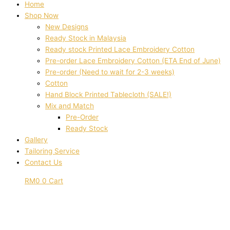
Home
Shop Now
New Designs
Ready Stock in Malaysia
Ready stock Printed Lace Embroidery Cotton
Pre-order Lace Embroidery Cotton (ETA End of June)
Pre-order (Need to wait for 2-3 weeks)
Cotton
Hand Block Printed Tablecloth (SALE!)
Mix and Match
Pre-Order
Ready Stock
Gallery
Tailoring Service
Contact Us
RM
0
0
Cart