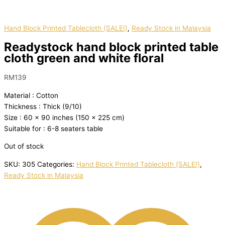
Hand Block Printed Tablecloth (SALE!)
,
Ready Stock in Malaysia
Readystock hand block printed table
cloth green and white floral
RM
139
Material : Cotton
Thickness : Thick (9/10)
Size : 60 x 90 inches (150 x 225 cm)
Suitable for : 6-8 seaters table
Out of stock
SKU:
305
Categories:
Hand Block Printed Tablecloth (SALE!)
,
Ready Stock in Malaysia