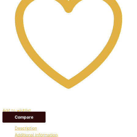
Add to wishlist
Compare
Description
Additional information