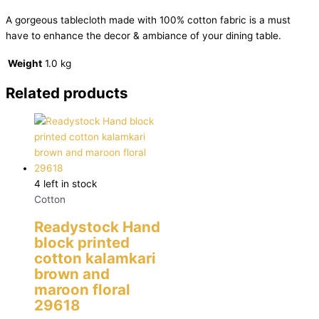
A gorgeous tablecloth made with 100% cotton fabric is a must
have to enhance the decor & ambiance of your dining table.
Weight
1.0 kg
Related products
4 left in stock
Cotton
Readystock Hand
block printed
cotton kalamkari
brown and
maroon floral
29618