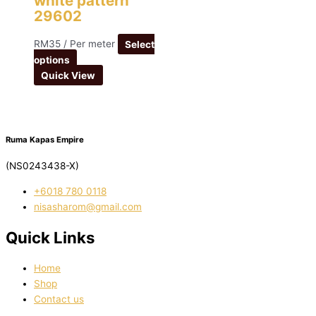
white pattern
29602
RM
35
/ Per meter
Select
options
Quick View
Ruma Kapas Empire
(NS0243438-X)
‭+6018 780 0118
nisasharom@gmail.com
Quick Links
Home
Shop
Contact us