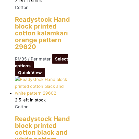
2 left in stock
Cotton
Readystock Hand
block printed
cotton kalamkari
orange pattern
29620
RM
35
/ Per meter
Select
options
Quick View
2.5 left in stock
Cotton
Readystock Hand
block printed
cotton black and