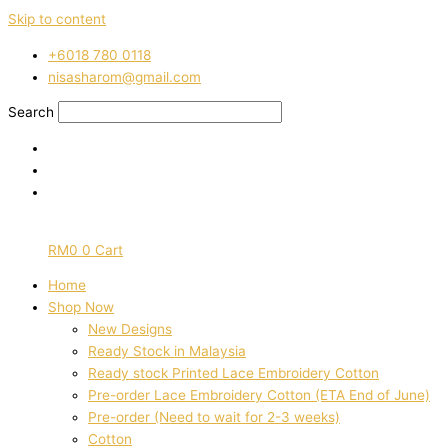
Skip to content
‭+6018 780 0118
nisasharom@gmail.com
Search
RM
0
0
Cart
Home
Shop Now
New Designs
Ready Stock in Malaysia
Ready stock Printed Lace Embroidery Cotton
Pre-order Lace Embroidery Cotton (ETA End of June)
Pre-order (Need to wait for 2-3 weeks)
Cotton