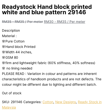
Readystock Hand block printed
white and blue pattern 29146
RM
35
-
RM
35
/ Per meter
RM
30
-
RM
35
/ Per meter
Description
Material
:
🌸Pure
Cotton
🌸Hand
block
Printed
🌸Width
44
inches,
🌸GSM
80
🌸firm
and
lightweight
fabric
(60%
stiffness,
40%
softness)
🌸
no
lining
needed
PLEASE
READ
:
Variation
in
colour
and
patterns
are
inherent
characteristics
of
handloom
products
and
are
not
defects.
The
colour
might
be
different
due
to
lighting
and
different
batch.
Out of stock
SKU:
291146
Categories:
Cotton
,
New Designs
,
Ready Stock in
Malaysia