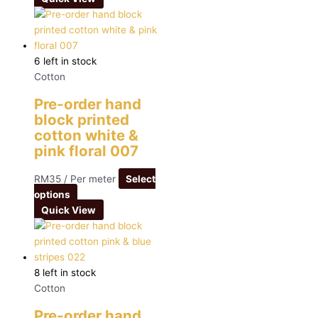
6 left in stock
Cotton
Pre-order hand
block printed
cotton white &
pink floral 007
RM
35
/ Per meter
Select
options
Quick View
8 left in stock
Cotton
Pre-order hand