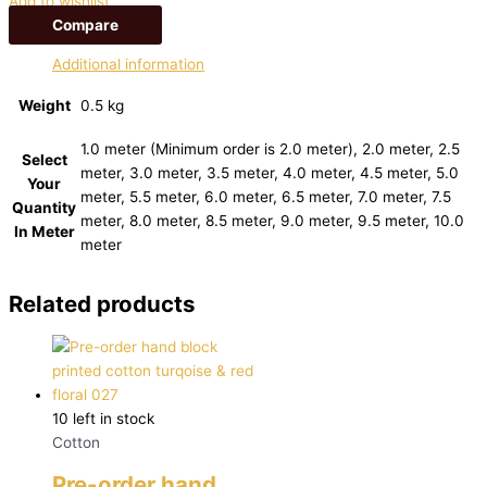
Add to wishlist
Compare
Additional information
Weight
0.5 kg
1.0 meter (Minimum order is 2.0 meter), 2.0 meter, 2.5
Select
meter, 3.0 meter, 3.5 meter, 4.0 meter, 4.5 meter, 5.0
Your
meter, 5.5 meter, 6.0 meter, 6.5 meter, 7.0 meter, 7.5
Quantity
meter, 8.0 meter, 8.5 meter, 9.0 meter, 9.5 meter, 10.0
In Meter
meter
Related products
10 left in stock
Cotton
Pre-order hand