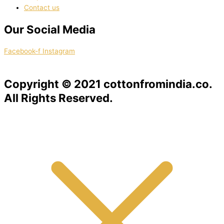
Contact us
Our Social Media
Facebook-f
Instagram
Copyright © 2021 cottonfromindia.co.
All Rights Reserved.