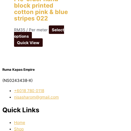
block printed
cotton pink & blue
stripes 022
RM
35
/ Per meter
Select
options
Quick View
Ruma Kapas Empire
(NS0243438-X)
‭+6018 780 0118
nisasharom@gmail.com
Quick Links
Home
Shop