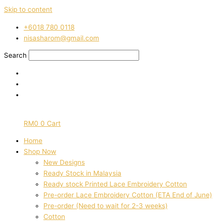
Skip to content
‭+6018 780 0118
nisasharom@gmail.com
Search
RM
0
0
Cart
Home
Shop Now
New Designs
Ready Stock in Malaysia
Ready stock Printed Lace Embroidery Cotton
Pre-order Lace Embroidery Cotton (ETA End of June)
Pre-order (Need to wait for 2-3 weeks)
Cotton