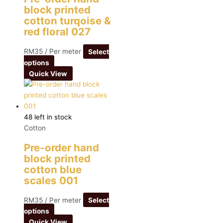
block printed
cotton turqoise &
red floral 027
RM
35
/ Per meter
Select
options
Quick View
48 left in stock
Cotton
Pre-order hand
block printed
cotton blue
scales 001
RM
35
/ Per meter
Select
options
Quick View