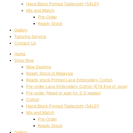
Hand Block Printed Tablecloth (SALE!)
Mix and Match
Pre-Order
Ready Stock
Gallery
Tailoring Service
Contact Us
Home
Shop Now
New Designs
Ready Stock in Malaysia
Ready stock Printed Lace Embroidery Cotton
Pre-order Lace Embroidery Cotton (ETA End of June)
Pre-order (Need to wait for 2-3 weeks)
Cotton
Hand Block Printed Tablecloth (SALE!)
Mix and Match
Pre-Order
Ready Stock
Gallery