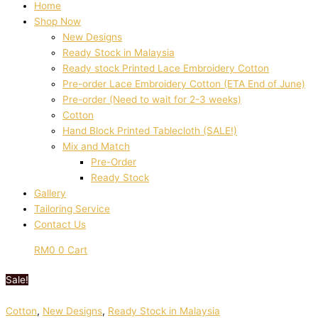
Home
Shop Now
New Designs
Ready Stock in Malaysia
Ready stock Printed Lace Embroidery Cotton
Pre-order Lace Embroidery Cotton (ETA End of June)
Pre-order (Need to wait for 2-3 weeks)
Cotton
Hand Block Printed Tablecloth (SALE!)
Mix and Match
Pre-Order
Ready Stock
Gallery
Tailoring Service
Contact Us
RM
0
0
Cart
Sale!
Cotton
,
New Designs
,
Ready Stock in Malaysia