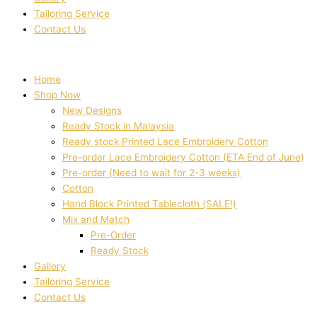
Tailoring Service
Contact Us
Home
Shop Now
New Designs
Ready Stock in Malaysia
Ready stock Printed Lace Embroidery Cotton
Pre-order Lace Embroidery Cotton (ETA End of June)
Pre-order (Need to wait for 2-3 weeks)
Cotton
Hand Block Printed Tablecloth (SALE!)
Mix and Match
Pre-Order
Ready Stock
Gallery
Tailoring Service
Contact Us