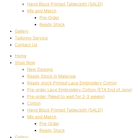
Hand Block Printed Tablecloth (SALE!)
Mix and Match
Pre-Order
Ready Stock
Gallery
Tailoring Service
Contact Us
Home
Shop Now
New Designs
Ready Stock in Malaysia
Ready stock Printed Lace Embroidery Cotton
Pre-order Lace Embroidery Cotton (ETA End of June)
Pre-order (Need to wait for 2-3 weeks)
Cotton
Hand Block Printed Tablecloth (SALE!)
Mix and Match
Pre-Order
Ready Stock
Gallery