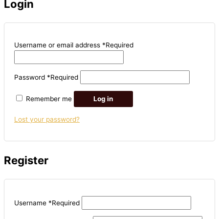
Login
Username or email address
*
Required
Password
*
Required
Remember me
Log in
Lost your password?
Register
Username
*
Required