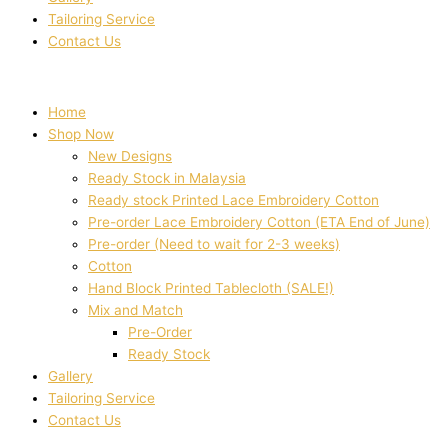
Tailoring Service
Contact Us
Home
Shop Now
New Designs
Ready Stock in Malaysia
Ready stock Printed Lace Embroidery Cotton
Pre-order Lace Embroidery Cotton (ETA End of June)
Pre-order (Need to wait for 2-3 weeks)
Cotton
Hand Block Printed Tablecloth (SALE!)
Mix and Match
Pre-Order
Ready Stock
Gallery
Tailoring Service
Contact Us