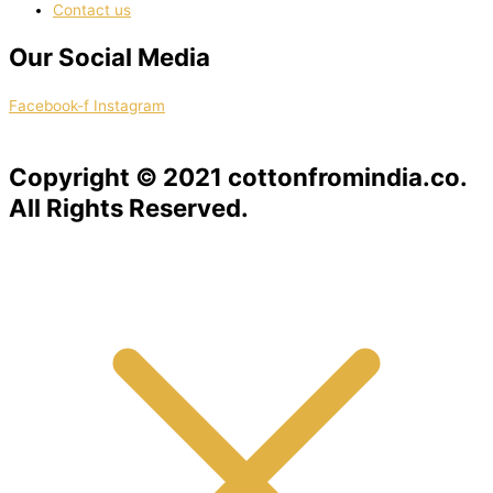
Contact us
Our Social Media
Facebook-f
Instagram
Copyright © 2021 cottonfromindia.co.
All Rights Reserved.