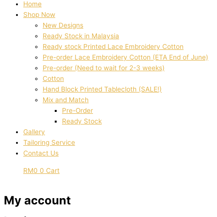
Home
Shop Now
New Designs
Ready Stock in Malaysia
Ready stock Printed Lace Embroidery Cotton
Pre-order Lace Embroidery Cotton (ETA End of June)
Pre-order (Need to wait for 2-3 weeks)
Cotton
Hand Block Printed Tablecloth (SALE!)
Mix and Match
Pre-Order
Ready Stock
Gallery
Tailoring Service
Contact Us
RM
0
0
Cart
My account