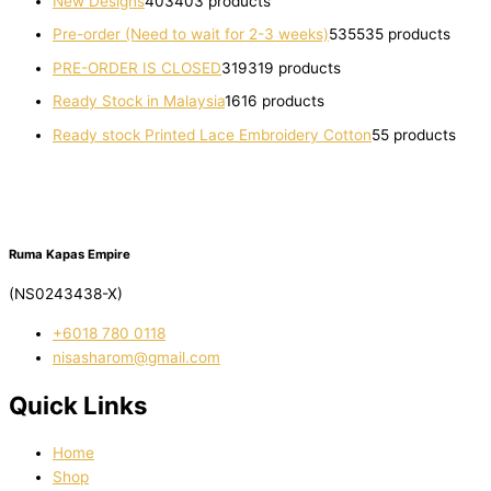
New Designs
403
403 products
Pre-order (Need to wait for 2-3 weeks)
535
535 products
PRE-ORDER IS CLOSED
319
319 products
Ready Stock in Malaysia
16
16 products
Ready stock Printed Lace Embroidery Cotton
5
5 products
Ruma Kapas Empire
(NS0243438-X)
‭+6018 780 0118
nisasharom@gmail.com
Quick Links
Home
Shop