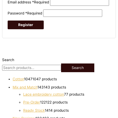
Email address
*
Required
Password
*
Required
Register
Search
Search
Cotton
1047
1047 products
Mix and Match
143
143 products
Lace embroidery cotton
7
7 products
Pre-Order
122
122 products
Ready Stock
14
14 products