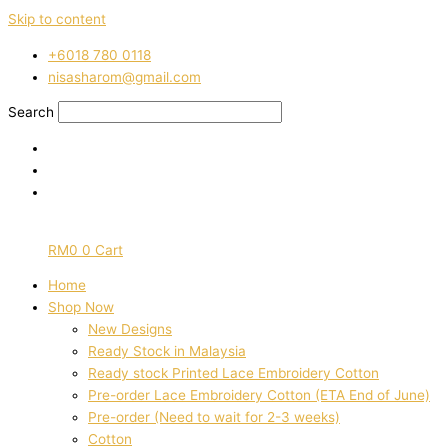
Skip to content
‭+6018 780 0118
nisasharom@gmail.com
Search
RM
0
0
Cart
Home
Shop Now
New Designs
Ready Stock in Malaysia
Ready stock Printed Lace Embroidery Cotton
Pre-order Lace Embroidery Cotton (ETA End of June)
Pre-order (Need to wait for 2-3 weeks)
Cotton