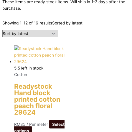
These items are ready stock items. Will ship in 1-2 days after the
purchase.
Showing 1–12 of 16 results
Sorted by latest
5.5 left in stock
Cotton
Readystock
Hand block
printed cotton
peach floral
29624
RM
35
/ Per meter
Select
options