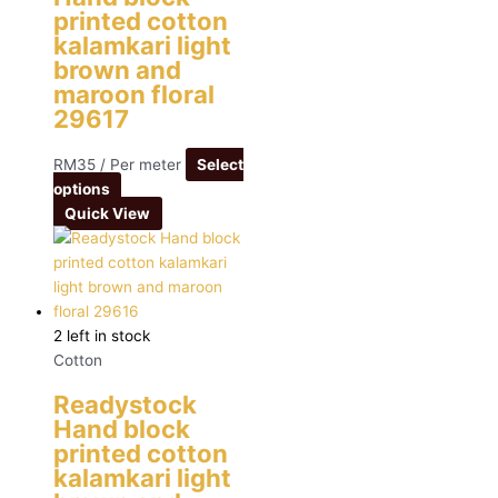
printed cotton
kalamkari light
brown and
maroon floral
29617
RM
35
/ Per meter
Select
options
Quick View
2 left in stock
Cotton
Readystock
Hand block
printed cotton
kalamkari light