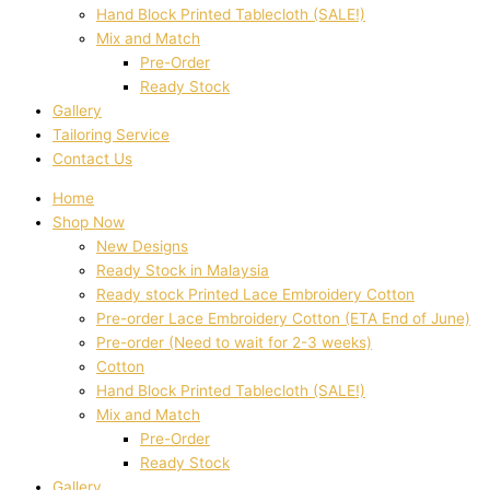
Hand Block Printed Tablecloth (SALE!)
Mix and Match
Pre-Order
Ready Stock
Gallery
Tailoring Service
Contact Us
Home
Shop Now
New Designs
Ready Stock in Malaysia
Ready stock Printed Lace Embroidery Cotton
Pre-order Lace Embroidery Cotton (ETA End of June)
Pre-order (Need to wait for 2-3 weeks)
Cotton
Hand Block Printed Tablecloth (SALE!)
Mix and Match
Pre-Order
Ready Stock
Gallery