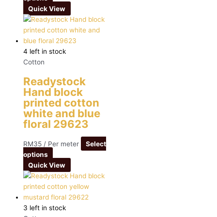
Quick View
4 left in stock
Cotton
Readystock
Hand block
printed cotton
white and blue
floral 29623
RM
35
/ Per meter
Select
options
Quick View
3 left in stock