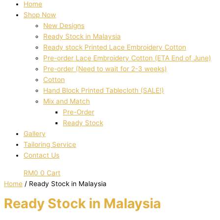
Home
Shop Now
New Designs
Ready Stock in Malaysia
Ready stock Printed Lace Embroidery Cotton
Pre-order Lace Embroidery Cotton (ETA End of June)
Pre-order (Need to wait for 2-3 weeks)
Cotton
Hand Block Printed Tablecloth (SALE!)
Mix and Match
Pre-Order
Ready Stock
Gallery
Tailoring Service
Contact Us
RM
0
0
Cart
Home
/ Ready Stock in Malaysia
Ready Stock in Malaysia