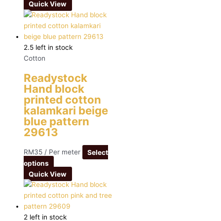
Quick View
2.5 left in stock
Cotton
Readystock
Hand block
printed cotton
kalamkari beige
blue pattern
29613
RM
35
/ Per meter
Select
options
Quick View
2 left in stock