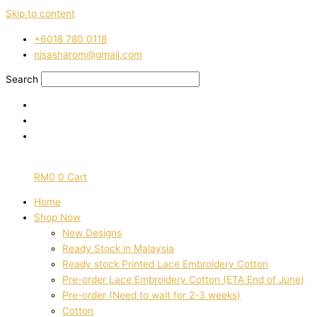
Skip to content
‭+6018 780 0118
nisasharom@gmail.com
Search
RM
0
0
Cart
Home
Shop Now
New Designs
Ready Stock in Malaysia
Ready stock Printed Lace Embroidery Cotton
Pre-order Lace Embroidery Cotton (ETA End of June)
Pre-order (Need to wait for 2-3 weeks)
Cotton