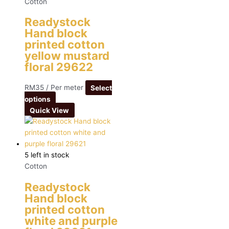
Cotton
Readystock
Hand block
printed cotton
yellow mustard
floral 29622
RM
35
/ Per meter
Select
options
Quick View
5 left in stock
Cotton
Readystock
Hand block
printed cotton
white and purple