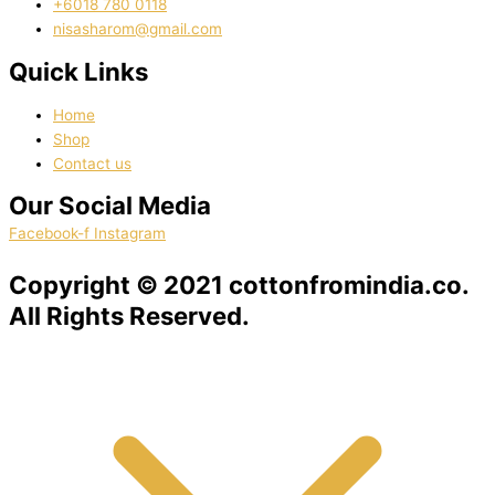
‭+6018 780 0118
nisasharom@gmail.com
Quick Links
Home
Shop
Contact us
Our Social Media
Facebook-f
Instagram
Copyright © 2021 cottonfromindia.co.
All Rights Reserved.