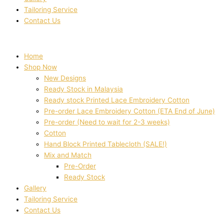
Tailoring Service
Contact Us
Home
Shop Now
New Designs
Ready Stock in Malaysia
Ready stock Printed Lace Embroidery Cotton
Pre-order Lace Embroidery Cotton (ETA End of June)
Pre-order (Need to wait for 2-3 weeks)
Cotton
Hand Block Printed Tablecloth (SALE!)
Mix and Match
Pre-Order
Ready Stock
Gallery
Tailoring Service
Contact Us