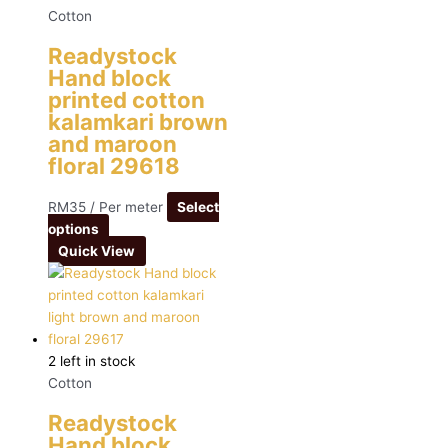
Cotton
Readystock
Hand block
printed cotton
kalamkari brown
and maroon
floral 29618
RM
35
/ Per meter
Select
options
Quick View
2 left in stock
Cotton
Readystock
Hand block