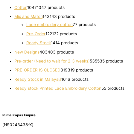
Cotton
1047
1047 products
Mix and Match
143
143 products
Lace embroidery cotton
7
7 products
Pre-Order
122
122 products
Ready Stock
14
14 products
New Designs
403
403 products
Pre-order (Need to wait for 2-3 weeks)
535
535 products
PRE-ORDER IS CLOSED
319
319 products
Ready Stock in Malaysia
16
16 products
Ready stock Printed Lace Embroidery Cotton
5
5 products
Ruma Kapas Empire
(NS0243438-X)