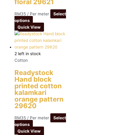
floral 29621
RM
35
/ Per meter
Select
options
Quick View
2 left in stock
Cotton
Readystock
Hand block
printed cotton
kalamkari
orange pattern
29620
RM
35
/ Per meter
Select
options
Quick View