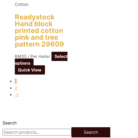
Cotton
Readystock
Hand block
printed cotton
pink and tree
pattern 29609
RM
35
/ Per meter
Select
options
Quick View
1
2
→
Search
Search