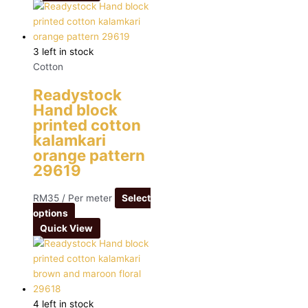
3 left in stock
Cotton
Readystock
Hand block
printed cotton
kalamkari
orange pattern
29619
RM
35
/ Per meter
Select
options
Quick View
4 left in stock