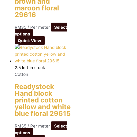
brown and
maroon floral
29616
RM
35
/ Per meter
Select
options
Quick View
2.5 left in stock
Cotton
Readystock
Hand block
printed cotton
yellow and white
blue floral 29615
RM
35
/ Per meter
Select
options