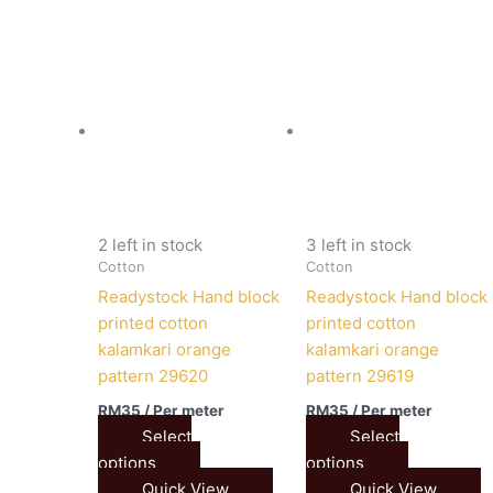
2 left in stock
3 left in stock
Cotton
Cotton
Readystock Hand block
Readystock Hand block
printed cotton
printed cotton
kalamkari orange
kalamkari orange
pattern 29620
pattern 29619
RM
35
/ Per meter
RM
35
/ Per meter
Select
Select
options
options
Quick View
Quick View