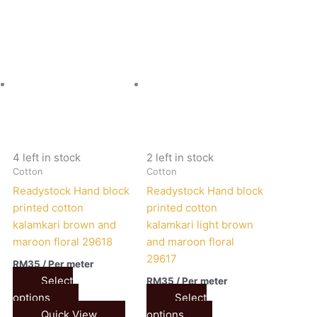
4 left in stock
2 left in stock
Cotton
Cotton
Readystock Hand block
Readystock Hand block
printed cotton
printed cotton
kalamkari brown and
kalamkari light brown
maroon floral 29618
and maroon floral
29617
RM
35
/ Per meter
Select
RM
35
/ Per meter
options
Select
Quick View
options