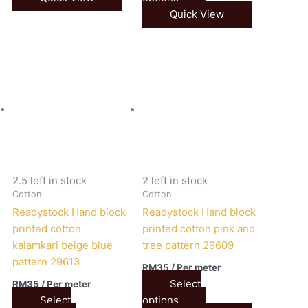
Quick View
2.5 left in stock
2 left in stock
Cotton
Cotton
Readystock Hand block
Readystock Hand block
printed cotton
printed cotton pink and
kalamkari beige blue
tree pattern 29609
pattern 29613
RM
35
/ Per meter
Select
RM
35
/ Per meter
Select
options