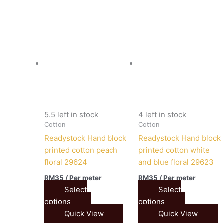
5.5 left in stock
4 left in stock
Cotton
Cotton
Readystock Hand block
Readystock Hand block
printed cotton peach
printed cotton white
floral 29624
and blue floral 29623
RM
35
/ Per meter
RM
35
/ Per meter
Select
Select
options
options
Quick View
Quick View