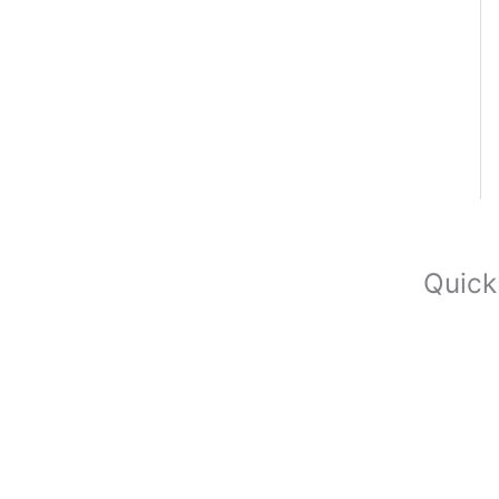
Quick