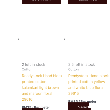
2 left in stock
2.5 left in stock
Cotton
Cotton
Readystock Hand block
Readystock Hand block
printed cotton
printed cotton yellow
kalamkari light brown
and white blue floral
and maroon floral
29615
29616
RM
35
/ Per meter
Select
RM
35
/ Per meter