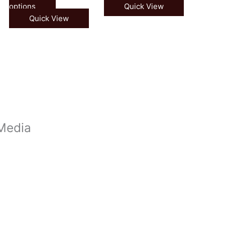
options
Quick View
Quick View
 Media