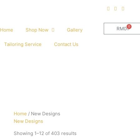
0
Cart
RM
0
Home
Shop Now
Gallery
Tailoring Service
Contact Us
Sorted
Home
/ New Designs
by
New Designs
latest
Showing 1–12 of 403 results