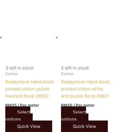
3 left in stock
5 left in stock
Cotton
Cotton
Readystock Hand block
Readystock Hand block
printed cotton yellow
printed cotton white
mustard floral 29622
and purple floral 29621
RM
35
/ Per meter
RM
35
/ Per meter
Select
Select
options
options
Quick View
Quick View