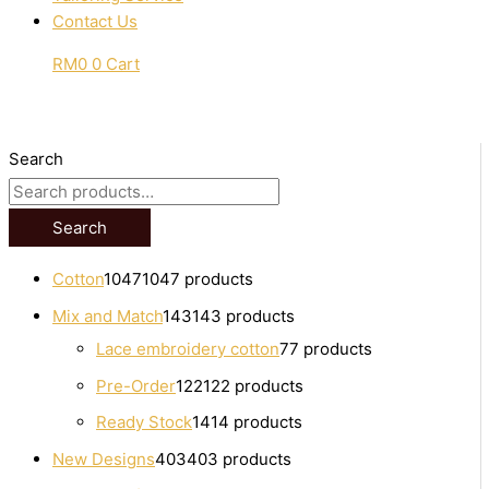
Contact Us
RM
0
0
Cart
Search
Search
Cotton
1047
1047 products
Mix and Match
143
143 products
Lace embroidery cotton
7
7 products
Pre-Order
122
122 products
Ready Stock
14
14 products
New Designs
403
403 products