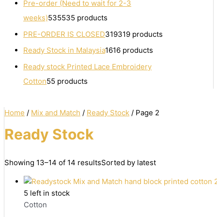
Pre-order (Need to wait for 2-3
weeks)
535
535 products
PRE-ORDER IS CLOSED
319
319 products
Ready Stock in Malaysia
16
16 products
Ready stock Printed Lace Embroidery
Cotton
5
5 products
Home
/
Mix and Match
/
Ready Stock
/ Page 2
Ready Stock
Showing 13–14 of 14 results
Sorted by latest
5 left in stock
Cotton