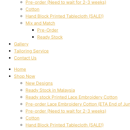
Pre-order (Need to wait for 2-3 weeks)
Cotton
Hand Block Printed Tablecloth (SALE!)
Mix and Match
Pre-Order
Ready Stock
Gallery
Tailoring Service
Contact Us
Home
Shop Now
New Designs
Ready Stock in Malaysia
Ready stock Printed Lace Embroidery Cotton
Pre-order Lace Embroidery Cotton (ETA End of Ju
Pre-order (Need to wait for 2-3 weeks)
Cotton
Hand Block Printed Tablecloth (SALE!)