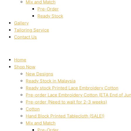
Mix and Match
Pre-Order
Ready Stock
Gallery
Tailoring Service
Contact Us
Home
Shop Now
New Designs
Ready Stock in Malaysia
Ready stock Printed Lace Embroidery Cotton
Pre-order Lace Embroidery Cotton (ETA End of Ju
Pre-order (Need to wait for 2-3 weeks)
Cotton
Hand Block Printed Tablecloth (SALE!)
Mix and Match
Pre-Order