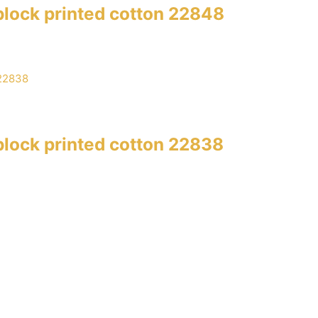
lock printed cotton 22848
lock printed cotton 22838