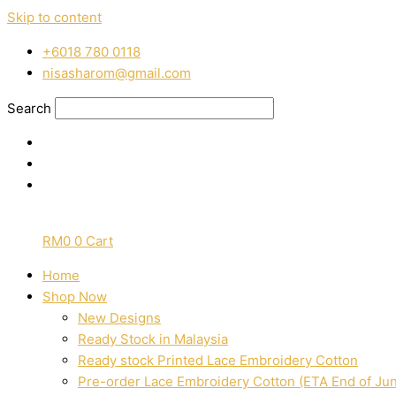
Skip to content
‭+6018 780 0118
nisasharom@gmail.com
Search
RM
0
0
Cart
Home
Shop Now
New Designs
Ready Stock in Malaysia
Ready stock Printed Lace Embroidery Cotton
Pre-order Lace Embroidery Cotton (ETA End of Ju