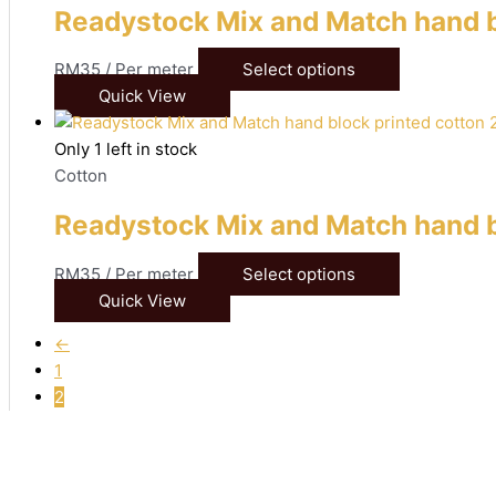
Readystock Mix and Match hand b
RM
35
/ Per meter
Select options
Quick View
Only 1 left in stock
Cotton
Readystock Mix and Match hand b
RM
35
/ Per meter
Select options
Quick View
←
1
2