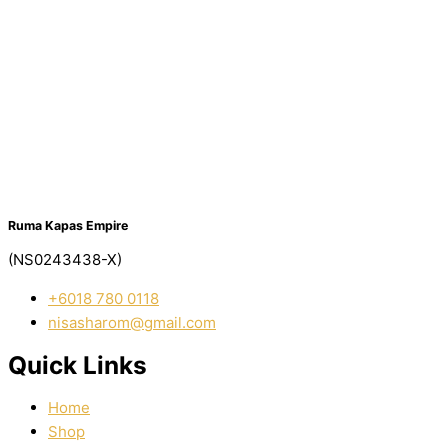
Ruma Kapas Empire
(NS0243438-X)
‭+6018 780 0118
nisasharom@gmail.com
Quick Links
Home
Shop