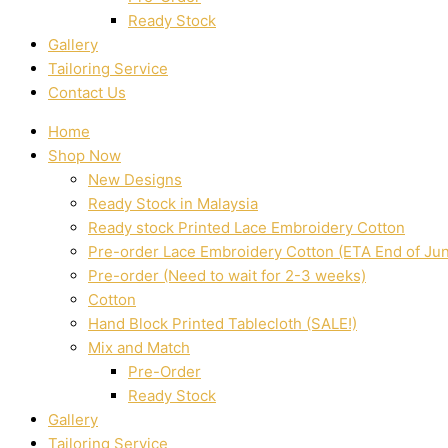
Ready Stock
Gallery
Tailoring Service
Contact Us
Home
Shop Now
New Designs
Ready Stock in Malaysia
Ready stock Printed Lace Embroidery Cotton
Pre-order Lace Embroidery Cotton (ETA End of Ju
Pre-order (Need to wait for 2-3 weeks)
Cotton
Hand Block Printed Tablecloth (SALE!)
Mix and Match
Pre-Order
Ready Stock
Gallery
Tailoring Service