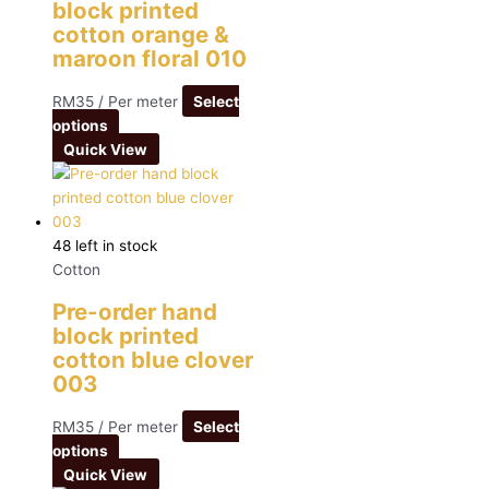
block printed
cotton orange &
maroon floral 010
RM
35
/ Per meter
Select
options
Quick View
48 left in stock
Cotton
Pre-order hand
block printed
cotton blue clover
003
RM
35
/ Per meter
Select
options
Quick View