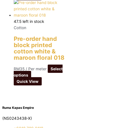
47.5 left in stock
Cotton
Pre-order hand
block printed
cotton white &
maroon floral 018
RM
35
/ Per meter
Select
options
Quick View
Ruma Kapas Empire
(NS0243438-X)