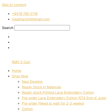
Skip to content
‭+6018 780 0118
nisasharom@gmail.com
Search
RM
0
0
Cart
Home
Shop Now
New Designs
Ready Stock in Malaysia
Ready stock Printed Lace Embroidery Cotton
Pre-order Lace Embroidery Cotton (ETA End of June)
Pre-order (Need to wait for 2-3 weeks)
Cotton