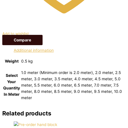
Add to wishlist
Compare
Additional information
Weight
0.5 kg
1.0 meter (Minimum order is 2.0 meter), 2.0 meter, 2.5
Select
meter, 3.0 meter, 3.5 meter, 4.0 meter, 4.5 meter, 5.0
Your
meter, 5.5 meter, 6.0 meter, 6.5 meter, 7.0 meter, 7.5
Quantity
meter, 8.0 meter, 8.5 meter, 9.0 meter, 9.5 meter, 10.0
In Meter
meter
Related products