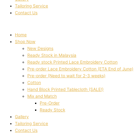
Tailoring Service
Contact Us
Home
Shop Now
New Designs
Ready Stock in Malaysia
Ready stock Printed Lace Embroidery Cotton
Pre-order Lace Embroidery Cotton (ETA End of June)
Pre-order (Need to wait for 2-3 weeks)
Cotton
Hand Block Printed Tablecloth (SALE!)
Mix and Match
Pre-Order
Ready Stock
Gallery
Tailoring Service
Contact Us