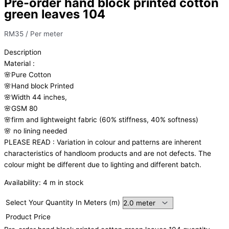
Pre-order hand block printed cotton
green leaves 104
RM
35
/ Per meter
Description
Material
:
🌸Pure
Cotton
🌸Hand
block
Printed
🌸Width
44
inches,
🌸GSM
80
🌸firm
and
lightweight
fabric
(60%
stiffness,
40%
softness)
🌸
no
lining
needed
PLEASE
READ
:
Variation
in
colour
and
patterns
are
inherent
characteristics
of
handloom
products
and
are
not
defects.
The
colour
might
be
different
due
to
lighting
and
different
batch.
Availability:
4 m in stock
Select Your Quantity In Meters (m)
Product Price