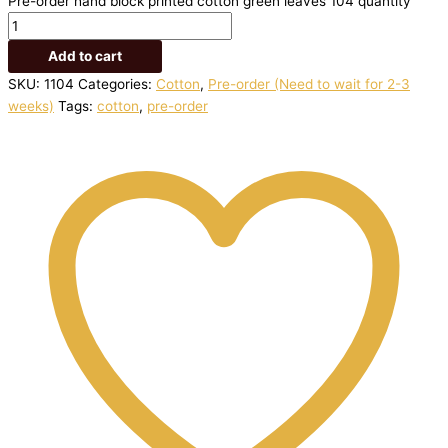
Pre-order hand block printed cotton green leaves 104 quantity
Add to cart
SKU:
1104
Categories:
Cotton
,
Pre-order (Need to wait for 2-3
weeks)
Tags:
cotton
,
pre-order