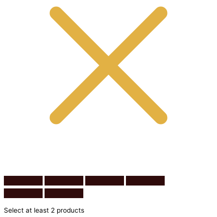
Select at least 2 products