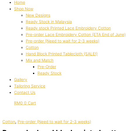
Home
Shop Now
New Designs
Ready Stock in Malaysia
Ready stock Printed Lace Embroidery Cotton
Pre-order Lace Embroidery Cotton (ETA End of June)
Pre-order (Need to wait for 2-3 weeks)
Cotton
Hand Block Printed Tablecloth (SALE!)
Mix and Match
Pre-Order
Ready Stock
Gallery
Tailoring Service
Contact Us
RM
0
0
Cart
Cotton
,
Pre-order (Need to wait for 2-3 weeks)