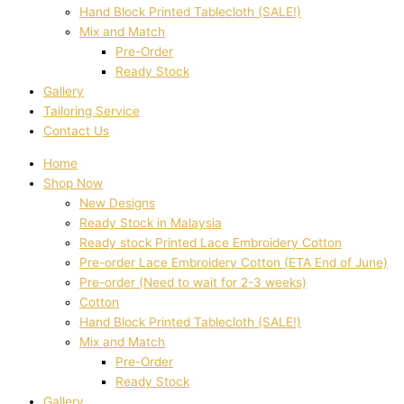
Hand Block Printed Tablecloth (SALE!)
Mix and Match
Pre-Order
Ready Stock
Gallery
Tailoring Service
Contact Us
Home
Shop Now
New Designs
Ready Stock in Malaysia
Ready stock Printed Lace Embroidery Cotton
Pre-order Lace Embroidery Cotton (ETA End of June)
Pre-order (Need to wait for 2-3 weeks)
Cotton
Hand Block Printed Tablecloth (SALE!)
Mix and Match
Pre-Order
Ready Stock
Gallery