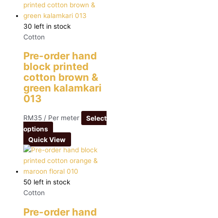
30 left in stock
Cotton
Pre-order hand
block printed
cotton brown &
green kalamkari
013
RM
35
/ Per meter
Select
options
Quick View
50 left in stock
Cotton
Pre-order hand