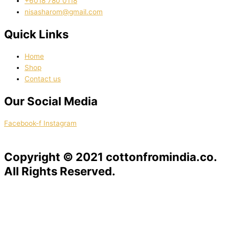
‭+6018 780 0118
nisasharom@gmail.com
Quick Links
Home
Shop
Contact us
Our Social Media
Facebook-f
Instagram
Copyright © 2021 cottonfromindia.co.
All Rights Reserved.