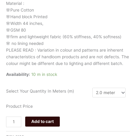
Material
:
106
🌸Pure
Cotton
quantity
🌸Hand
block
Printed
🌸Width
44
inches,
🌸GSM
80
🌸firm
and
lightweight
fabric
(60%
stiffness,
40%
softness)
🌸
no
lining
needed
PLEASE
READ
:
Variation
in
colour
and
patterns
are
inherent
characteristics
of
handloom
products
and
are
not
defects.
The
colour
might
be
different
due
to
lighting
and
different
batch.
Availability:
10 m in stock
Select Your Quantity In Meters (m)
Product Price
Add to cart