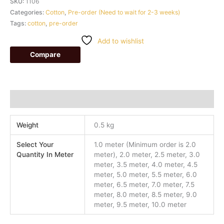
SKU:
1106
Categories:
Cotton
,
Pre-order (Need to wait for 2-3 weeks)
Tags:
cotton
,
pre-order
Add to wishlist
Compare
Additional information
Weight
0.5 kg
Select Your
1.0 meter (Minimum order is 2.0
Quantity In Meter
meter), 2.0 meter, 2.5 meter, 3.0
meter, 3.5 meter, 4.0 meter, 4.5
meter, 5.0 meter, 5.5 meter, 6.0
meter, 6.5 meter, 7.0 meter, 7.5
meter, 8.0 meter, 8.5 meter, 9.0
meter, 9.5 meter, 10.0 meter