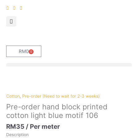
Skip
to
content
RM
0
0
Cart
Pre-
order
hand
Cotton
,
Pre-order (Need to wait for 2-3 weeks)
block
Pre-order hand block printed
printed
cotton light blue motif 106
cotton
light
RM
35
/ Per meter
blue
Description
motif