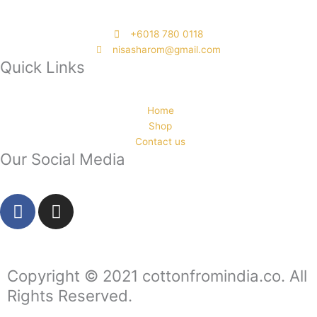
‭+6018 780 0118
nisasharom@gmail.com
Quick Links
Home
Shop
Contact us
Our Social Media
F
I
a
n
c
s
e
t
b
a
Copyright © 2021 cottonfromindia.co. All
o
g
Rights Reserved.
o
r