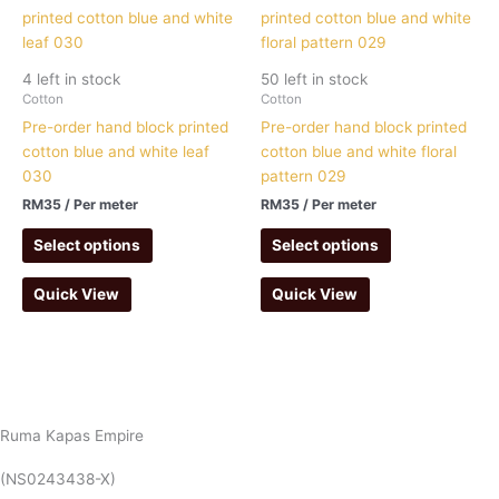
4 left in stock
50 left in stock
Cotton
Cotton
Pre-order hand block printed
Pre-order hand block printed
cotton blue and white leaf
cotton blue and white floral
030
pattern 029
RM
35
/ Per meter
RM
35
/ Per meter
Select options
Select options
Quick View
Quick View
Ruma Kapas Empire
(NS0243438-X)