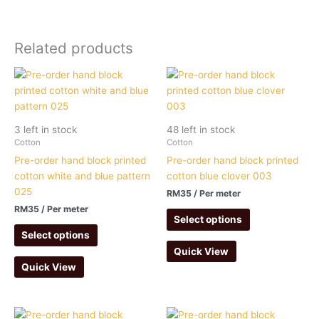
Related products
3 left in stock
48 left in stock
Cotton
Cotton
Pre-order hand block printed
Pre-order hand block printed
cotton white and blue pattern
cotton blue clover 003
025
RM
35
/ Per meter
RM
35
/ Per meter
Select options
Select options
Quick View
Quick View