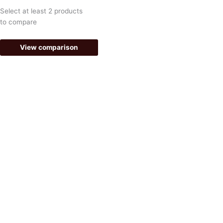
k
a
Select at least 2 products
-
m
to compare
f
View comparison