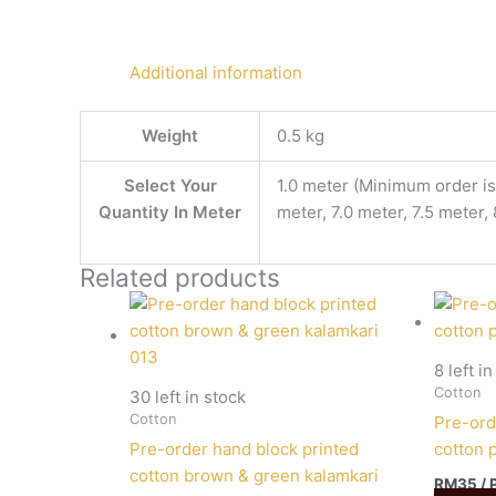
Additional information
Weight
0.5 kg
Select Your
1.0 meter (Minimum order is 
Quantity In Meter
meter, 7.0 meter, 7.5 meter,
Related products
8 left i
Cotton
30 left in stock
Cotton
Pre-ord
Pre-order hand block printed
cotton 
cotton brown & green kalamkari
RM
35
/ 