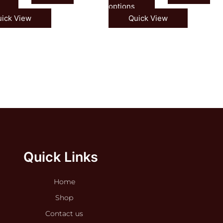
options
ick View
Quick View
Quick Links
Home
Shop
Contact us