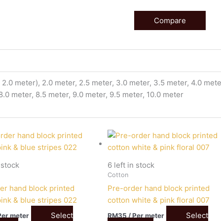
Compare
2.0 meter), 2.0 meter, 2.5 meter, 3.0 meter, 3.5 meter, 4.0 meter
 8.0 meter, 8.5 meter, 9.0 meter, 9.5 meter, 10.0 meter
n stock
6 left in stock
Cotton
er hand block printed
Pre-order hand block printed
pink & blue stripes 022
cotton white & pink floral 007
Select
Select
Per meter
RM
35
/ Per meter