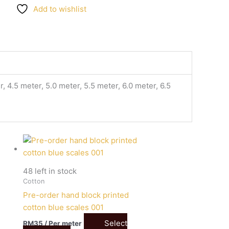
Add to wishlist
, 4.5 meter, 5.0 meter, 5.5 meter, 6.0 meter, 6.5
48 left in stock
Cotton
Pre-order hand block printed
cotton blue scales 001
Select
RM
35
/ Per meter