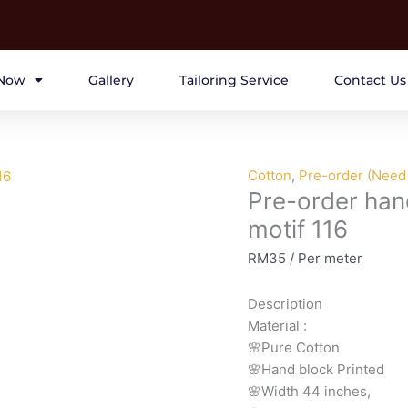
Now
Gallery
Tailoring Service
Contact Us
Pre-
Cotton
,
Pre-order (Need 
Pre-order han
order
hand
motif 116
block
RM
35
/ Per meter
printed
cotton
Description
brown
Material
:
motif
🌸Pure
Cotton
116
🌸Hand
block
Printed
quantity
🌸Width
44
inches,