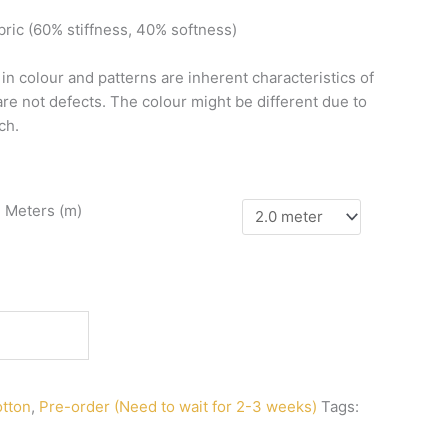
bric
(60%
stiffness,
40%
softness)
n
in
colour
and
patterns
are
inherent
characteristics
of
are
not
defects.
The
colour
might
be
different
due
to
ch.
n Meters (m)
tton
,
Pre-order (Need to wait for 2-3 weeks)
Tags: