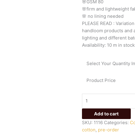
🌸GSM
80
🌸firm
and
lightweight
fa
🌸
no
lining
needed
PLEASE
READ
:
Variatio
handloom
products
and
lighting
and
different
bat
Availability:
10 m in stock
Select Your Quantity I
Product Price
Add to cart
SKU:
1116
Categories:
Co
cotton
,
pre-order