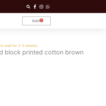
RM
0
0
Cart
to wait for 2-3 weeks)
d block printed cotton brown