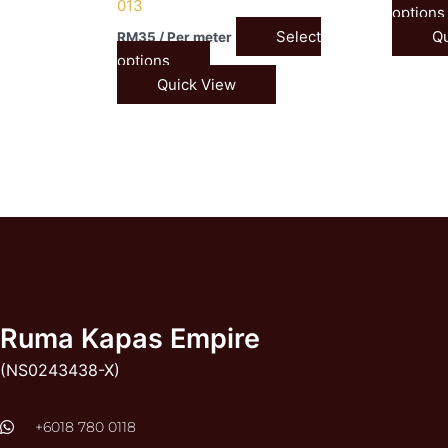
013
options
Select
Qu
RM
35
/ Per meter
options
Quick View
Ruma Kapas Empire
(NS0243438-X)
‭+6018 780 0118