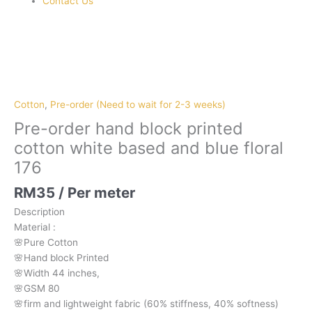
Contact Us
Pre-
order
hand
block
Cotton
,
Pre-order (Need to wait for 2-3 weeks)
printed
Pre-order hand block printed
cotton
cotton white based and blue floral
white
176
based
and
RM
35
/ Per meter
blue
floral
Description
176
Material
:
quantity
🌸Pure
Cotton
🌸Hand
block
Printed
🌸Width
44
inches,
🌸GSM
80
🌸firm
and
lightweight
fabric
(60%
stiffness,
40%
softness)