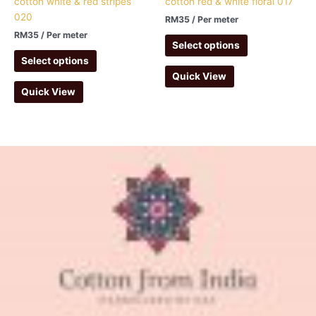
cotton white & red stripes
cotton red & white floral 017
020
RM
35
/ Per meter
RM
35
/ Per meter
Select options
Select options
Quick View
Quick View