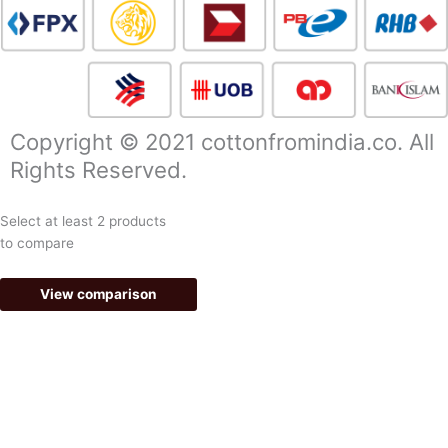
c
s
e
t
b
a
Copyright © 2021 cottonfromindia.co. All
Rights Reserved.
o
g
Select at least 2 products
o
r
to compare
k
a
View comparison
-
m
f