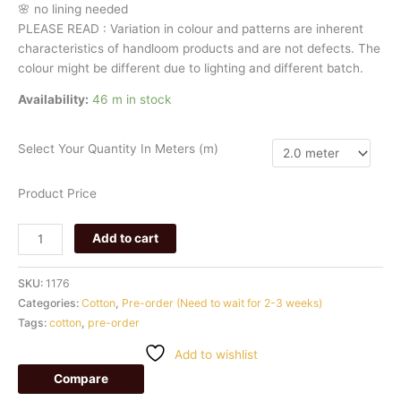
🌸
no
lining
needed
PLEASE
READ
:
Variation
in
colour
and
patterns
are
inherent
characteristics
of
handloom
products
and
are
not
defects.
The
colour
might
be
different
due
to
lighting
and
different
batch.
Availability:
46 m in stock
Select Your Quantity In Meters (m)
Product Price
Add to cart
SKU:
1176
Categories:
Cotton
,
Pre-order (Need to wait for 2-3 weeks)
Tags:
cotton
,
pre-order
Add to wishlist
Compare