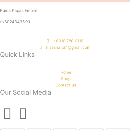
Ruma Kapas Empire
(NS0243438-X)
‭+6018 780 0118
nisasharom@gmail.com
Quick Links
Home
Shop
Contact us
Our Social Media
F
I
a
n