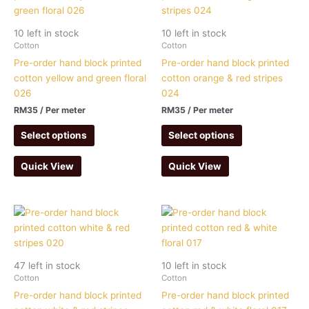
10 left in stock
10 left in stock
Cotton
Cotton
Pre-order hand block printed
Pre-order hand block printed
cotton yellow and green floral
cotton orange & red stripes
026
024
RM
35
/ Per meter
RM
35
/ Per meter
Select options
Select options
Quick View
Quick View
47 left in stock
10 left in stock
Cotton
Cotton
Pre-order hand block printed
Pre-order hand block printed