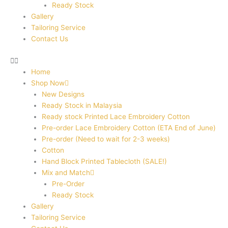
Ready Stock
Gallery
Tailoring Service
Contact Us
Home
Shop Now
New Designs
Ready Stock in Malaysia
Ready stock Printed Lace Embroidery Cotton
Pre-order Lace Embroidery Cotton (ETA End of June)
Pre-order (Need to wait for 2-3 weeks)
Cotton
Hand Block Printed Tablecloth (SALE!)
Mix and Match
Pre-Order
Ready Stock
Gallery
Tailoring Service