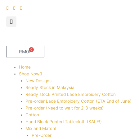
Skip
to
content
0
Cart
RM
0
Home
Shop Now
New Designs
Ready Stock in Malaysia
Ready stock Printed Lace Embroidery Cotton
Pre-order Lace Embroidery Cotton (ETA End of June)
Pre-order (Need to wait for 2-3 weeks)
Cotton
Hand Block Printed Tablecloth (SALE!)
Mix and Match
Pre-Order