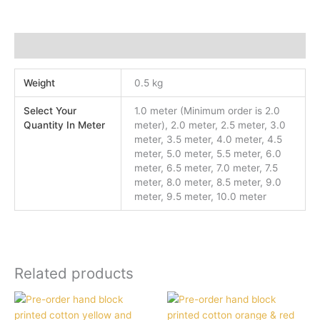
Additional information
Weight
0.5 kg
Select Your
1.0 meter (Minimum order is 2.0
Quantity In Meter
meter), 2.0 meter, 2.5 meter, 3.0
meter, 3.5 meter, 4.0 meter, 4.5
meter, 5.0 meter, 5.5 meter, 6.0
meter, 6.5 meter, 7.0 meter, 7.5
meter, 8.0 meter, 8.5 meter, 9.0
meter, 9.5 meter, 10.0 meter
Related products