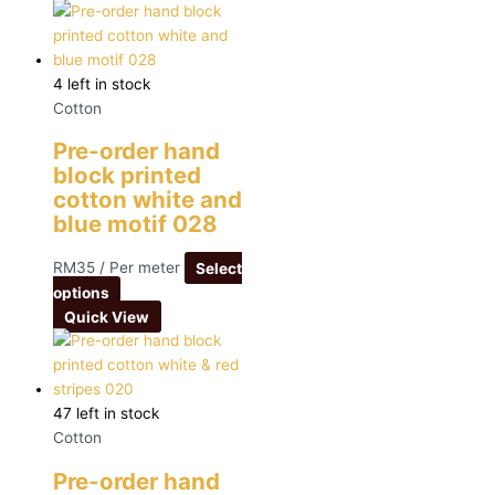
4 left in stock
Cotton
Pre-order hand
block printed
cotton white and
blue motif 028
RM
35
/ Per meter
Select
options
Quick View
47 left in stock
Cotton
Pre-order hand