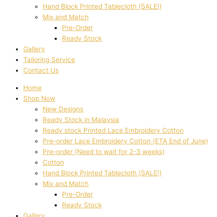
Hand Block Printed Tablecloth (SALE!)
Mix and Match
Pre-Order
Ready Stock
Gallery
Tailoring Service
Contact Us
Home
Shop Now
New Designs
Ready Stock in Malaysia
Ready stock Printed Lace Embroidery Cotton
Pre-order Lace Embroidery Cotton (ETA End of June)
Pre-order (Need to wait for 2-3 weeks)
Cotton
Hand Block Printed Tablecloth (SALE!)
Mix and Match
Pre-Order
Ready Stock
Gallery