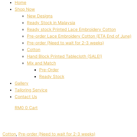
Home
Shop Now
New Designs
Ready Stock in Malaysia
Ready stock Printed Lace Embroidery Cotton
Pre-order Lace Embroidery Cotton (ETA End of June)
Pre-order (Need to wait for 2-3 weeks)
Cotton
Hand Block Printed Tablecloth (SALE!)
Mix and Match
Pre-Order
Ready Stock
Gallery
Tailoring Service
Contact Us
RM
0
0
Cart
Cotton
,
Pre-order (Need to wait for 2-3 weeks)