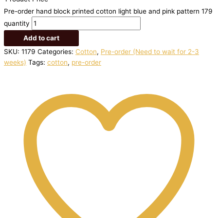
Pre-order hand block printed cotton light blue and pink pattern 179
quantity
Add to cart
SKU:
1179
Categories:
Cotton
,
Pre-order (Need to wait for 2-3
weeks)
Tags:
cotton
,
pre-order