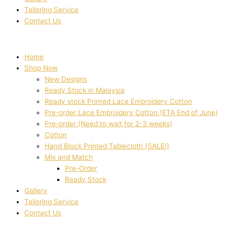
Tailoring Service
Contact Us
Home
Shop Now
New Designs
Ready Stock in Malaysia
Ready stock Printed Lace Embroidery Cotton
Pre-order Lace Embroidery Cotton (ETA End of June)
Pre-order (Need to wait for 2-3 weeks)
Cotton
Hand Block Printed Tablecloth (SALE!)
Mix and Match
Pre-Order
Ready Stock
Gallery
Tailoring Service
Contact Us