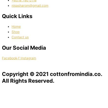
‭+6018 780 0118
nisasharom@gmail.com
Quick Links
Home
Shop
Contact us
Our Social Media
Facebook-f
Instagram
Copyright © 2021 cottonfromindia.co.
All Rights Reserved.