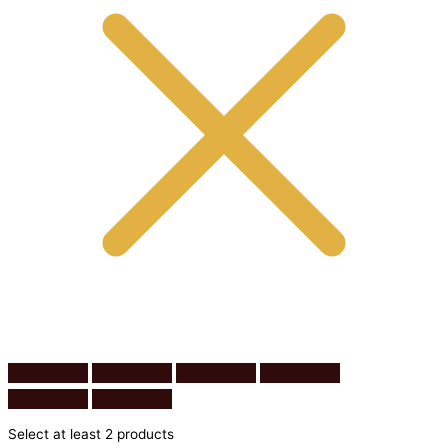
Select at least 2 products