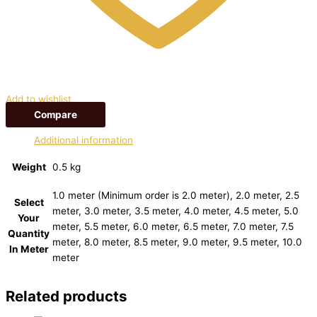
Add to wishlist
Compare
Additional information
Weight
0.5 kg
1.0 meter (Minimum order is 2.0 meter), 2.0 meter, 2.5
Select
meter, 3.0 meter, 3.5 meter, 4.0 meter, 4.5 meter, 5.0
Your
meter, 5.5 meter, 6.0 meter, 6.5 meter, 7.0 meter, 7.5
Quantity
meter, 8.0 meter, 8.5 meter, 9.0 meter, 9.5 meter, 10.0
In Meter
meter
Related products