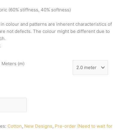
bric
(60%
stiffness,
40%
softness)
n
in
colour
and
patterns
are
inherent
characteristics
of
are
not
defects.
The
colour
might
be
different
due
to
ch.
k
n Meters (m)
ies:
Cotton
,
New Designs
,
Pre-order (Need to wait for