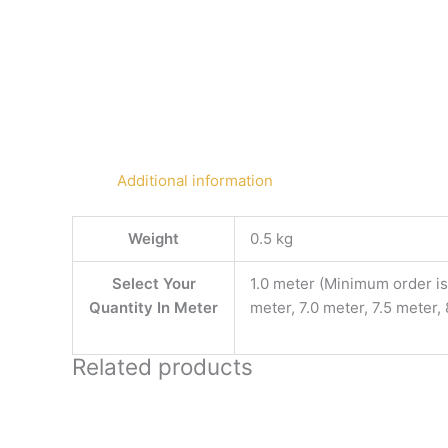
Additional information
Weight
0.5 kg
Select Your
1.0 meter (Minimum order is 
Quantity In Meter
meter, 7.0 meter, 7.5 meter,
Related products