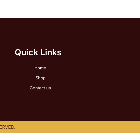
Quick Links
Home
Shop
Contact us
ERVED.