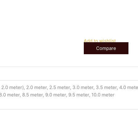
Add to wishlist
Compare
2.0 meter), 2.0 meter, 2.5 meter, 3.0 meter, 3.5 meter, 4.0 meter
 8.0 meter, 8.5 meter, 9.0 meter, 9.5 meter, 10.0 meter