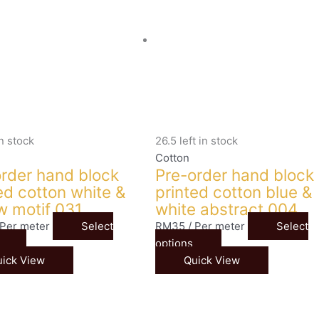
in stock
26.5 left in stock
Cotton
rder hand block
Pre-order hand block
ed cotton white &
printed cotton blue &
w motif 031
white abstract 004
 Per meter
Select
RM
35
/ Per meter
Select
options
ick View
Quick View