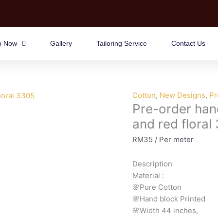
p Now
Gallery
Tailoring Service
Contact Us
Pre-
Cotton
,
New Designs
,
Pr
Pre-order han
order
hand
and red floral
block
RM
35
/ Per meter
printed
cotton
Description
blue
Material
:
and
🌸Pure
Cotton
red
🌸Hand
block
Printed
floral
🌸Width
44
inches,
3305