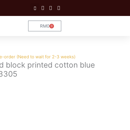
RM
0
0
Cart
e-order (Need to wait for 2-3 weeks)
d block printed cotton blue
 3305