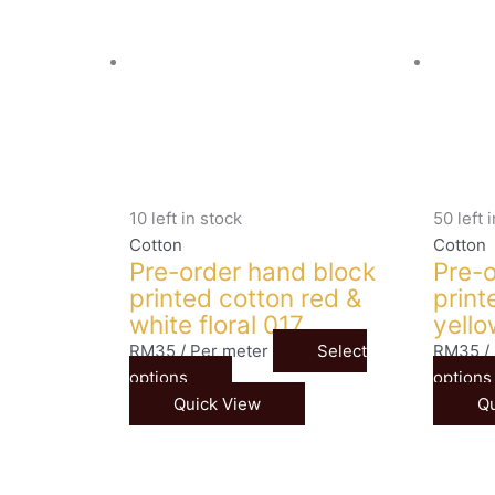
10 left in stock
50 left 
Cotton
Cotton
Pre-order hand block
Pre-o
printed cotton red &
print
white floral 017
yello
RM
35
/ Per meter
Select
RM
35
/
options
options
Quick View
Qu