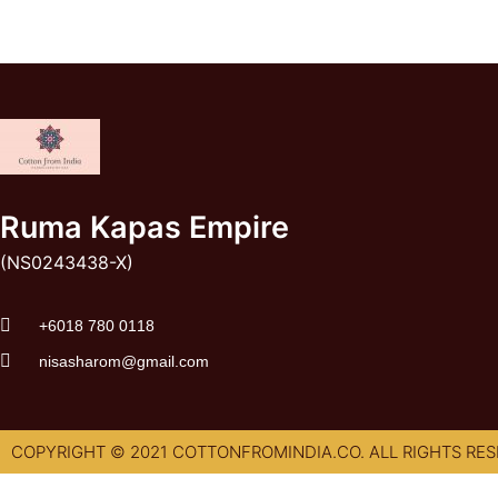
Ruma Kapas Empire
(NS0243438-X)
‭+6018 780 0118
nisasharom@gmail.com
COPYRIGHT © 2021 COTTONFROMINDIA.CO. ALL RIGHTS RES