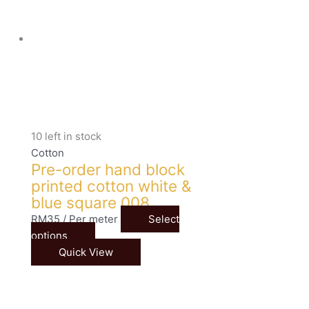
10 left in stock
Cotton
Pre-order hand block
printed cotton white &
blue square 008
RM
35
/ Per meter
Select
options
Quick View