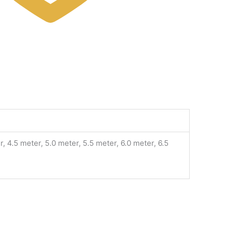
, 4.5 meter, 5.0 meter, 5.5 meter, 6.0 meter, 6.5