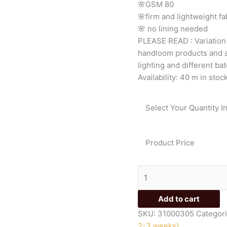
🌸GSM
80
quantity
🌸firm
and
lightweight
fa
🌸
no
lining
needed
PLEASE
READ
:
Variatio
handloom
products
and
lighting
and
different
bat
Availability:
40 m in stoc
Select Your Quantity I
Product Price
Add to cart
SKU:
31000305
Categor
2-3 weeks)