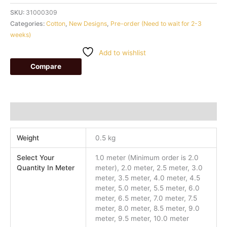
SKU:
31000309
Categories:
Cotton
,
New Designs
,
Pre-order (Need to wait for 2-3
weeks)
Add to wishlist
Compare
Additional information
Weight
0.5 kg
Select Your
1.0 meter (Minimum order is 2.0
Quantity In Meter
meter), 2.0 meter, 2.5 meter, 3.0
meter, 3.5 meter, 4.0 meter, 4.5
meter, 5.0 meter, 5.5 meter, 6.0
meter, 6.5 meter, 7.0 meter, 7.5
meter, 8.0 meter, 8.5 meter, 9.0
meter, 9.5 meter, 10.0 meter