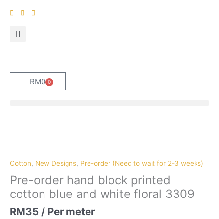
Skip
to
content
RM
0
0
Cart
Pre-
order
hand
block
Cotton
,
New Designs
,
Pre-order (Need to wait for 2-3 weeks)
printed
Pre-order hand block printed
cotton
cotton blue and white floral 3309
blue
and
RM
35
/ Per meter
white