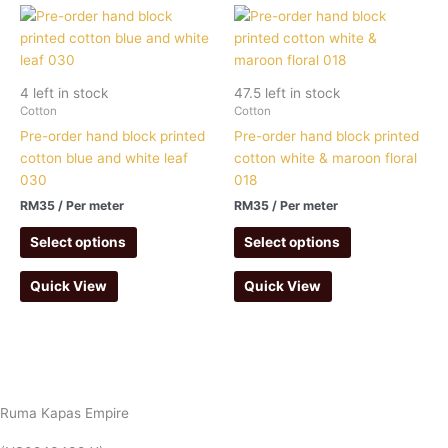
4 left in stock
47.5 left in stock
Cotton
Cotton
Pre-order hand block printed
Pre-order hand block printed
cotton blue and white leaf
cotton white & maroon floral
030
018
RM
35
/ Per meter
RM
35
/ Per meter
Select options
Select options
Quick View
Quick View
Ruma Kapas Empire