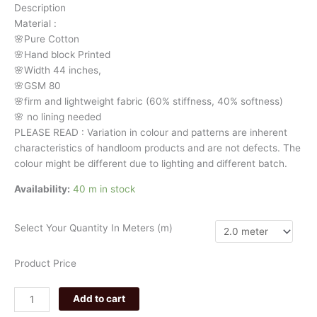
Description
floral
Material
:
3309
🌸Pure
Cotton
quantity
🌸Hand
block
Printed
🌸Width
44
inches,
🌸GSM
80
🌸firm
and
lightweight
fabric
(60%
stiffness,
40%
softness)
🌸
no
lining
needed
PLEASE
READ
:
Variation
in
colour
and
patterns
are
inherent
characteristics
of
handloom
products
and
are
not
defects.
The
colour
might
be
different
due
to
lighting
and
different
batch.
Availability:
40 m in stock
Select Your Quantity In Meters (m)
Product Price
Add to cart