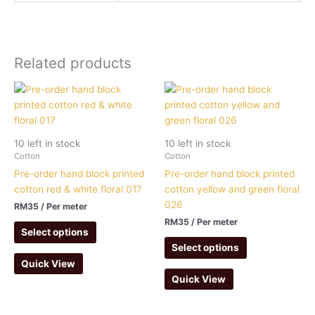
Related products
10 left in stock
10 left in stock
Cotton
Cotton
Pre-order hand block printed
Pre-order hand block printed
cotton red & white floral 017
cotton yellow and green floral
026
RM
35
/ Per meter
RM
35
/ Per meter
Select options
Select options
Quick View
Quick View