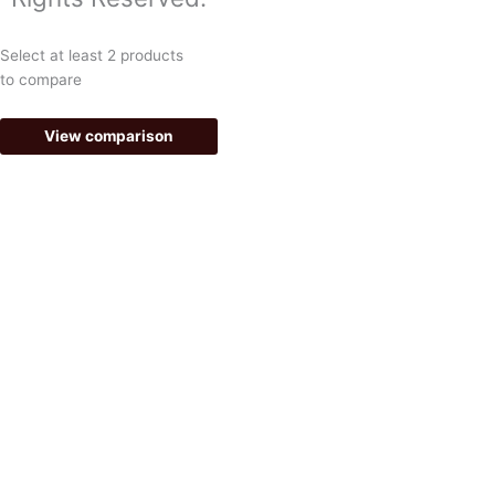
e
t
Select at least 2 products
b
a
to compare
o
g
View comparison
o
r
k
a
-
m
f