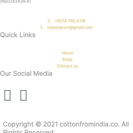
(NS0243438-X)
‭+6018 780 0118
nisasharom@gmail.com
Quick Links
Home
Shop
Contact us
Our Social Media
F
I
a
n
c
s
Copyright © 2021 cottonfromindia.co. All
Rights Reserved.