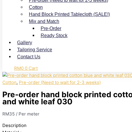
Pre-order (Need to wait for 2-3 weeks)
Cotton
Hand Block Printed Tablecloth (SALE!)
Mix and Match
Pre-Order
Ready Stock
Gallery
Tailoring Service
Contact Us
RM
0
0
Cart
Cotton
,
Pre-order (Need to wait for 2-3 weeks)
Pre-order hand block printed cott
and white leaf 030
RM
35
/ Per meter
Description