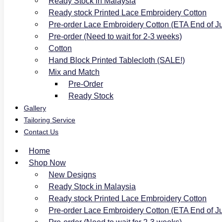
Ready Stock in Malaysia
Ready stock Printed Lace Embroidery Cotton
Pre-order Lace Embroidery Cotton (ETA End of J
Pre-order (Need to wait for 2-3 weeks)
Cotton
Hand Block Printed Tablecloth (SALE!)
Mix and Match
Pre-Order
Ready Stock
Gallery
Tailoring Service
Contact Us
Home
Shop Now
New Designs
Ready Stock in Malaysia
Ready stock Printed Lace Embroidery Cotton
Pre-order Lace Embroidery Cotton (ETA End of J