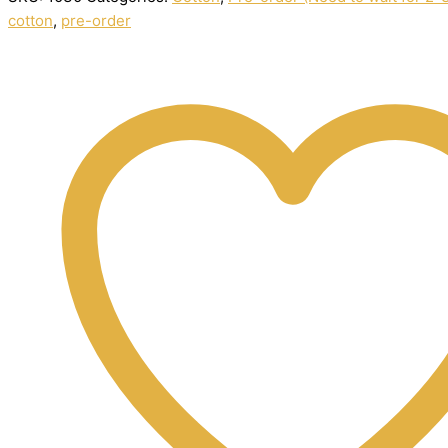
cotton
,
pre-order