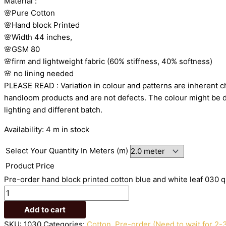
Material
:
🌸Pure
Cotton
🌸Hand
block
Printed
🌸Width
44
inches,
🌸GSM
80
🌸firm
and
lightweight
fabric
(60%
stiffness,
40%
softness)
🌸
no
lining
needed
PLEASE
READ
:
Variation
in
colour
and
patterns
are
inherent
c
handloom
products
and
are
not
defects.
The
colour
might
be
lighting
and
different
batch.
Availability:
4 m in stock
Select Your Quantity In Meters (m)
Product Price
Pre-order hand block printed cotton blue and white leaf 030 q
Add to cart
SKU:
1030
Categories:
Cotton
,
Pre-order (Need to wait for 2-