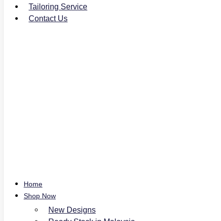
Tailoring Service
Contact Us
Home
Shop Now
New Designs