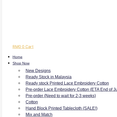
RM
0
0
Cart
Home
Shop Now
New Designs
Ready Stock in Malaysia
Ready stock Printed Lace Embroidery Cotton
Pre-order Lace Embroidery Cotton (ETA End of J
Pre-order (Need to wait for 2-3 weeks)
Cotton
Hand Block Printed Tablecloth (SALE!)
Mix and Match