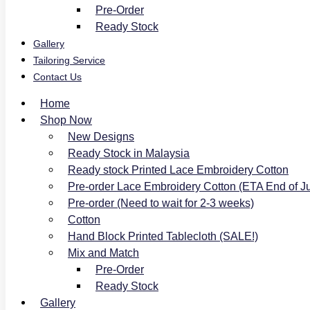
Pre-Order
Ready Stock
Gallery
Tailoring Service
Contact Us
Home
Shop Now
New Designs
Ready Stock in Malaysia
Ready stock Printed Lace Embroidery Cotton
Pre-order Lace Embroidery Cotton (ETA End of J
Pre-order (Need to wait for 2-3 weeks)
Cotton
Hand Block Printed Tablecloth (SALE!)
Mix and Match
Pre-Order
Ready Stock
Gallery