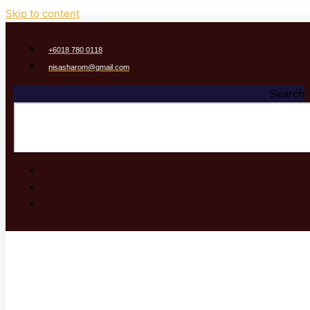
Skip to content
‭+6018 780 0118
nisasharom@gmail.com
Search