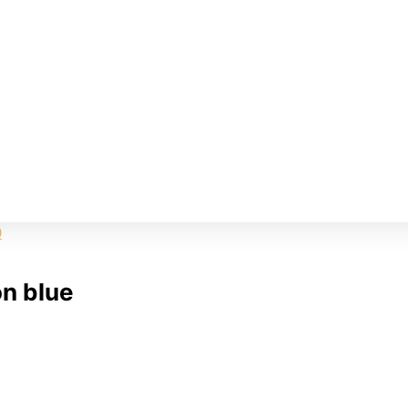
on blue