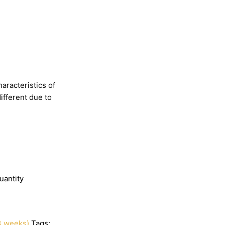
haracteristics
of
different
due
to
uantity
3 weeks)
Tags: