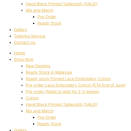
Hand Block Printed Tablecloth (SALE!)
Mix and Match
Pre-Order
Ready Stock
Gallery
Tailoring Service
Contact Us
Home
Shop Now
New Designs
Ready Stock in Malaysia
Ready stock Printed Lace Embroidery Cotton
Pre-order Lace Embroidery Cotton (ETA End of June)
Pre-order (Need to wait for 2-3 weeks)
Cotton
Hand Block Printed Tablecloth (SALE!)
Mix and Match
Pre-Order
Ready Stock
Gallery