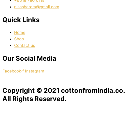
‭+6018 780 0118
nisasharom@gmail.com
Quick Links
Home
Shop
Contact us
Our Social Media
Facebook-f
Instagram
Copyright © 2021 cottonfromindia.co.
All Rights Reserved.