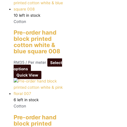
10 left in stock
Cotton
Pre-order hand
block printed
cotton white &
blue square 008
RM
35
/ Per meter
Select
options
Quick View
6 left in stock
Cotton
Pre-order hand
block printed