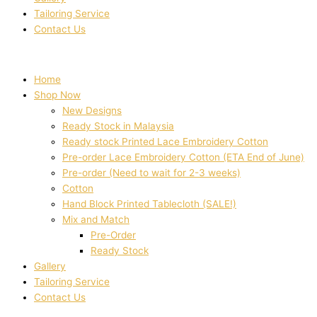
Tailoring Service
Contact Us
Home
Shop Now
New Designs
Ready Stock in Malaysia
Ready stock Printed Lace Embroidery Cotton
Pre-order Lace Embroidery Cotton (ETA End of June)
Pre-order (Need to wait for 2-3 weeks)
Cotton
Hand Block Printed Tablecloth (SALE!)
Mix and Match
Pre-Order
Ready Stock
Gallery
Tailoring Service
Contact Us