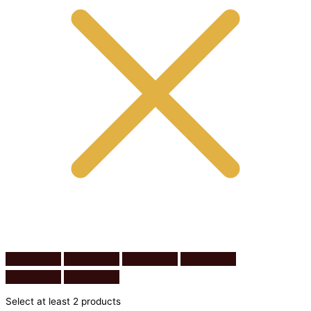
Select at least 2 products