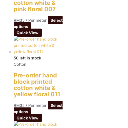
cotton white &
pink floral 007
RM
35
/ Per meter
Select
options
Quick View
50 left in stock
Cotton
Pre-order hand
block printed
cotton white &
yellow floral 011
RM
35
/ Per meter
Select
options
Quick View