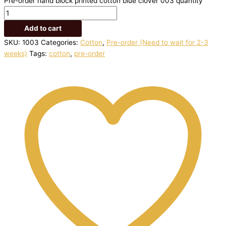
Pre-order hand block printed cotton blue clover 003 quantity
Add to cart
SKU:
1003
Categories:
Cotton
,
Pre-order (Need to wait for 2-3
weeks)
Tags:
cotton
,
pre-order