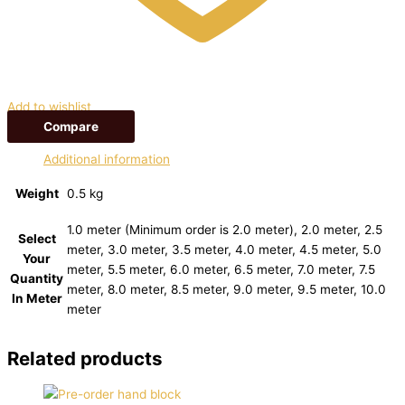
Add to wishlist
Compare
Additional information
Weight
0.5 kg
1.0 meter (Minimum order is 2.0 meter), 2.0 meter, 2.5
Select
meter, 3.0 meter, 3.5 meter, 4.0 meter, 4.5 meter, 5.0
Your
meter, 5.5 meter, 6.0 meter, 6.5 meter, 7.0 meter, 7.5
Quantity
meter, 8.0 meter, 8.5 meter, 9.0 meter, 9.5 meter, 10.0
In Meter
meter
Related products