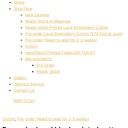
Home
Shop Now
New Designs
Ready Stock in Malaysia
Ready stock Printed Lace Embroidery Cotton
Pre-order Lace Embroidery Cotton (ETA End of June)
Pre-order (Need to wait for 2-3 weeks)
Cotton
Hand Block Printed Tablecloth (SALE!)
Mix and Match
Pre-Order
Ready Stock
Gallery
Tailoring Service
Contact Us
RM
0
0
Cart
Cotton
,
Pre-order (Need to wait for 2-3 weeks)