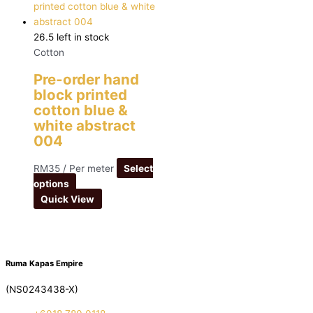
26.5 left in stock
Cotton
Pre-order hand
block printed
cotton blue &
white abstract
004
RM
35
/ Per meter
Select
options
Quick View
Ruma Kapas Empire
(NS0243438-X)