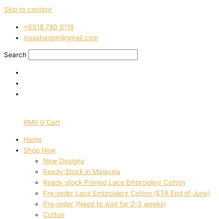
Skip to content
‭+6018 780 0118
nisasharom@gmail.com
Search
RM
0
0
Cart
Home
Shop Now
New Designs
Ready Stock in Malaysia
Ready stock Printed Lace Embroidery Cotton
Pre-order Lace Embroidery Cotton (ETA End of June)
Pre-order (Need to wait for 2-3 weeks)
Cotton