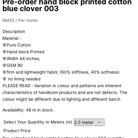
Pre-order hand block printed cotton
blue clover 003
RM
35
/ Per meter
Description
Material
:
🌸Pure
Cotton
🌸Hand
block
Printed
🌸Width
44
inches,
🌸GSM
80
🌸firm
and
lightweight
fabric
(60%
stiffness,
40%
softness)
🌸
no
lining
needed
PLEASE
READ
:
Variation
in
colour
and
patterns
are
inherent
characteristics
of
handloom
products
and
are
not
defects.
The
colour
might
be
different
due
to
lighting
and
different
batch.
Availability:
48 m in stock
Select Your Quantity In Meters (m)
Product Price