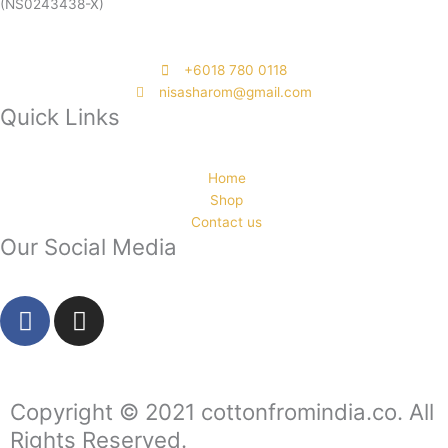
(NS0243438-X)
‭+6018 780 0118
nisasharom@gmail.com
Quick Links
Home
Shop
Contact us
Our Social Media
F
I
a
n
c
s
e
t
b
a
Copyright © 2021 cottonfromindia.co. All
o
g
Rights Reserved.