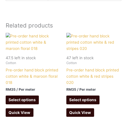
Related products
47.5 left in stock
47 left in stock
Cotton
Cotton
Pre-order hand block printed
Pre-order hand block printed
cotton white & maroon floral
cotton white & red stripes
018
020
RM
35
/ Per meter
RM
35
/ Per meter
Select options
Select options
Quick View
Quick View