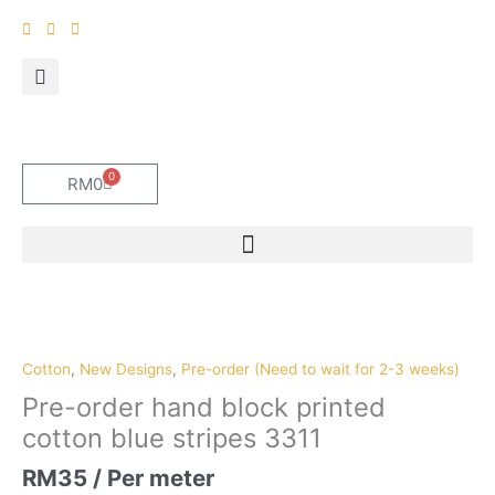
Skip
to
content
0
Cart
RM
0
Pre-
order
hand
Cotton
,
New Designs
,
Pre-order (Need to wait for 2-3 weeks)
block
Pre-order hand block printed
printed
cotton blue stripes 3311
cotton
blue
RM
35
/ Per meter
stripes