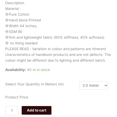
Description
3311
Material
:
quantity
🌸Pure
Cotton
🌸Hand
block
Printed
🌸Width
44
inches,
🌸GSM
80
🌸firm
and
lightweight
fabric
(60%
stiffness,
40%
softness)
🌸
no
lining
needed
PLEASE
READ
:
Variation
in
colour
and
patterns
are
inherent
characteristics
of
handloom
products
and
are
not
defects.
The
colour
might
be
different
due
to
lighting
and
different
batch.
Availability:
40 m in stock
Select Your Quantity In Meters (m)
Product Price
Add to cart