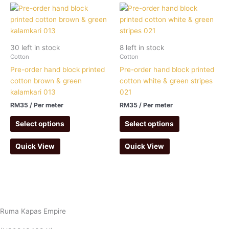
30 left in stock
8 left in stock
Cotton
Cotton
Pre-order hand block printed
Pre-order hand block printed
cotton brown & green
cotton white & green stripes
kalamkari 013
021
RM
35
/ Per meter
RM
35
/ Per meter
Select options
Select options
Quick View
Quick View
Ruma Kapas Empire