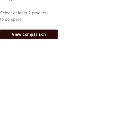
o
r
k
a
Select at least 2 products
-
m
to compare
f
View comparison