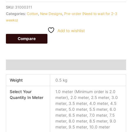
SKU:
31000311
Categories:
Cotton
,
New Designs
,
Pre-order (Need to wait for 2-3
weeks)
Add to wishlist
Compare
Additional information
Weight
0.5 kg
Select Your
1.0 meter (Minimum order is 2.0
Quantity In Meter
meter), 2.0 meter, 2.5 meter, 3.0
meter, 3.5 meter, 4.0 meter, 4.5
meter, 5.0 meter, 5.5 meter, 6.0
meter, 6.5 meter, 7.0 meter, 7.5
meter, 8.0 meter, 8.5 meter, 9.0
meter, 9.5 meter, 10.0 meter