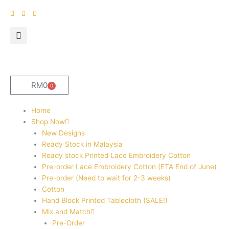
Skip
to
content
RM
0
0
Cart
Home
Shop Now
New Designs
Ready Stock in Malaysia
Ready stock Printed Lace Embroidery Cotton
Pre-order Lace Embroidery Cotton (ETA End of June)
Pre-order (Need to wait for 2-3 weeks)
Cotton
Hand Block Printed Tablecloth (SALE!)
Mix and Match
Pre-Order