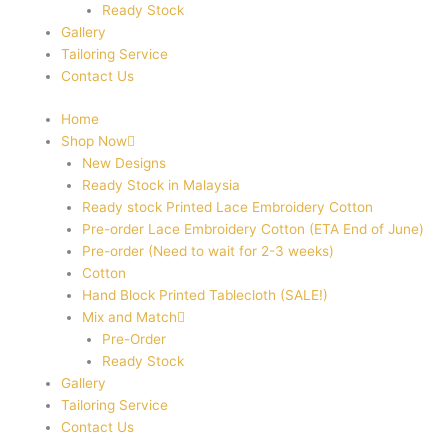
Ready Stock
Gallery
Tailoring Service
Contact Us
Home
Shop Now
New Designs
Ready Stock in Malaysia
Ready stock Printed Lace Embroidery Cotton
Pre-order Lace Embroidery Cotton (ETA End of June)
Pre-order (Need to wait for 2-3 weeks)
Cotton
Hand Block Printed Tablecloth (SALE!)
Mix and Match
Pre-Order
Ready Stock
Gallery
Tailoring Service
Contact Us