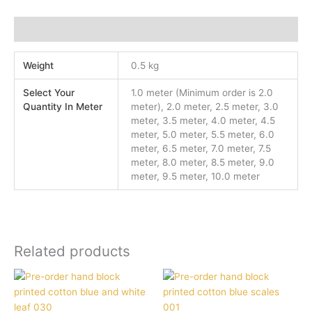
Additional information
Weight
0.5 kg
Select Your
1.0 meter (Minimum order is 2.0
Quantity In Meter
meter), 2.0 meter, 2.5 meter, 3.0
meter, 3.5 meter, 4.0 meter, 4.5
meter, 5.0 meter, 5.5 meter, 6.0
meter, 6.5 meter, 7.0 meter, 7.5
meter, 8.0 meter, 8.5 meter, 9.0
meter, 9.5 meter, 10.0 meter
Related products