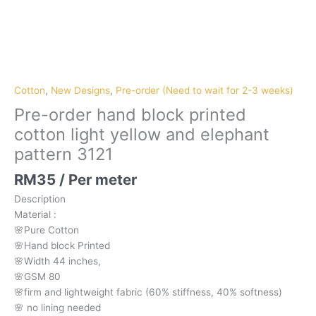
Pre-
order
hand
block
Cotton
,
New Designs
,
Pre-order (Need to wait for 2-3 weeks)
printed
Pre-order hand block printed
cotton
cotton light yellow and elephant
light
pattern 3121
yellow
and
RM
35
/ Per meter
elephant
pattern
Description
3121
Material
:
quantity
🌸Pure
Cotton
🌸Hand
block
Printed
🌸Width
44
inches,
🌸GSM
80
🌸firm
and
lightweight
fabric
(60%
stiffness,
40%
softness)
🌸
no
lining
needed