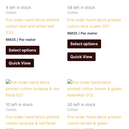
4 left in stock
48 left in stock
Cotton
Cotton
Pre-order hand block printed
Pre-order hand block printed
cotton blue and white leaf
cotton blue scales 001
030
RM
35
/ Per meter
RM
35
/ Per meter
Select options
Select options
Quick View
Quick View
10 left in stock
30 left in stock
Cotton
Cotton
Pre-order hand block printed
Pre-order hand block printed
cotton turqoise & red floral
cotton brown & green