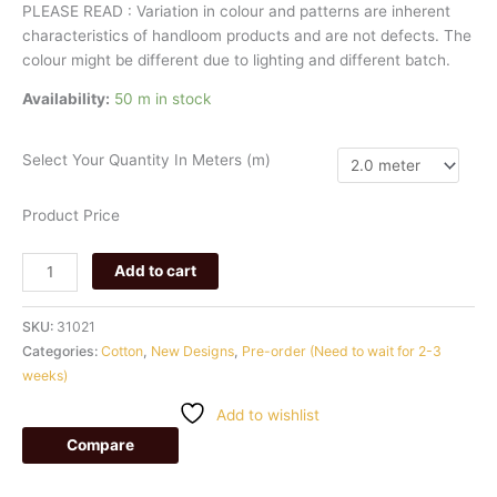
PLEASE
READ
:
Variation
in
colour
and
patterns
are
inherent
characteristics
of
handloom
products
and
are
not
defects.
The
colour
might
be
different
due
to
lighting
and
different
batch.
Availability:
50 m in stock
Select Your Quantity In Meters (m)
Product Price
Add to cart
SKU:
31021
Categories:
Cotton
,
New Designs
,
Pre-order (Need to wait for 2-3
weeks)
Add to wishlist
Compare