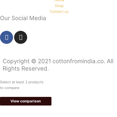
Shop
Contact us
Our Social Media
F
I
a
n
c
s
e
t
b
a
Copyright © 2021 cottonfromindia.co. All
o
g
Rights Reserved.
o
r
k
a
Select at least 2 products
-
m
to compare
f
View comparison