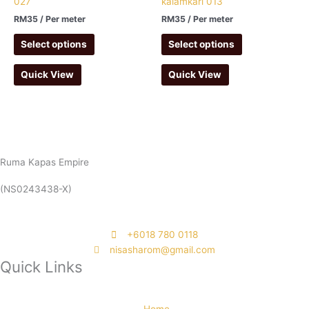
027
kalamkari 013
RM
35
/ Per meter
RM
35
/ Per meter
Select options
Select options
Quick View
Quick View
Ruma Kapas Empire
(NS0243438-X)
‭+6018 780 0118
nisasharom@gmail.com
Quick Links
Home