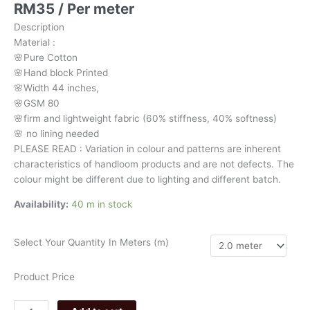
RM
35
/ Per meter
stripes
with
Description
floral
Material
:
motive
🌸Pure
Cotton
3290
🌸Hand
block
Printed
quantity
🌸Width
44
inches,
🌸GSM
80
🌸firm
and
lightweight
fabric
(60%
stiffness,
40%
softness)
🌸
no
lining
needed
PLEASE
READ
:
Variation
in
colour
and
patterns
are
inherent
characteristics
of
handloom
products
and
are
not
defects.
The
colour
might
be
different
due
to
lighting
and
different
batch.
Availability:
40 m in stock
Select Your Quantity In Meters (m)
Product Price