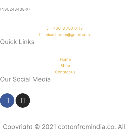
(NS0243438-X)
‭+6018 780 0118
nisasharom@gmail.com
Quick Links
Home
Shop
Contact us
Our Social Media
F
I
a
n
c
s
e
t
b
a
Copyright © 2021 cottonfromindia.co. All