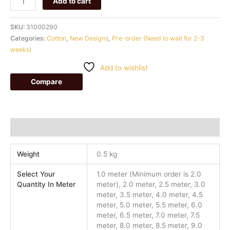
Add to cart
SKU:
31000290
Categories:
Cotton
,
New Designs
,
Pre-order (Need to wait for 2-3
weeks)
Add to wishlist
Compare
Additional information
Weight
0.5 kg
Select Your
1.0 meter (Minimum order is 2.0
Quantity In Meter
meter), 2.0 meter, 2.5 meter, 3.0
meter, 3.5 meter, 4.0 meter, 4.5
meter, 5.0 meter, 5.5 meter, 6.0
meter, 6.5 meter, 7.0 meter, 7.5
meter, 8.0 meter, 8.5 meter, 9.0