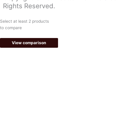
o
g
Rights Reserved.
o
r
k
a
Select at least 2 products
-
m
to compare
f
View comparison