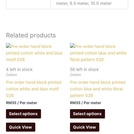
meter, 9.5 meter, 10.0 meter
Related products
4 left in stock
50 left in stock
Cotton
Cotton
Pre-order hand block printed
Pre-order hand block printed
cotton white and blue motif
cotton blue and white floral
028
pattern 029
RM
35
/ Per meter
RM
35
/ Per meter
Select options
Select options
Quick View
Quick View