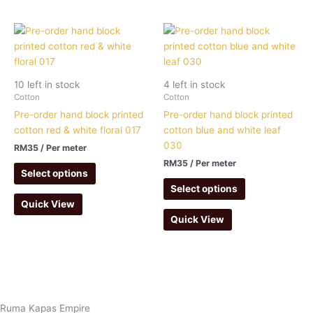
10 left in stock
4 left in stock
Cotton
Cotton
Pre-order hand block printed
Pre-order hand block printed
cotton red & white floral 017
cotton blue and white leaf
030
RM
35
/ Per meter
RM
35
/ Per meter
Select options
Select options
Quick View
Quick View
Ruma Kapas Empire