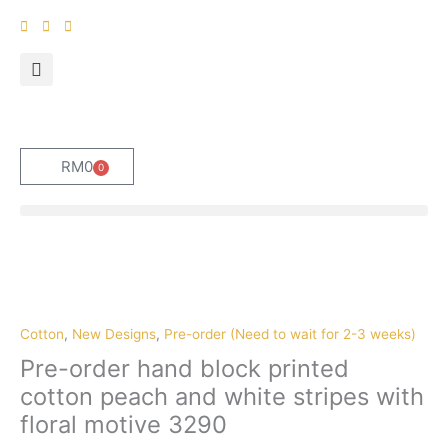
Skip
to
content
RM
0
0
Cart
Pre-
order
hand
block
Cotton
,
New Designs
,
Pre-order (Need to wait for 2-3 weeks)
printed
Pre-order hand block printed
cotton
cotton peach and white stripes with
peach
floral motive 3290
and
white