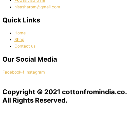
‭+6018 780 0118
nisasharom@gmail.com
Quick Links
Home
Shop
Contact us
Our Social Media
Facebook-f
Instagram
Copyright © 2021 cottonfromindia.co.
All Rights Reserved.