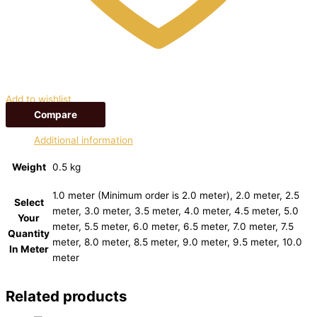
Add to wishlist
Compare
Additional information
Weight
0.5 kg
1.0 meter (Minimum order is 2.0 meter), 2.0 meter, 2.5
Select
meter, 3.0 meter, 3.5 meter, 4.0 meter, 4.5 meter, 5.0
Your
meter, 5.5 meter, 6.0 meter, 6.5 meter, 7.0 meter, 7.5
Quantity
meter, 8.0 meter, 8.5 meter, 9.0 meter, 9.5 meter, 10.0
In Meter
meter
Related products