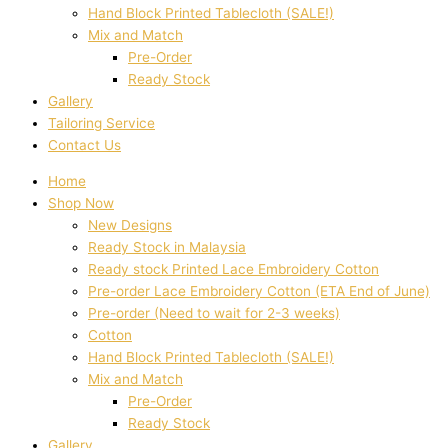
Hand Block Printed Tablecloth (SALE!)
Mix and Match
Pre-Order
Ready Stock
Gallery
Tailoring Service
Contact Us
Home
Shop Now
New Designs
Ready Stock in Malaysia
Ready stock Printed Lace Embroidery Cotton
Pre-order Lace Embroidery Cotton (ETA End of June)
Pre-order (Need to wait for 2-3 weeks)
Cotton
Hand Block Printed Tablecloth (SALE!)
Mix and Match
Pre-Order
Ready Stock
Gallery