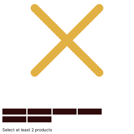
Select at least 2 products