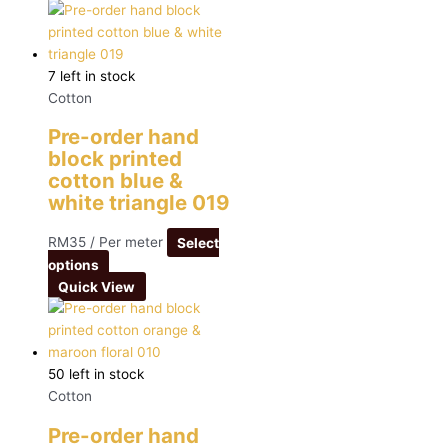
7 left in stock
Cotton
Pre-order hand
block printed
cotton blue &
white triangle 019
RM
35
/ Per meter
Select
options
Quick View
50 left in stock
Cotton
Pre-order hand