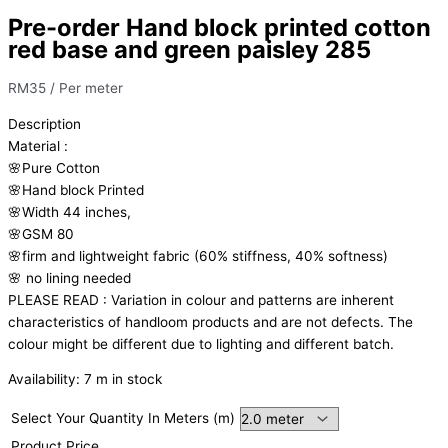
Pre-order Hand block printed cotton
red base and green paisley 285
RM
35
/ Per meter
Description
Material
:
🌸Pure
Cotton
🌸Hand
block
Printed
🌸Width
44
inches,
🌸GSM
80
🌸firm
and
lightweight
fabric
(60%
stiffness,
40%
softness)
🌸
no
lining
needed
PLEASE
READ
:
Variation
in
colour
and
patterns
are
inherent
characteristics
of
handloom
products
and
are
not
defects.
The
colour
might
be
different
due
to
lighting
and
different
batch.
Availability:
7 m in stock
Select Your Quantity In Meters (m)
Product Price