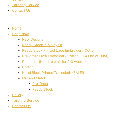
Tailoring Service
Contact Us
Home
Shop Now
New Designs
Ready Stock in Malaysia
Ready stock Printed Lace Embroidery Cotton
Pre-order Lace Embroidery Cotton (ETA End of June)
Pre-order (Need to wait for 2-3 weeks)
Cotton
Hand Block Printed Tablecloth (SALE!)
Mix and Match
Pre-Order
Ready Stock
Gallery
Tailoring Service
Contact Us