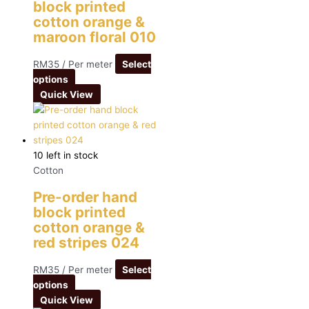
block printed
cotton orange &
maroon floral 010
RM
35
/ Per meter
Select
options
Quick View
10 left in stock
Cotton
Pre-order hand
block printed
cotton orange &
red stripes 024
RM
35
/ Per meter
Select
options
Quick View