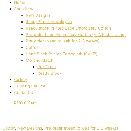
Home
Shop Now
New Designs
Ready Stock in Malaysia
Ready stock Printed Lace Embroidery Cotton
Pre-order Lace Embroidery Cotton (ETA End of June)
Pre-order (Need to wait for 2-3 weeks)
Cotton
Hand Block Printed Tablecloth (SALE!)
Mix and Match
Pre-Order
Ready Stock
Gallery
Tailoring Service
Contact Us
RM
0
0
Cart
Cotton
,
New Designs
,
Pre-order (Need to wait for 2-3 weeks)