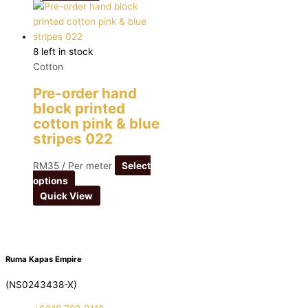
8 left in stock
Cotton
Pre-order hand
block printed
cotton pink & blue
stripes 022
RM
35
/ Per meter
Select
options
Quick View
Ruma Kapas Empire
(NS0243438-X)