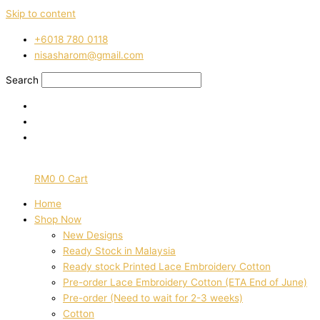
Skip to content
‭+6018 780 0118
nisasharom@gmail.com
Search
RM
0
0
Cart
Home
Shop Now
New Designs
Ready Stock in Malaysia
Ready stock Printed Lace Embroidery Cotton
Pre-order Lace Embroidery Cotton (ETA End of June)
Pre-order (Need to wait for 2-3 weeks)
Cotton