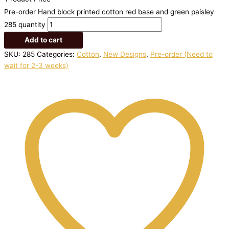
Pre-order Hand block printed cotton red base and green paisley
285 quantity
Add to cart
SKU:
285
Categories:
Cotton
,
New Designs
,
Pre-order (Need to
wait for 2-3 weeks)