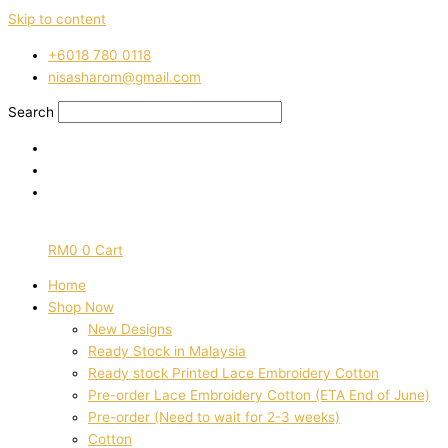
Skip to content
‭+6018 780 0118
nisasharom@gmail.com
Search
RM
0
0
Cart
Home
Shop Now
New Designs
Ready Stock in Malaysia
Ready stock Printed Lace Embroidery Cotton
Pre-order Lace Embroidery Cotton (ETA End of June)
Pre-order (Need to wait for 2-3 weeks)
Cotton