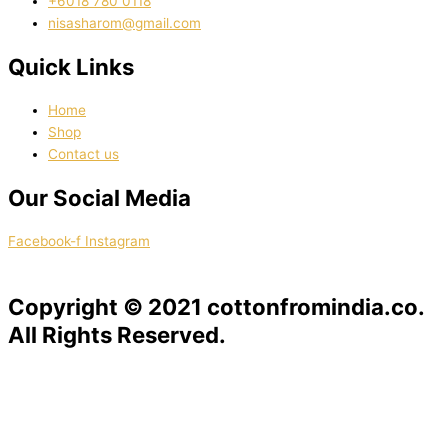
‭+6018 780 0118
nisasharom@gmail.com
Quick Links
Home
Shop
Contact us
Our Social Media
Facebook-f
Instagram
Copyright © 2021 cottonfromindia.co.
All Rights Reserved.