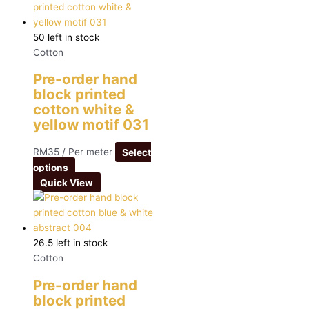
50 left in stock
Cotton
Pre-order hand
block printed
cotton white &
yellow motif 031
RM
35
/ Per meter
Select
options
Quick View
26.5 left in stock
Cotton
Pre-order hand
block printed