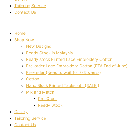
Tailoring Service
Contact Us
Home
Shop Now
New Designs
Ready Stock in Malaysia
Ready stock Printed Lace Embroidery Cotton
Pre-order Lace Embroidery Cotton (ETA End of June)
Pre-order (Need to wait for 2-3 weeks)
Cotton
Hand Block Printed Tablecloth (SALE!)
Mix and Match
Pre-Order
Ready Stock
Gallery
Tailoring Service
Contact Us