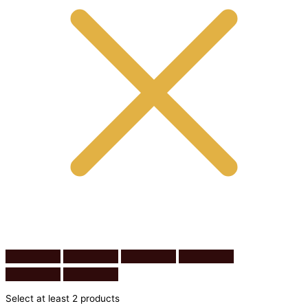
Select at least 2 products