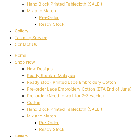
Hand Block Printed Tablecloth (SALE!)
Mix and Match
Pre-Order
Ready Stock
Gallery
Tailoring Service
Contact Us
Home
Shop Now
New Designs
Ready Stock in Malaysia
Ready stock Printed Lace Embroidery Cotton
Pre-order Lace Embroidery Cotton (ETA End of June)
Pre-order (Need to wait for 2-3 weeks)
Cotton
Hand Block Printed Tablecloth (SALE!)
Mix and Match
Pre-Order
Ready Stock
Gallery