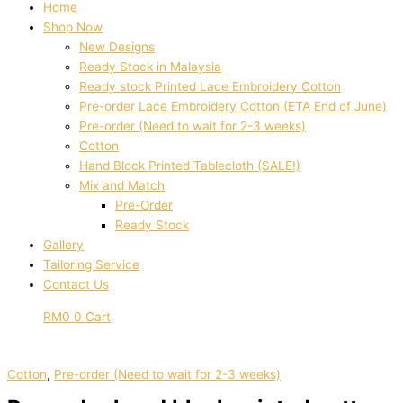
Home
Shop Now
New Designs
Ready Stock in Malaysia
Ready stock Printed Lace Embroidery Cotton
Pre-order Lace Embroidery Cotton (ETA End of June)
Pre-order (Need to wait for 2-3 weeks)
Cotton
Hand Block Printed Tablecloth (SALE!)
Mix and Match
Pre-Order
Ready Stock
Gallery
Tailoring Service
Contact Us
RM
0
0
Cart
Cotton
,
Pre-order (Need to wait for 2-3 weeks)