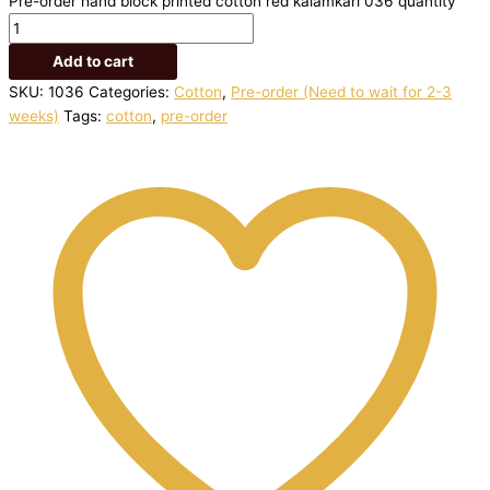
Pre-order hand block printed cotton red kalamkari 036 quantity
Add to cart
SKU:
1036
Categories:
Cotton
,
Pre-order (Need to wait for 2-3
weeks)
Tags:
cotton
,
pre-order