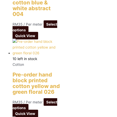
cotton blue &
white abstract
004
RM
35
/ Per meter
Select
options
Quick View
10 left in stock
Cotton
Pre-order hand
block printed
cotton yellow and
green floral 026
RM
35
/ Per meter
Select
options
Quick View