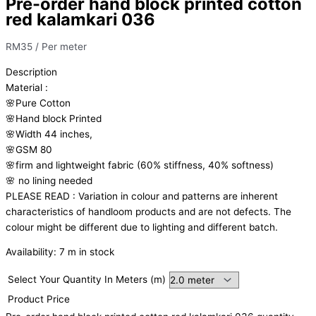
Pre-order hand block printed cotton
red kalamkari 036
RM
35
/ Per meter
Description
Material
:
🌸Pure
Cotton
🌸Hand
block
Printed
🌸Width
44
inches,
🌸GSM
80
🌸firm
and
lightweight
fabric
(60%
stiffness,
40%
softness)
🌸
no
lining
needed
PLEASE
READ
:
Variation
in
colour
and
patterns
are
inherent
characteristics
of
handloom
products
and
are
not
defects.
The
colour
might
be
different
due
to
lighting
and
different
batch.
Availability:
7 m in stock
Select Your Quantity In Meters (m)
Product Price