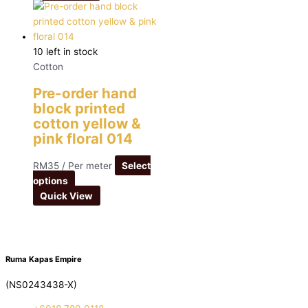
10 left in stock
Cotton
Pre-order hand
block printed
cotton yellow &
pink floral 014
RM
35
/ Per meter
Select
options
Quick View
Ruma Kapas Empire
(NS0243438-X)