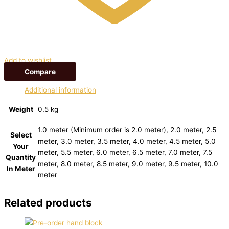
Add to wishlist
Compare
Additional information
Weight
0.5 kg
1.0 meter (Minimum order is 2.0 meter), 2.0 meter, 2.5
Select
meter, 3.0 meter, 3.5 meter, 4.0 meter, 4.5 meter, 5.0
Your
meter, 5.5 meter, 6.0 meter, 6.5 meter, 7.0 meter, 7.5
Quantity
meter, 8.0 meter, 8.5 meter, 9.0 meter, 9.5 meter, 10.0
In Meter
meter
Related products