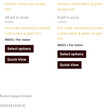
48 left in stock
8 left in stock
Cotton
Cotton
Pre-order hand block printed
Pre-order hand block printed
cotton blue scales 001
cotton white & green stripes
021
RM
35
/ Per meter
RM
35
/ Per meter
Select options
Select options
Quick View
Quick View
Ruma Kapas Empire
(NS0243438-X)