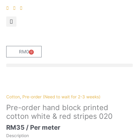
Skip
to
content
RM
0
0
Cart
Pre-
order
hand
Cotton
,
Pre-order (Need to wait for 2-3 weeks)
block
Pre-order hand block printed
printed
cotton white & red stripes 020
cotton
white
RM
35
/ Per meter
&
Description
red