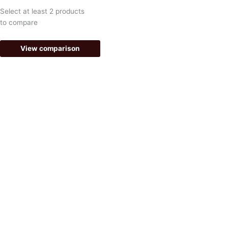
k
a
Select at least 2 products
-
m
to compare
f
View comparison