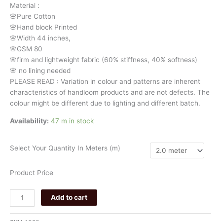
Material
:
stripes
🌸Pure
Cotton
020
🌸Hand
block
Printed
quantity
🌸Width
44
inches,
🌸GSM
80
🌸firm
and
lightweight
fabric
(60%
stiffness,
40%
softness)
🌸
no
lining
needed
PLEASE
READ
:
Variation
in
colour
and
patterns
are
inherent
characteristics
of
handloom
products
and
are
not
defects.
The
colour
might
be
different
due
to
lighting
and
different
batch.
Availability:
47 m in stock
Select Your Quantity In Meters (m)
Product Price
Add to cart