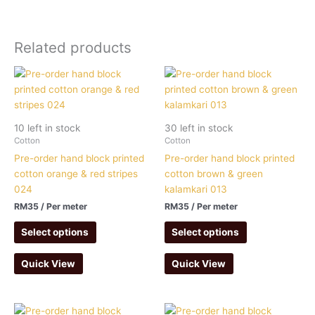
Related products
10 left in stock
30 left in stock
Cotton
Cotton
Pre-order hand block printed
Pre-order hand block printed
cotton orange & red stripes
cotton brown & green
024
kalamkari 013
RM
35
/ Per meter
RM
35
/ Per meter
Select options
Select options
Quick View
Quick View