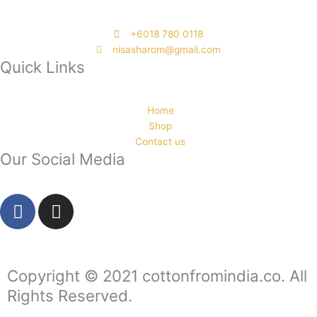
‭+6018 780 0118
nisasharom@gmail.com
Quick Links
Home
Shop
Contact us
Our Social Media
F
I
a
n
c
s
e
t
b
a
Copyright © 2021 cottonfromindia.co. All
o
g
Rights Reserved.
o
r