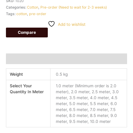
SKU:
1020
Categories:
Cotton
,
Pre-order (Need to wait for 2-3 weeks)
Tags:
cotton
,
pre-order
Add to wishlist
Compare
Additional information
Weight
0.5 kg
Select Your
1.0 meter (Minimum order is 2.0
Quantity In Meter
meter), 2.0 meter, 2.5 meter, 3.0
meter, 3.5 meter, 4.0 meter, 4.5
meter, 5.0 meter, 5.5 meter, 6.0
meter, 6.5 meter, 7.0 meter, 7.5
meter, 8.0 meter, 8.5 meter, 9.0
meter, 9.5 meter, 10.0 meter