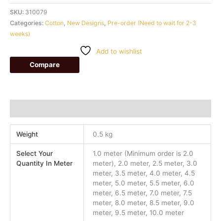
SKU:
310079
Categories:
Cotton
,
New Designs
,
Pre-order (Need to wait for 2-3
weeks)
Add to wishlist
Compare
Additional information
Weight
0.5 kg
Select Your
1.0 meter (Minimum order is 2.0
Quantity In Meter
meter), 2.0 meter, 2.5 meter, 3.0
meter, 3.5 meter, 4.0 meter, 4.5
meter, 5.0 meter, 5.5 meter, 6.0
meter, 6.5 meter, 7.0 meter, 7.5
meter, 8.0 meter, 8.5 meter, 9.0
meter, 9.5 meter, 10.0 meter