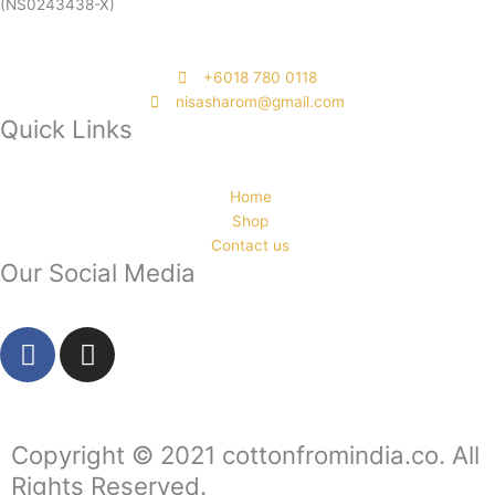
(NS0243438-X)
‭+6018 780 0118
nisasharom@gmail.com
Quick Links
Home
Shop
Contact us
Our Social Media
F
I
a
n
c
s
e
t
b
a
Copyright © 2021 cottonfromindia.co. All
o
g
Rights Reserved.