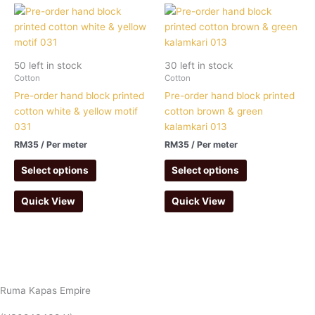
50 left in stock
30 left in stock
Cotton
Cotton
Pre-order hand block printed
Pre-order hand block printed
cotton white & yellow motif
cotton brown & green
031
kalamkari 013
RM
35
/ Per meter
RM
35
/ Per meter
Select options
Select options
Quick View
Quick View
Ruma Kapas Empire