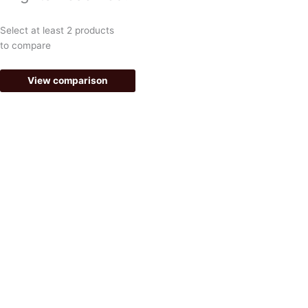
o
r
k
a
Select at least 2 products
-
m
to compare
f
View comparison