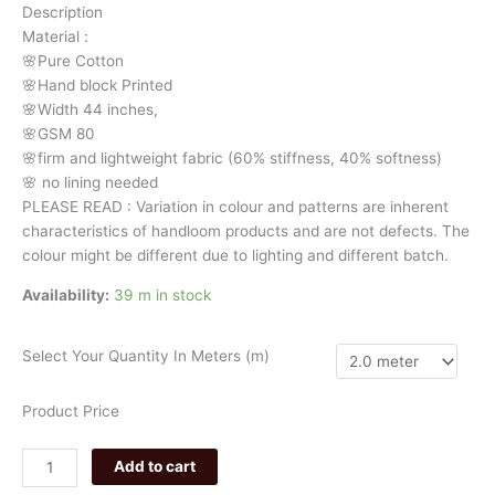
Description
floral
Material
:
3179
🌸Pure
Cotton
quantity
🌸Hand
block
Printed
🌸Width
44
inches,
🌸GSM
80
🌸firm
and
lightweight
fabric
(60%
stiffness,
40%
softness)
🌸
no
lining
needed
PLEASE
READ
:
Variation
in
colour
and
patterns
are
inherent
characteristics
of
handloom
products
and
are
not
defects.
The
colour
might
be
different
due
to
lighting
and
different
batch.
Availability:
39 m in stock
Select Your Quantity In Meters (m)
Product Price
Add to cart