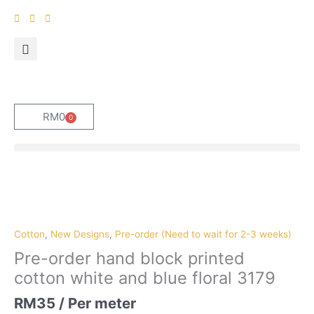
Skip
to
content
RM
0
0
Cart
Pre-
order
hand
block
Cotton
,
New Designs
,
Pre-order (Need to wait for 2-3 weeks)
printed
Pre-order hand block printed
cotton
cotton white and blue floral 3179
white
and
RM
35
/ Per meter
blue