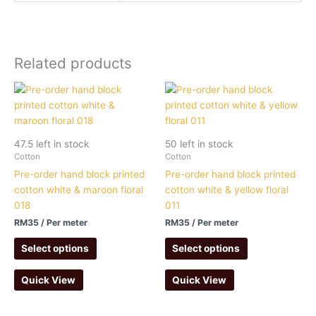
Related products
47.5 left in stock
50 left in stock
Cotton
Cotton
Pre-order hand block printed
Pre-order hand block printed
cotton white & maroon floral
cotton white & yellow floral
018
011
RM
35
/ Per meter
RM
35
/ Per meter
Select options
Select options
Quick View
Quick View