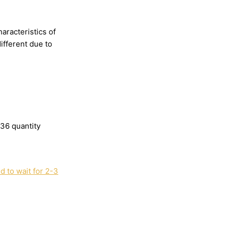
haracteristics
of
different
due
to
136 quantity
 to wait for 2-3