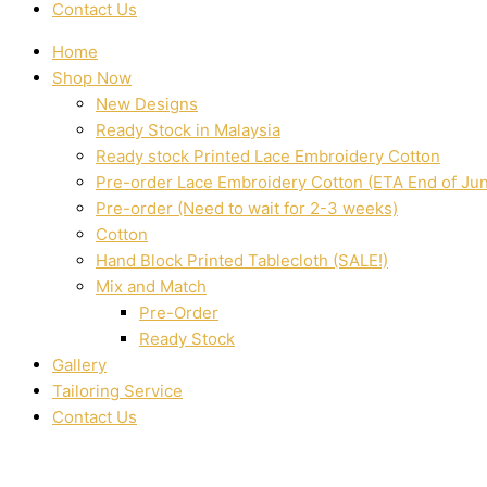
Contact Us
Home
Shop Now
New Designs
Ready Stock in Malaysia
Ready stock Printed Lace Embroidery Cotton
Pre-order Lace Embroidery Cotton (ETA End of Ju
Pre-order (Need to wait for 2-3 weeks)
Cotton
Hand Block Printed Tablecloth (SALE!)
Mix and Match
Pre-Order
Ready Stock
Gallery
Tailoring Service
Contact Us