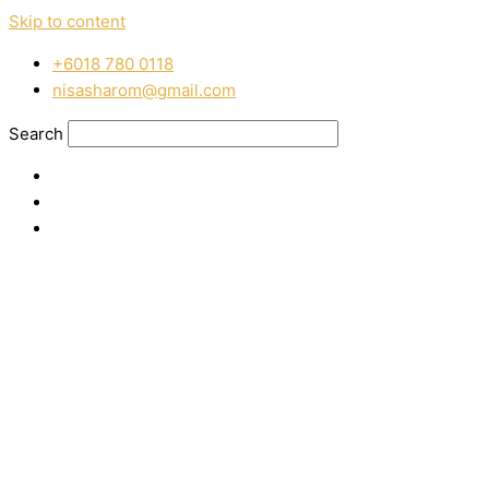
Skip to content
‭+6018 780 0118
nisasharom@gmail.com
Search