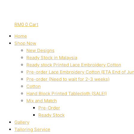
RM
0
0
Cart
Home
Shop Now
New Designs
Ready Stock in Malaysia
Ready stock Printed Lace Embroidery Cotton
Pre-order Lace Embroidery Cotton (ETA End of Ju
Pre-order (Need to wait for 2-3 weeks)
Cotton
Hand Block Printed Tablecloth (SALE!)
Mix and Match
Pre-Order
Ready Stock
Gallery
Tailoring Service