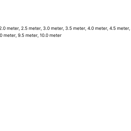
.0 meter, 2.5 meter, 3.0 meter, 3.5 meter, 4.0 meter, 4.5 meter, 
.0 meter, 9.5 meter, 10.0 meter