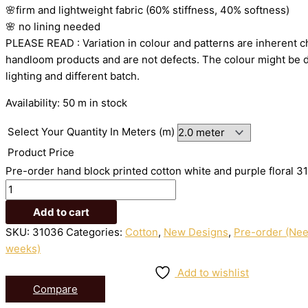
🌸firm
and
lightweight
fabric
(60%
stiffness,
40%
softness)
🌸
no
lining
needed
PLEASE
READ
:
Variation
in
colour
and
patterns
are
inherent
c
handloom
products
and
are
not
defects.
The
colour
might
be
lighting
and
different
batch.
Availability:
50 m in stock
Select Your Quantity In Meters (m)
Product Price
Pre-order hand block printed cotton white and purple floral 3
Add to cart
SKU:
31036
Categories:
Cotton
,
New Designs
,
Pre-order (Need
weeks)
Add to wishlist
Compare