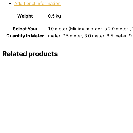
Additional information
Weight
0.5 kg
Select Your
1.0 meter (Minimum order is 2.0 meter), 2
Quantity In Meter
meter, 7.5 meter, 8.0 meter, 8.5 meter, 9
Related products