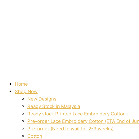
Home
Shop Now
New Designs
Ready Stock in Malaysia
Ready stock Printed Lace Embroidery Cotton
Pre-order Lace Embroidery Cotton (ETA End of Ju
Pre-order (Need to wait for 2-3 weeks)
Cotton