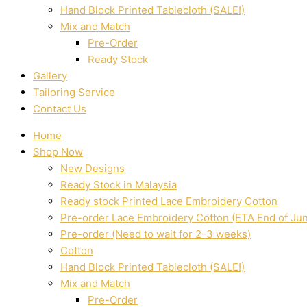
Hand Block Printed Tablecloth (SALE!)
Mix and Match
Pre-Order
Ready Stock
Gallery
Tailoring Service
Contact Us
Home
Shop Now
New Designs
Ready Stock in Malaysia
Ready stock Printed Lace Embroidery Cotton
Pre-order Lace Embroidery Cotton (ETA End of Ju
Pre-order (Need to wait for 2-3 weeks)
Cotton
Hand Block Printed Tablecloth (SALE!)
Mix and Match
Pre-Order