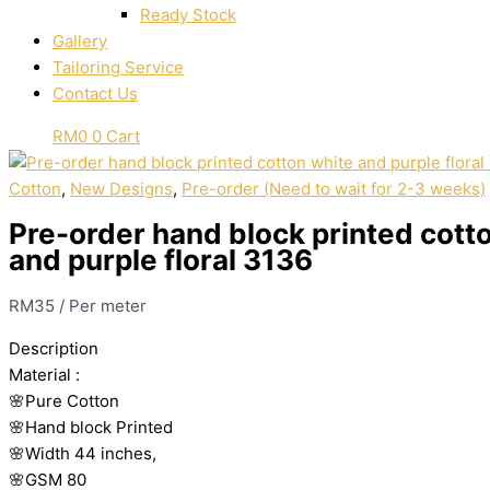
Ready Stock
Gallery
Tailoring Service
Contact Us
RM
0
0
Cart
Cotton
,
New Designs
,
Pre-order (Need to wait for 2-3 weeks)
Pre-order hand block printed cott
and purple floral 3136
RM
35
/ Per meter
Description
Material
:
🌸Pure
Cotton
🌸Hand
block
Printed
🌸Width
44
inches,
🌸GSM
80