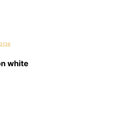
on white