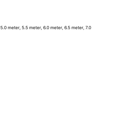
5.0 meter, 5.5 meter, 6.0 meter, 6.5 meter, 7.0