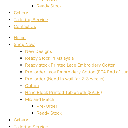
Ready Stock
Gallery
Tailoring Service
Contact Us
Home
Shop Now
New Designs
Ready Stock in Malaysia
Ready stock Printed Lace Embroidery Cotton
Pre-order Lace Embroidery Cotton (ETA End of Ju
Pre-order (Need to wait for 2-3 weeks)
Cotton
Hand Block Printed Tablecloth (SALE!)
Mix and Match
Pre-Order
Ready Stock
Gallery
Tailoring Service