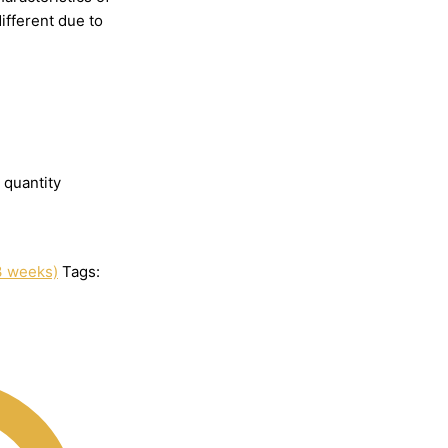
different
due
to
 quantity
3 weeks)
Tags: