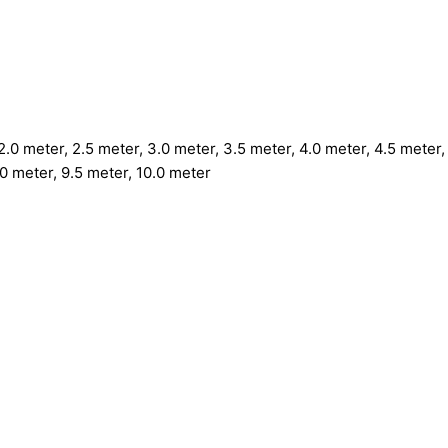
.0 meter, 2.5 meter, 3.0 meter, 3.5 meter, 4.0 meter, 4.5 meter, 
.0 meter, 9.5 meter, 10.0 meter