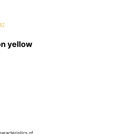
on yellow
haracteristics
of