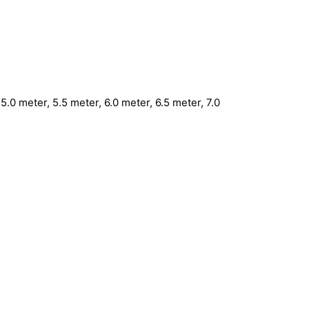
5.0 meter, 5.5 meter, 6.0 meter, 6.5 meter, 7.0