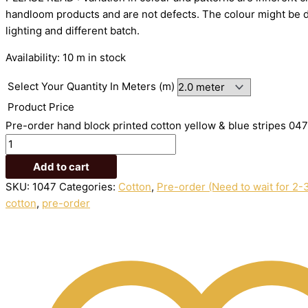
handloom
products
and
are
not
defects.
The
colour
might
be
lighting
and
different
batch.
Availability:
10 m in stock
Select Your Quantity In Meters (m)
Product Price
Pre-order hand block printed cotton yellow & blue stripes 047
Add to cart
SKU:
1047
Categories:
Cotton
,
Pre-order (Need to wait for 2-
cotton
,
pre-order