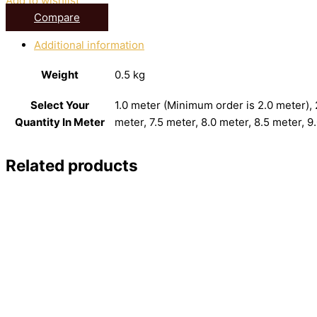
Add to wishlist
Compare
Additional information
Weight
0.5 kg
Select Your
1.0 meter (Minimum order is 2.0 meter), 2
Quantity In Meter
meter, 7.5 meter, 8.0 meter, 8.5 meter, 9
Related products