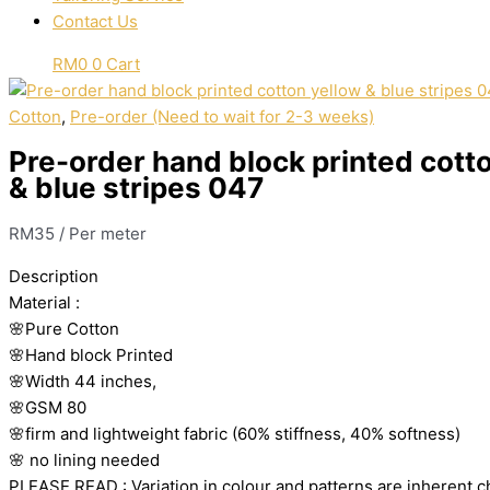
Contact Us
RM
0
0
Cart
Cotton
,
Pre-order (Need to wait for 2-3 weeks)
Pre-order hand block printed cott
& blue stripes 047
RM
35
/ Per meter
Description
Material
:
🌸Pure
Cotton
🌸Hand
block
Printed
🌸Width
44
inches,
🌸GSM
80
🌸firm
and
lightweight
fabric
(60%
stiffness,
40%
softness)
🌸
no
lining
needed
PLEASE
READ
:
Variation
in
colour
and
patterns
are
inherent
c