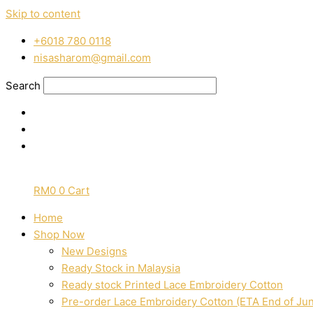
Skip to content
‭+6018 780 0118
nisasharom@gmail.com
Search
RM
0
0
Cart
Home
Shop Now
New Designs
Ready Stock in Malaysia
Ready stock Printed Lace Embroidery Cotton
Pre-order Lace Embroidery Cotton (ETA End of Ju