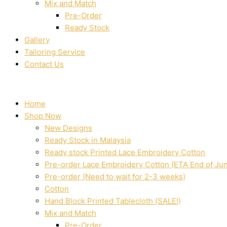
Mix and Match
Pre-Order
Ready Stock
Gallery
Tailoring Service
Contact Us
Home
Shop Now
New Designs
Ready Stock in Malaysia
Ready stock Printed Lace Embroidery Cotton
Pre-order Lace Embroidery Cotton (ETA End of Ju
Pre-order (Need to wait for 2-3 weeks)
Cotton
Hand Block Printed Tablecloth (SALE!)
Mix and Match
Pre-Order