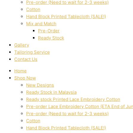
Pre-order (Need to wait for 2-3 weeks)
Cotton
Hand Block Printed Tablecloth (SALE!)
Mix and Match
Pre-Order
Ready Stock
Gallery
Tailoring Service
Contact Us
Home
Shop Now
New Designs
Ready Stock in Malaysia
Ready stock Printed Lace Embroidery Cotton
Pre-order Lace Embroidery Cotton (ETA End of Ju
Pre-order (Need to wait for 2-3 weeks)
Cotton
Hand Block Printed Tablecloth (SALE!)