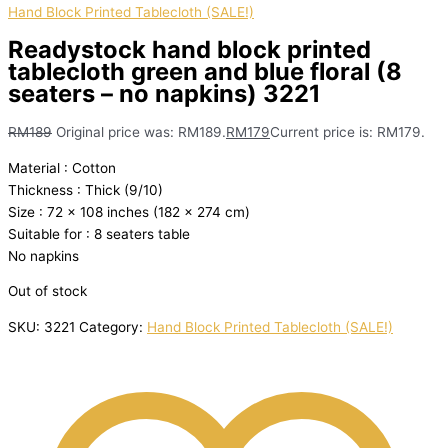
Hand Block Printed Tablecloth (SALE!)
Readystock hand block printed
tablecloth green and blue floral (8
seaters – no napkins) 3221
RM
189
Original price was: RM189.
RM
179
Current price is: RM179.
Material : Cotton
Thickness : Thick (9/10)
Size : 72 x 108 inches (182 x 274 cm)
Suitable for : 8 seaters table
No napkins
Out of stock
SKU:
3221
Category:
Hand Block Printed Tablecloth (SALE!)