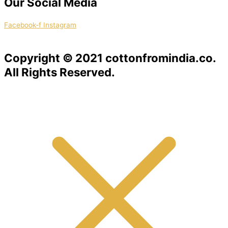
Our Social Media
Facebook-f
Instagram
Copyright © 2021 cottonfromindia.co.
All Rights Reserved.