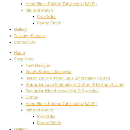
Hand Block Printed Tablecloth (SALE!)
Mix and Match
Pre-Order
Ready Stock
Gallery
Tailoring Service
Contact Us
Home
Shop Now
New Designs
Ready Stock in Malaysia
Ready stock Printed Lace Embroidery Cotton
Pre-order Lace Embroidery Cotton (ETA End of June)
Pre-order (Need to wait for 2-3 weeks)
Cotton
Hand Block Printed Tablecloth (SALE!)
Mix and Match
Pre-Order
Ready Stock
Gallery