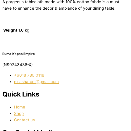
A gorgeous tablecloth made with 100% cotton fabric is a must
have to enhance the decor & ambiance of your dining table.
Weight
1.0 kg
Ruma Kapas Empire
(NS0243438-X)
‭+6018 780 0118
nisasharom@gmail.com
Quick Links
Home
Shop
Contact us