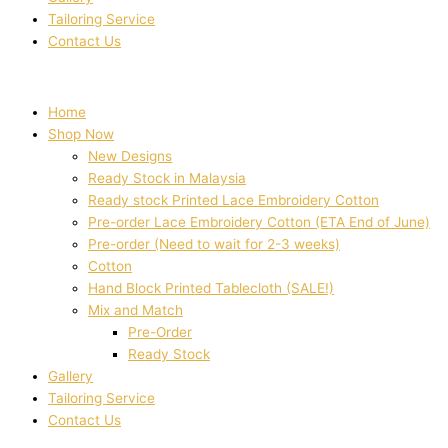
Tailoring Service
Contact Us
Home
Shop Now
New Designs
Ready Stock in Malaysia
Ready stock Printed Lace Embroidery Cotton
Pre-order Lace Embroidery Cotton (ETA End of June)
Pre-order (Need to wait for 2-3 weeks)
Cotton
Hand Block Printed Tablecloth (SALE!)
Mix and Match
Pre-Order
Ready Stock
Gallery
Tailoring Service
Contact Us