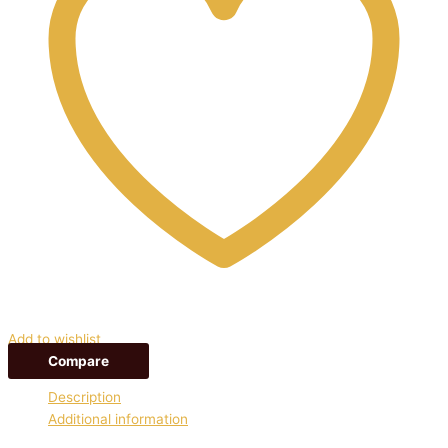
Add to wishlist
Compare
Description
Additional information