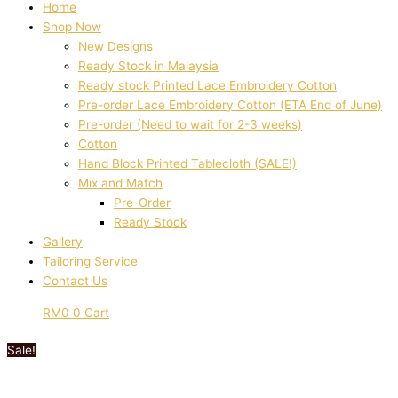
Home
Shop Now
New Designs
Ready Stock in Malaysia
Ready stock Printed Lace Embroidery Cotton
Pre-order Lace Embroidery Cotton (ETA End of June)
Pre-order (Need to wait for 2-3 weeks)
Cotton
Hand Block Printed Tablecloth (SALE!)
Mix and Match
Pre-Order
Ready Stock
Gallery
Tailoring Service
Contact Us
RM
0
0
Cart
Sale!