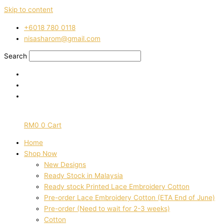
Skip to content
‭+6018 780 0118
nisasharom@gmail.com
Search
RM
0
0
Cart
Home
Shop Now
New Designs
Ready Stock in Malaysia
Ready stock Printed Lace Embroidery Cotton
Pre-order Lace Embroidery Cotton (ETA End of June)
Pre-order (Need to wait for 2-3 weeks)
Cotton