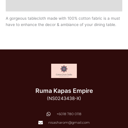
Additional information
A gorgeous tablecloth made with 100% cotton fabric is a must
have to enhance the decor & ambiance of your dining table.
Ruma Kapas Empire
(NS0243438-X)
‭+6018 780 0118
nisasharom@gmail.com