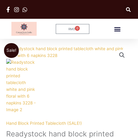
Skip
to
content
0
RM
0
Cart
Original
Current
Sale!
price
price
was:
is:
RM179.
RM169.
Hand Block Printed Tablecloth (SALE!)
Readystock hand block printed