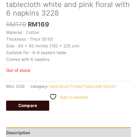
tablecloth white and pink floral with
6 napkins 3228
RM
179
RM
169
Material : Cotton
Thickness : Thick (9/10)
Size : 60 x 90 inches (150 x 225 cm)
Suitable for : 6-8 seaters table
Comes with 6 napkins
Out of stock
SKU:
3228
Category:
Hand Block Printed Tablecloth (SALE!)
Add to wishlist
Compare
Description