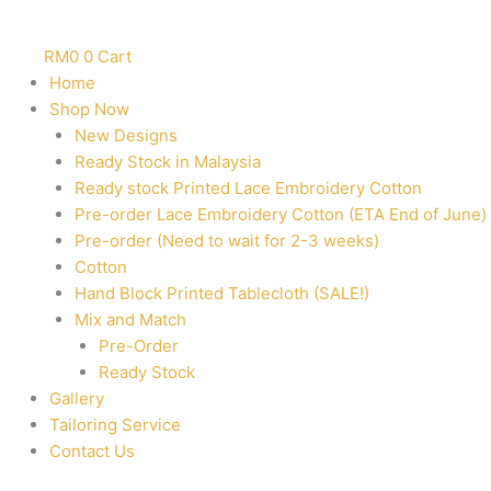
RM
0
0
Cart
Home
Shop Now
New Designs
Ready Stock in Malaysia
Ready stock Printed Lace Embroidery Cotton
Pre-order Lace Embroidery Cotton (ETA End of June)
Pre-order (Need to wait for 2-3 weeks)
Cotton
Hand Block Printed Tablecloth (SALE!)
Mix and Match
Pre-Order
Ready Stock
Gallery
Tailoring Service
Contact Us