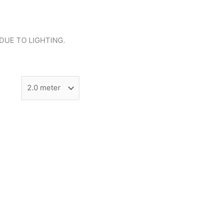
DUE TO LIGHTING.