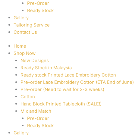
Pre-Order
Ready Stock
Gallery
Tailoring Service
Contact Us
Home
Shop Now
New Designs
Ready Stock in Malaysia
Ready stock Printed Lace Embroidery Cotton
Pre-order Lace Embroidery Cotton (ETA End of June)
Pre-order (Need to wait for 2-3 weeks)
Cotton
Hand Block Printed Tablecloth (SALE!)
Mix and Match
Pre-Order
Ready Stock
Gallery