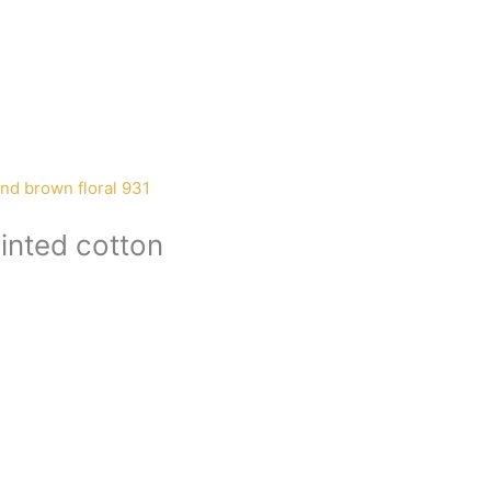
inted cotton