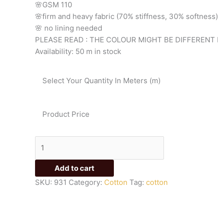
🌸GSM 110
🌸firm
and
heavy
fabric
(70%
stiffness, 3
0%
softness)
🌸
no
lining
needed
PLEASE READ : THE COLOUR MIGHT BE DIFFERENT 
Availability:
50 m in stock
Select Your Quantity In Meters (m)
Product Price
Add to cart
SKU:
931
Category:
Cotton
Tag:
cotton