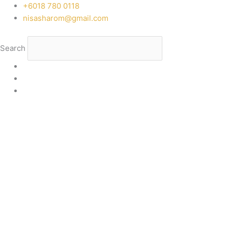
Skip
‭+6018 780 0118
to
nisasharom@gmail.com
content
Search