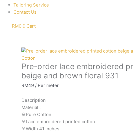
Tailoring Service
Contact Us
RM
0
0
Cart
Pre-
order
Cotton
Pre-order lace embroidered pr
lace
embroidered
beige and brown floral 931
printed
RM
49
/ Per meter
cotton
beige
Description
and
Material
:
brown
🌸Pure
Cotton
floral
🌸Lace embroidered printed cotton
931
🌸Width
41 inches
quantity