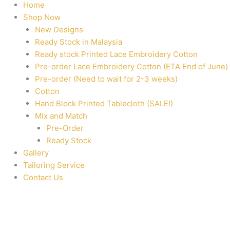
Home
Shop Now
New Designs
Ready Stock in Malaysia
Ready stock Printed Lace Embroidery Cotton
Pre-order Lace Embroidery Cotton (ETA End of June)
Pre-order (Need to wait for 2-3 weeks)
Cotton
Hand Block Printed Tablecloth (SALE!)
Mix and Match
Pre-Order
Ready Stock
Gallery
Tailoring Service
Contact Us