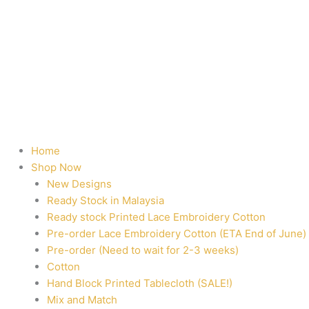
Home
Shop Now
New Designs
Ready Stock in Malaysia
Ready stock Printed Lace Embroidery Cotton
Pre-order Lace Embroidery Cotton (ETA End of June)
Pre-order (Need to wait for 2-3 weeks)
Cotton
Hand Block Printed Tablecloth (SALE!)
Mix and Match