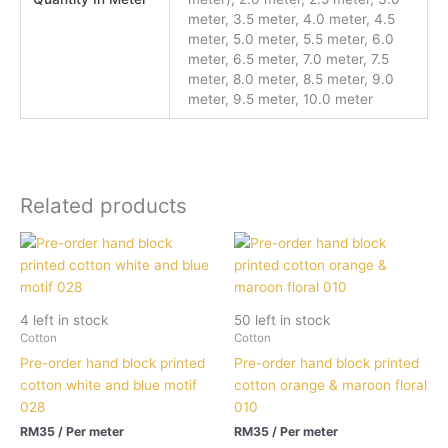
meter, 3.5 meter, 4.0 meter, 4.5
meter, 5.0 meter, 5.5 meter, 6.0
meter, 6.5 meter, 7.0 meter, 7.5
meter, 8.0 meter, 8.5 meter, 9.0
meter, 9.5 meter, 10.0 meter
Related products
4 left in stock
50 left in stock
Cotton
Cotton
Pre-order hand block printed
Pre-order hand block printed
cotton white and blue motif
cotton orange & maroon floral
028
010
RM
35
/ Per meter
RM
35
/ Per meter