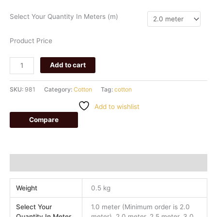
Select Your Quantity In Meters (m)
Product Price
Add to cart
SKU:
981
Category:
Cotton
Tag:
cotton
Add to wishlist
Compare
Additional information
Weight
0.5 kg
Select Your
1.0 meter (Minimum order is 2.0
Quantity In Meter
meter), 2.0 meter, 2.5 meter, 3.0