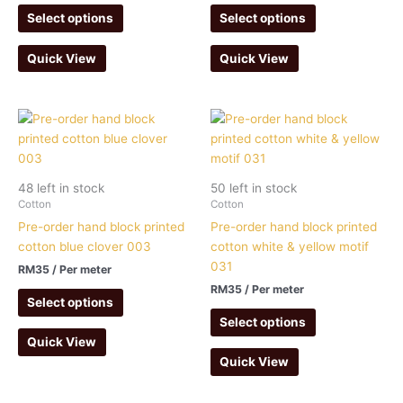
Select options
Select options
Quick View
Quick View
48 left in stock
50 left in stock
Cotton
Cotton
Pre-order hand block printed
Pre-order hand block printed
cotton blue clover 003
cotton white & yellow motif
031
RM
35
/ Per meter
RM
35
/ Per meter
Select options
Select options
Quick View
Quick View