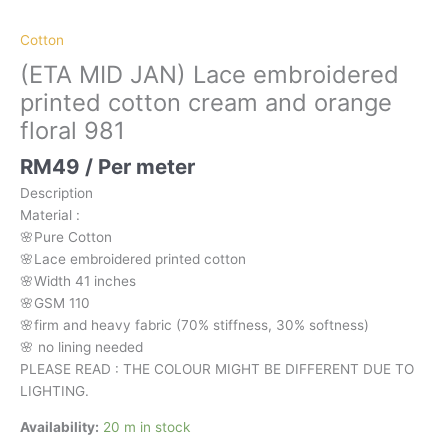
orange
floral
Cotton
981
(ETA MID JAN) Lace embroidered
quantity
printed cotton cream and orange
floral 981
RM
49
/ Per meter
Description
Material
:
🌸Pure
Cotton
🌸Lace embroidered printed cotton
🌸Width
41 inches
🌸GSM 110
🌸firm
and
heavy
fabric
(70%
stiffness, 3
0%
softness)
🌸
no
lining
needed
PLEASE READ : THE COLOUR MIGHT BE DIFFERENT DUE TO
LIGHTING.
Availability:
20 m in stock