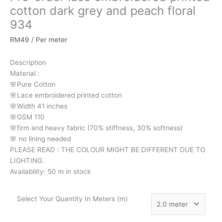
cotton
cotton dark grey and peach floral
dark
934
grey
and
RM
49
/ Per meter
peach
floral
Description
934
Material
:
quantity
🌸Pure
Cotton
🌸Lace embroidered printed cotton
🌸Width
41 inches
🌸GSM 110
🌸firm
and
heavy
fabric
(70%
stiffness, 3
0%
softness)
🌸
no
lining
needed
PLEASE READ : THE COLOUR MIGHT BE DIFFERENT DUE TO
LIGHTING.
Availability:
50 m in stock
Select Your Quantity In Meters (m)