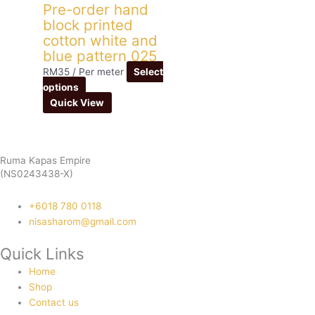
Pre-order hand
block printed
cotton white and
blue pattern 025
RM
35
/ Per meter
Select
options
Quick View
Ruma Kapas Empire
(NS0243438-X)
‭+6018 780 0118
nisasharom@gmail.com
Quick Links
Home
Shop
Contact us