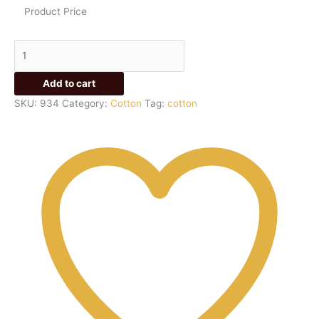
Product Price
Add to cart
SKU:
934
Category:
Cotton
Tag:
cotton