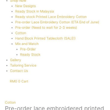
Shop Now
New Designs
Ready Stock in Malaysia
Ready stock Printed Lace Embroidery Cotton
Pre-order Lace Embroidery Cotton (ETA End of June)
Pre-order (Need to wait for 2-3 weeks)
Cotton
Hand Block Printed Tablecloth (SALE!)
Mix and Match
Pre-Order
Ready Stock
Gallery
Tailoring Service
Contact Us
RM
0
0
Cart
Pre-
order
lace
Cotton
embroidered
Pre-order lace embroidered printed
printed