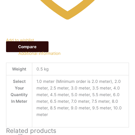
Add to wishlist
Compare
Additional information
Weight
0.5 kg
Select
1.0 meter (Minimum order is 2.0 meter), 2.0
Your
meter, 2.5 meter, 3.0 meter, 3.5 meter, 4.0
Quantity
meter, 4.5 meter, 5.0 meter, 5.5 meter, 6.0
In Meter
meter, 6.5 meter, 7.0 meter, 7.5 meter, 8.0
meter, 8.5 meter, 9.0 meter, 9.5 meter, 10.0
meter
Related products