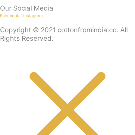
Our Social Media
Facebook-f
Instagram
Copyright © 2021 cottonfromindia.co. All
Rights Reserved.