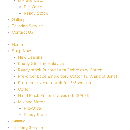
Mix and Match
Pre-Order
Ready Stock
Gallery
Tailoring Service
Contact Us
Home
Shop Now
New Designs
Ready Stock in Malaysia
Ready stock Printed Lace Embroidery Cotton
Pre-order Lace Embroidery Cotton (ETA End of June)
Pre-order (Need to wait for 2-3 weeks)
Cotton
Hand Block Printed Tablecloth (SALE!)
Mix and Match
Pre-Order
Ready Stock
Gallery
Tailoring Service