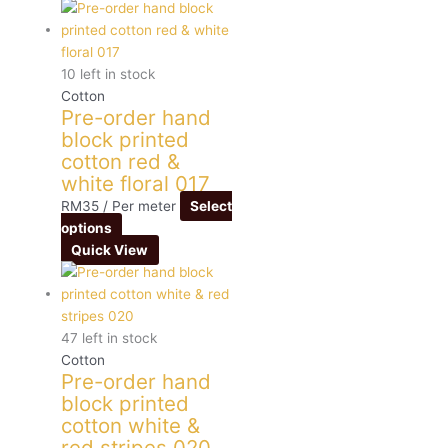
10 left in stock
Cotton
Pre-order hand
block printed
cotton red &
white floral 017
RM
35
/ Per meter
Select
options
Quick View
47 left in stock
Cotton
Pre-order hand
block printed
cotton white &
red stripes 020