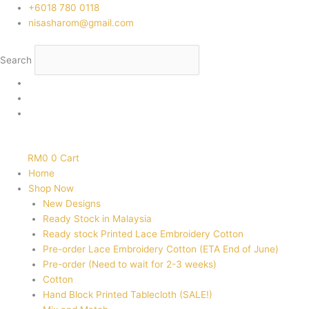
Skip
‭+6018 780 0118
to
nisasharom@gmail.com
content
Search
RM
0
0
Cart
Home
Shop Now
New Designs
Ready Stock in Malaysia
Ready stock Printed Lace Embroidery Cotton
Pre-order Lace Embroidery Cotton (ETA End of June)
Pre-order (Need to wait for 2-3 weeks)
Cotton
Hand Block Printed Tablecloth (SALE!)