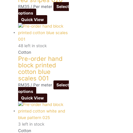
RM
35
/ Per meter
Select
options
Quick View
48 left in stock
Cotton
Pre-order hand
block printed
cotton blue
scales 001
RM
35
/ Per meter
Select
options
Quick View
3 left in stock
Cotton