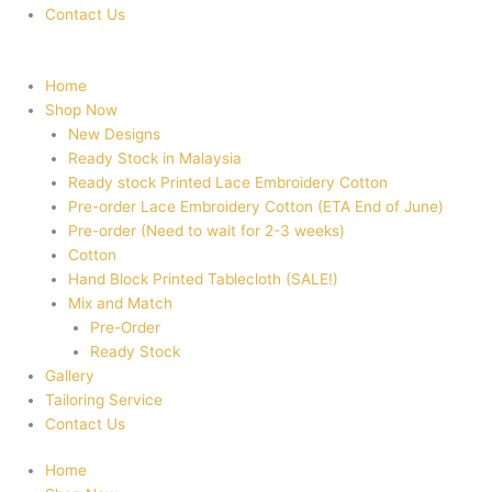
Contact Us
Home
Shop Now
New Designs
Ready Stock in Malaysia
Ready stock Printed Lace Embroidery Cotton
Pre-order Lace Embroidery Cotton (ETA End of June)
Pre-order (Need to wait for 2-3 weeks)
Cotton
Hand Block Printed Tablecloth (SALE!)
Mix and Match
Pre-Order
Ready Stock
Gallery
Tailoring Service
Contact Us
Home