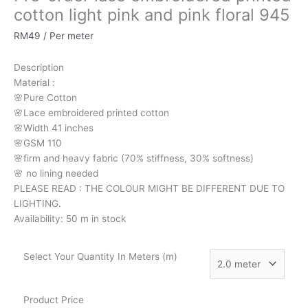
cotton
cotton light pink and pink floral 945
light
RM
49
/ Per meter
pink
and
Description
pink
Material
:
floral
🌸Pure
Cotton
945
🌸Lace embroidered printed cotton
quantity
🌸Width
41 inches
🌸GSM 110
🌸firm
and
heavy
fabric
(70%
stiffness, 3
0%
softness)
🌸
no
lining
needed
PLEASE READ : THE COLOUR MIGHT BE DIFFERENT DUE TO
LIGHTING.
Availability:
50 m in stock
Select Your Quantity In Meters (m)
Product Price