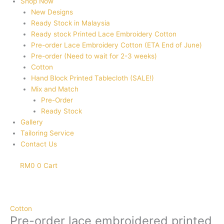
Shop Now
New Designs
Ready Stock in Malaysia
Ready stock Printed Lace Embroidery Cotton
Pre-order Lace Embroidery Cotton (ETA End of June)
Pre-order (Need to wait for 2-3 weeks)
Cotton
Hand Block Printed Tablecloth (SALE!)
Mix and Match
Pre-Order
Ready Stock
Gallery
Tailoring Service
Contact Us
RM
0
0
Cart
Pre-
order
lace
Cotton
embroidered
Pre-order lace embroidered printed
printed