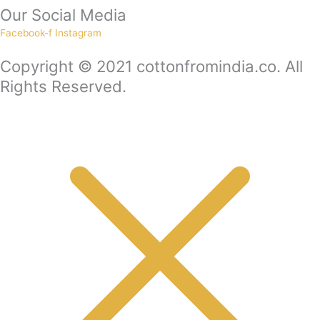
Our Social Media
Facebook-f
Instagram
Copyright © 2021 cottonfromindia.co. All
Rights Reserved.