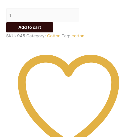
Add to cart
SKU:
945
Category:
Cotton
Tag:
cotton