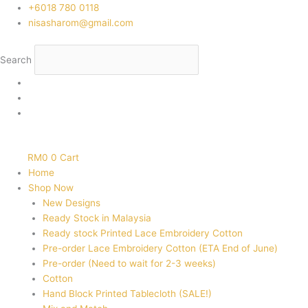
Skip
‭+6018 780 0118
to
nisasharom@gmail.com
content
Search
RM
0
0
Cart
Home
Shop Now
New Designs
Ready Stock in Malaysia
Ready stock Printed Lace Embroidery Cotton
Pre-order Lace Embroidery Cotton (ETA End of June)
Pre-order (Need to wait for 2-3 weeks)
Cotton
Hand Block Printed Tablecloth (SALE!)