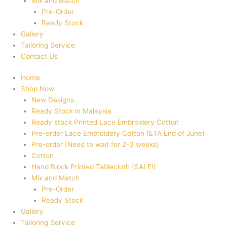
Mix and Match
Pre-Order
Ready Stock
Gallery
Tailoring Service
Contact Us
Home
Shop Now
New Designs
Ready Stock in Malaysia
Ready stock Printed Lace Embroidery Cotton
Pre-order Lace Embroidery Cotton (ETA End of June)
Pre-order (Need to wait for 2-3 weeks)
Cotton
Hand Block Printed Tablecloth (SALE!)
Mix and Match
Pre-Order
Ready Stock
Gallery
Tailoring Service