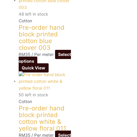
48 left in stock
Cotton
Pre-order hand
block printed
cotton blue
clover 003
RM
35
/ Per meter
Select
options
Quick View
50 left in stock
Cotton
Pre-order hand
block printed
cotton white &
yellow floral 011
RM
35
/ Per meter
Select