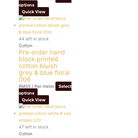
options
Quick View
44 left in stock
Cotton
Pre-order hand
block printed
cotton bluish
grey & blue floral
006
RM
35
/ Per meter
Select
options
Quick View
47 left in stock
Cotton