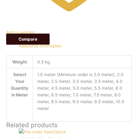
Add to wishlist
Compare
Additional information
Weight
0.5 kg
Select
1.0 meter (Minimum order is 2.0 meter), 2.0
Your
meter, 2.5 meter, 3.0 meter, 3.5 meter, 4.0
Quantity
meter, 4.5 meter, 5.0 meter, 5.5 meter, 6.0
In Meter
meter, 6.5 meter, 7.0 meter, 7.5 meter, 8.0
meter, 8.5 meter, 9.0 meter, 9.5 meter, 10.0
meter
Related products