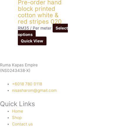
Pre-order hand
block printed
cotton white &
red stripes 020
RM
35
/ Per meter
Select
options
Quick View
Ruma Kapas Empire
(NS0243438-X)
‭+6018 780 0118
nisasharom@gmail.com
Quick Links
Home
Shop
Contact us