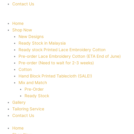
Contact Us
Home
Shop Now
New Designs
Ready Stock in Malaysia
Ready stock Printed Lace Embroidery Cotton
Pre-order Lace Embroidery Cotton (ETA End of June)
Pre-order (Need to wait for 2-3 weeks)
Cotton
Hand Block Printed Tablecloth (SALE!)
Mix and Match
Pre-Order
Ready Stock
Gallery
Tailoring Service
Contact Us
Home