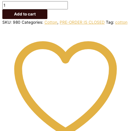
Add to cart
SKU:
980
Categories:
Cotton
,
PRE-ORDER IS CLOSED
Tag:
cotton