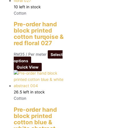
10 left in stock
Cotton
Pre-order hand
block printed
cotton turqoise &
red floral 027
RM
35
/ Per meter
Select
options
Quick View
26.5 left in stock
Cotton
Pre-order hand
block printed
cotton blue &