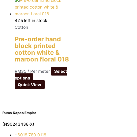
47.5 left in stock
Cotton
Pre-order hand
block printed
cotton white &
maroon floral 018
RM
35
/ Per meter
Select
options
Quick View
Ruma Kapas Empire
(NS0243438-X)
‭+6018 780 0118