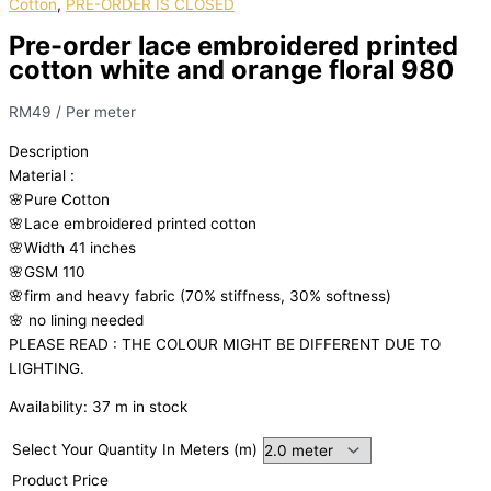
Cotton
,
PRE-ORDER IS CLOSED
Pre-order lace embroidered printed
cotton white and orange floral 980
RM
49
/ Per meter
Description
Material
:
🌸Pure
Cotton
🌸Lace embroidered printed cotton
🌸Width
41 inches
🌸GSM 110
🌸firm
and
heavy
fabric
(70%
stiffness, 3
0%
softness)
🌸
no
lining
needed
PLEASE READ : THE COLOUR MIGHT BE DIFFERENT DUE TO
LIGHTING.
Availability:
37 m in stock
Select Your Quantity In Meters (m)
Product Price