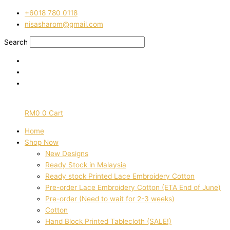
Skip
Pre-
‭+6018 780 0118
to
order
nisasharom@gmail.com
content
lace
embroidered
Search
printed
cotton
white
and
orange
floral
RM
0
0
Cart
980
quantity
Home
Shop Now
New Designs
Ready Stock in Malaysia
Ready stock Printed Lace Embroidery Cotton
Pre-order Lace Embroidery Cotton (ETA End of June)
Pre-order (Need to wait for 2-3 weeks)
Cotton
Hand Block Printed Tablecloth (SALE!)