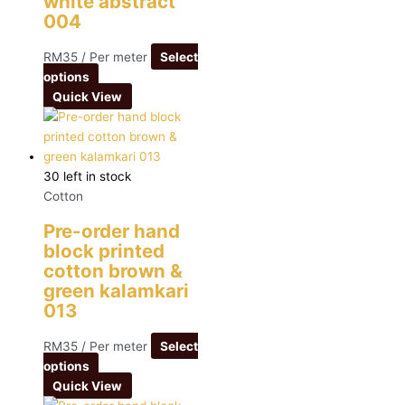
white abstract
004
RM
35
/ Per meter
Select
options
Quick View
30 left in stock
Cotton
Pre-order hand
block printed
cotton brown &
green kalamkari
013
RM
35
/ Per meter
Select
options
Quick View