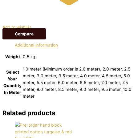
Add to wishlist
Compare
Additional information
Weight
0.5 kg
1.0 meter (Minimum order is 2.0 meter), 2.0 meter, 2.5
Select
meter, 3.0 meter, 3.5 meter, 4.0 meter, 4.5 meter, 5.0
Your
meter, 5.5 meter, 6.0 meter, 6.5 meter, 7.0 meter, 7.5
Quantity
meter, 8.0 meter, 8.5 meter, 9.0 meter, 9.5 meter, 10.0
In Meter
meter
Related products