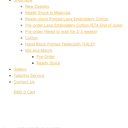
Shop Now
New Designs
Ready Stock in Malaysia
Ready stock Printed Lace Embroidery Cotton
Pre-order Lace Embroidery Cotton (ETA End of June)
Pre-order (Need to wait for 2-3 weeks)
Cotton
Hand Block Printed Tablecloth (SALE!)
Mix and Match
Pre-Order
Ready Stock
Gallery
Tailoring Service
Contact Us
RM
0
0
Cart