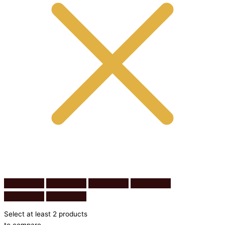
Select at least 2 products
to compare