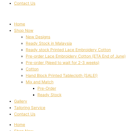
Contact Us
Home
Shop Now
New Designs
Ready Stock in Malaysia
Ready stock Printed Lace Embroidery Cotton
Pre-order Lace Embroidery Cotton (ETA End of June)
Pre-order (Need to wait for 2-3 weeks)
Cotton
Hand Block Printed Tablecloth (SALE!)
Mix and Match
Pre-Order
Ready Stock
Gallery
Tailoring Service
Contact Us
Home