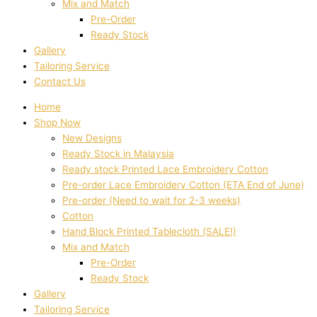
Mix and Match
Pre-Order
Ready Stock
Gallery
Tailoring Service
Contact Us
Home
Shop Now
New Designs
Ready Stock in Malaysia
Ready stock Printed Lace Embroidery Cotton
Pre-order Lace Embroidery Cotton (ETA End of June)
Pre-order (Need to wait for 2-3 weeks)
Cotton
Hand Block Printed Tablecloth (SALE!)
Mix and Match
Pre-Order
Ready Stock
Gallery
Tailoring Service