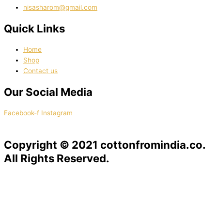
nisasharom@gmail.com
Quick Links
Home
Shop
Contact us
Our Social Media
Facebook-f
Instagram
Copyright © 2021 cottonfromindia.co.
All Rights Reserved.