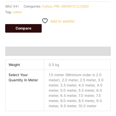
SKU:
941
Categories:
Cotton
,
PRE-ORDER IS CLOSED
Tag:
cotton
Add to wishlist
Compare
Additional information
Weight
0.5 kg
Select Your
1.0 meter (Minimum order is 2.0
Quantity In Meter
meter), 2.0 meter, 2.5 meter, 3.0
meter, 3.5 meter, 4.0 meter, 4.5
meter, 5.0 meter, 5.5 meter, 6.0
meter, 6.5 meter, 7.0 meter, 7.5
meter, 8.0 meter, 8.5 meter, 9.0
meter, 9.5 meter, 10.0 meter