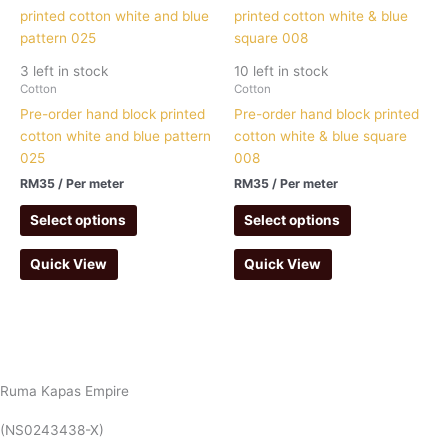
3 left in stock
10 left in stock
Cotton
Cotton
Pre-order hand block printed
Pre-order hand block printed
cotton white and blue pattern
cotton white & blue square
025
008
RM
35
/ Per meter
RM
35
/ Per meter
Select options
Select options
Quick View
Quick View
Ruma Kapas Empire
(NS0243438-X)