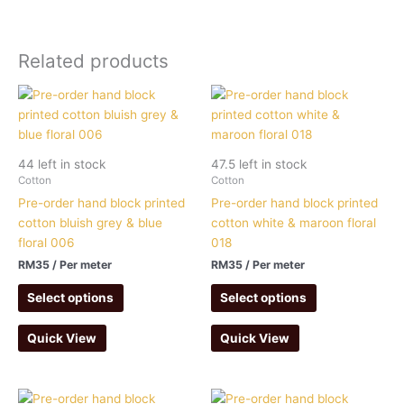
Related products
44 left in stock
47.5 left in stock
Cotton
Cotton
Pre-order hand block printed
Pre-order hand block printed
cotton bluish grey & blue
cotton white & maroon floral
floral 006
018
RM
35
/ Per meter
RM
35
/ Per meter
Select options
Select options
Quick View
Quick View