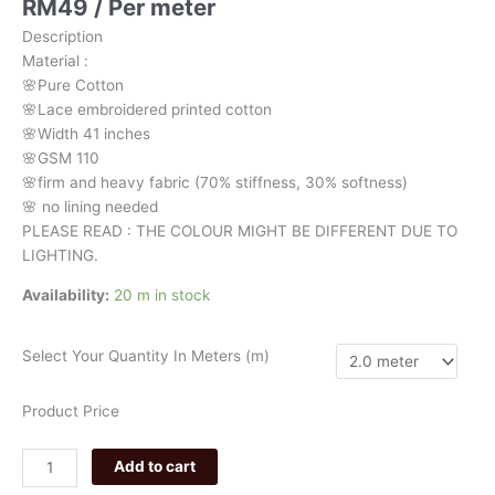
RM
49
/ Per meter
pink
Description
floral
Material
:
941
🌸Pure
Cotton
quantity
🌸Lace embroidered printed cotton
🌸Width
41 inches
🌸GSM 110
🌸firm
and
heavy
fabric
(70%
stiffness, 3
0%
softness)
🌸
no
lining
needed
PLEASE READ : THE COLOUR MIGHT BE DIFFERENT DUE TO
LIGHTING.
Availability:
20 m in stock
Select Your Quantity In Meters (m)
Product Price
Add to cart