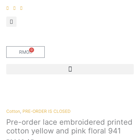
Skip
to
content
0
Cart
RM
0
Pre-
order
lace
embroidered
Cotton
,
PRE-ORDER IS CLOSED
printed
Pre-order lace embroidered printed
cotton
cotton yellow and pink floral 941
yellow
and