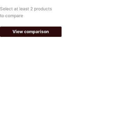
e
t
Select at least 2 products
b
a
to compare
o
g
View comparison
o
r
k
a
-
m
f