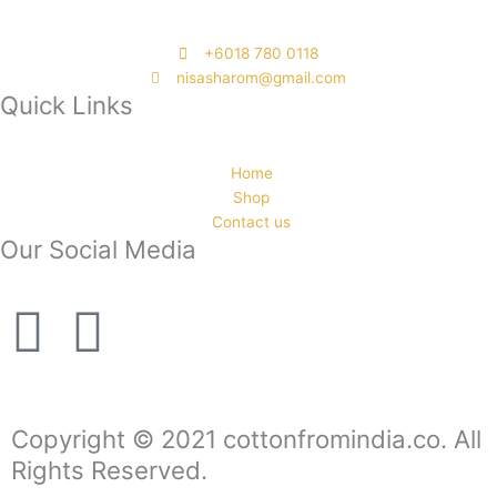
‭+6018 780 0118
nisasharom@gmail.com
Quick Links
Home
Shop
Contact us
Our Social Media
F
I
a
n
c
s
Copyright © 2021 cottonfromindia.co. All
Rights Reserved.