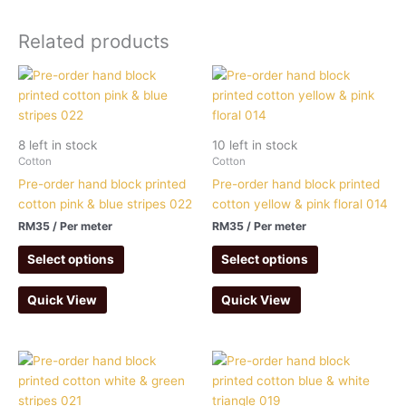
Related products
8 left in stock
10 left in stock
Cotton
Cotton
Pre-order hand block printed
Pre-order hand block printed
cotton pink & blue stripes 022
cotton yellow & pink floral 014
RM
35
/ Per meter
RM
35
/ Per meter
Select options
Select options
Quick View
Quick View