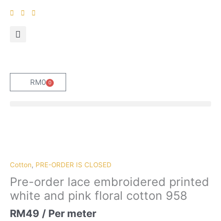
Skip
to
content
RM
0
0
Cart
Pre-
order
lace
embroidered
Cotton
,
PRE-ORDER IS CLOSED
printed
Pre-order lace embroidered printed
white
white and pink floral cotton 958
and
pink
RM
49
/ Per meter
floral