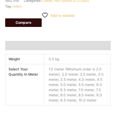
SKU:
958
Categories:
Cotton
,
PRE-ORDER IS CLOSED
Tag:
cotton
Add to wishlist
Compare
Additional information
Weight
0.5 kg
Select Your
1.0 meter (Minimum order is 2.0
Quantity In Meter
meter), 2.0 meter, 2.5 meter, 3.0
meter, 3.5 meter, 4.0 meter, 4.5
meter, 5.0 meter, 5.5 meter, 6.0
meter, 6.5 meter, 7.0 meter, 7.5
meter, 8.0 meter, 8.5 meter, 9.0
meter, 9.5 meter, 10.0 meter