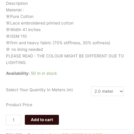
Description
cotton
Material
:
958
🌸Pure
Cotton
quantity
🌸Lace embroidered printed cotton
🌸Width
41 inches
🌸GSM 110
🌸firm
and
heavy
fabric
(70%
stiffness, 3
0%
softness)
🌸
no
lining
needed
PLEASE READ : THE COLOUR MIGHT BE DIFFERENT DUE TO
LIGHTING.
Availability:
50 m in stock
Select Your Quantity In Meters (m)
Product Price
Add to cart