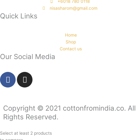
‭+6018 780 0118
nisasharom@gmail.com
Quick Links
Home
Shop
Contact us
Our Social Media
F
I
a
n
c
s
e
t
b
a
Copyright © 2021 cottonfromindia.co. All
o
g
Rights Reserved.
o
r
k
a
Select at least 2 products
-
m
to compare