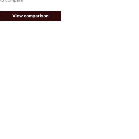
f
View comparison