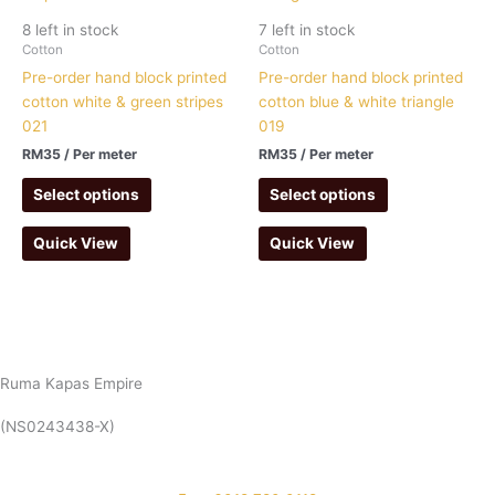
8 left in stock
7 left in stock
Cotton
Cotton
Pre-order hand block printed
Pre-order hand block printed
cotton white & green stripes
cotton blue & white triangle
021
019
RM
35
/ Per meter
RM
35
/ Per meter
Select options
Select options
Quick View
Quick View
Ruma Kapas Empire
(NS0243438-X)