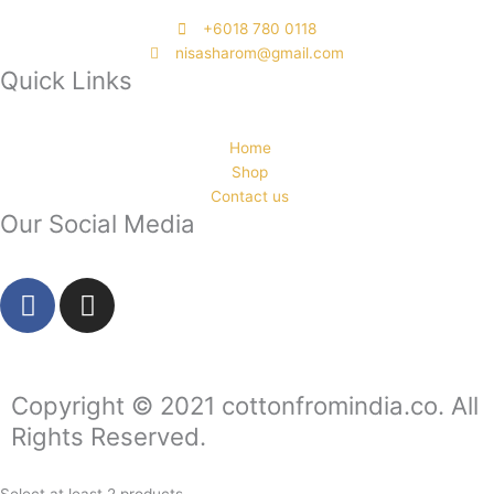
‭+6018 780 0118
nisasharom@gmail.com
Quick Links
Home
Shop
Contact us
Our Social Media
F
I
a
n
c
s
e
t
b
a
Copyright © 2021 cottonfromindia.co. All
o
g
Rights Reserved.
o
r
k
a
Select at least 2 products