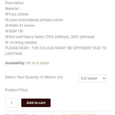
Description
993
Material
:
quantity
🌸Pure
Cotton
🌸Lace embroidered printed cotton
🌸Width
41 inches
🌸GSM 110
🌸firm
and
heavy
fabric
(70%
stiffness, 3
0%
softness)
🌸
no
lining
needed
PLEASE READ : THE COLOUR MIGHT BE DIFFERENT DUE TO
LIGHTING.
Availability:
40 m in stock
Select Your Quantity In Meters (m)
Product Price
Add to cart