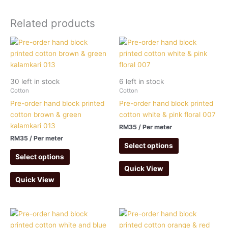
Related products
30 left in stock
6 left in stock
Cotton
Cotton
Pre-order hand block printed
Pre-order hand block printed
cotton brown & green
cotton white & pink floral 007
kalamkari 013
RM
35
/ Per meter
RM
35
/ Per meter
Select options
Select options
Quick View
Quick View