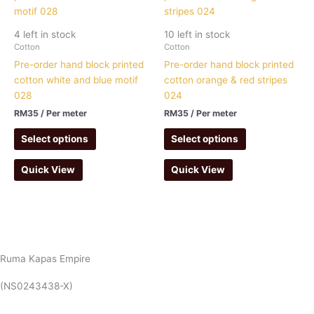
4 left in stock
10 left in stock
Cotton
Cotton
Pre-order hand block printed
Pre-order hand block printed
cotton white and blue motif
cotton orange & red stripes
028
024
RM
35
/ Per meter
RM
35
/ Per meter
Select options
Select options
Quick View
Quick View
Ruma Kapas Empire
(NS0243438-X)