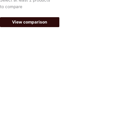
-
m
to compare
f
View comparison