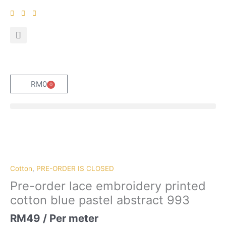
Skip
to
content
RM
0
0
Cart
Pre-
order
lace
embroidery
Cotton
,
PRE-ORDER IS CLOSED
printed
Pre-order lace embroidery printed
cotton
cotton blue pastel abstract 993
blue
pastel
RM
49
/ Per meter
abstract