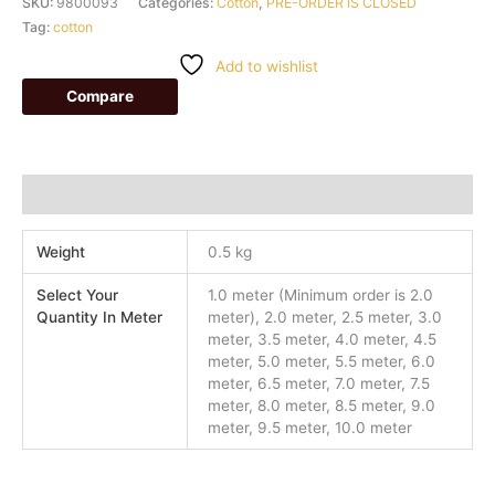
SKU:
9800093
Categories:
Cotton
,
PRE-ORDER IS CLOSED
Tag:
cotton
Add to wishlist
Compare
Additional information
Weight
0.5 kg
Select Your
1.0 meter (Minimum order is 2.0
Quantity In Meter
meter), 2.0 meter, 2.5 meter, 3.0
meter, 3.5 meter, 4.0 meter, 4.5
meter, 5.0 meter, 5.5 meter, 6.0
meter, 6.5 meter, 7.0 meter, 7.5
meter, 8.0 meter, 8.5 meter, 9.0
meter, 9.5 meter, 10.0 meter