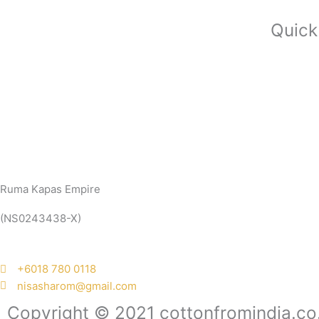
Quick
Ruma Kapas Empire
(NS0243438-X)
‭+6018 780 0118
nisasharom@gmail.com
Copyright © 2021 cottonfromindia.co.