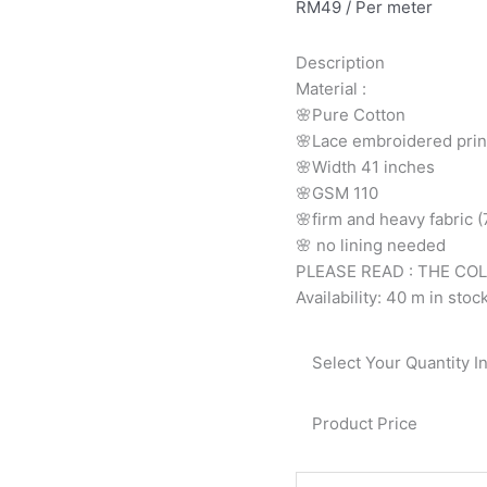
RM
49
/ Per meter
printed
cotton
Description
cream
Material
:
and
🌸Pure
Cotton
peach
🌸Lace embroidered prin
floral
🌸Width
41 inches
9138
🌸GSM 110
quantity
🌸firm
and
heavy
fabric
🌸
no
lining
needed
PLEASE READ : THE CO
Availability:
40 m in stoc
Select Your Quantity I
Product Price