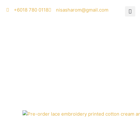
Skip
‭+6018 780 0118
nisasharom@gmail.com
to
content