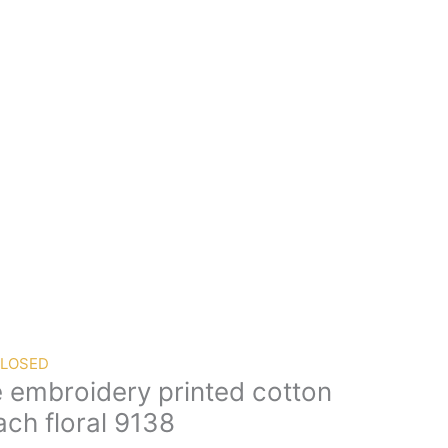
CLOSED
e embroidery printed cotton
ch floral 9138