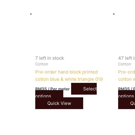
7 left in stock
47 left 
Cotton
Cotton
Pre-order hand block printed
Pre-ord
cotton blue & white triangle 019
cotton 
Select
RM
35
/ Per meter
RM
35
/ 
options
options
Quick View
Qu