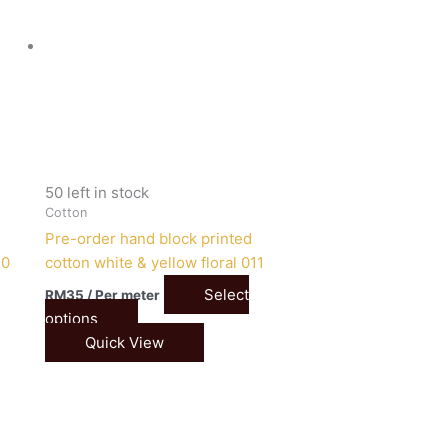
50 left in stock
Cotton
Pre-order hand block printed
10
cotton white & yellow floral 011
Select
RM
35
/ Per meter
options
Quick View