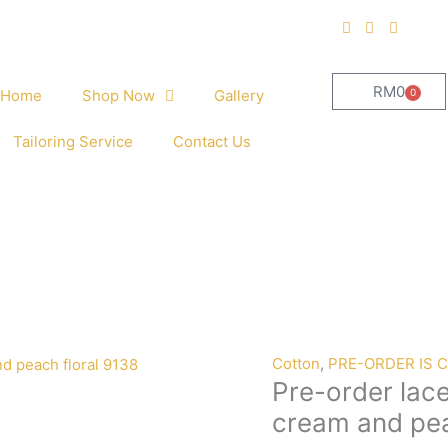
RM
0
0
Home
Shop Now
Gallery
Cart
Tailoring Service
Contact Us
Pre-
Cotton
,
PRE-ORDER IS 
Pre-order lac
order
lace
cream and pea
embroidery