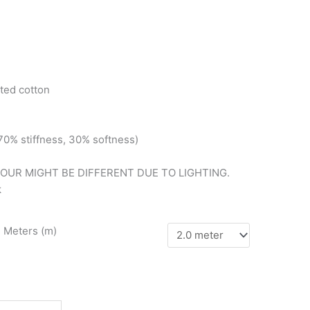
ted cotton
(70%
stiffness, 3
0%
softness)
LOUR MIGHT BE DIFFERENT DUE TO LIGHTING.
k
n Meters (m)