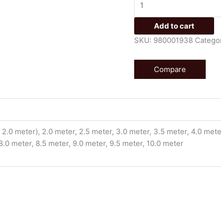
Add to cart
SKU:
980001938
Catego
Compare
2.0 meter), 2.0 meter, 2.5 meter, 3.0 meter, 3.5 meter, 4.0 meter
 8.0 meter, 8.5 meter, 9.0 meter, 9.5 meter, 10.0 meter