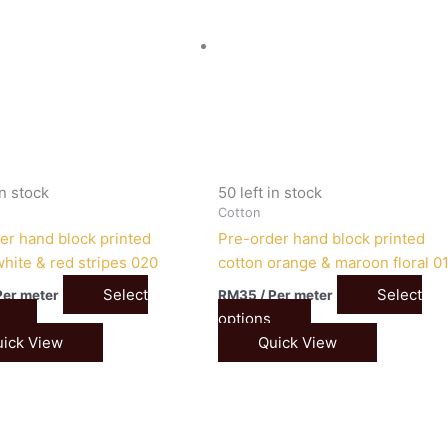
in stock
50 left in stock
Cotton
er hand block printed
Pre-order hand block printed
white & red stripes 020
cotton orange & maroon floral 0
Select
Select
Per meter
RM
35
/ Per meter
options
ick View
Quick View