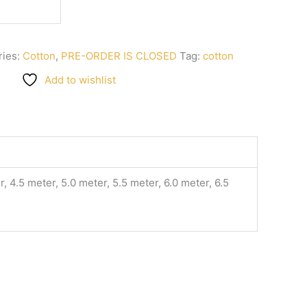
ries:
Cotton
,
PRE-ORDER IS CLOSED
Tag:
cotton
Add to wishlist
, 4.5 meter, 5.0 meter, 5.5 meter, 6.0 meter, 6.5