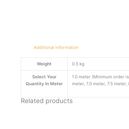
Additional information
Weight
0.5 kg
Select Your
1.0 meter (Minimum order is 
Quantity In Meter
meter, 7.0 meter, 7.5 meter,
Related products