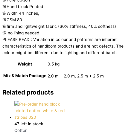
🌸Hand block Printed
🌸Width 44 inches,
🌸GSM 80
🌸firm and lightweight fabric (60% stiffness, 40% softness)
🌸 no lining needed
PLEASE READ : Variation in colour and patterns are inherent
characteristics of handloom products and are not defects. The
colour might be different due to lighting and different batch
Weight
0.5 kg
Mix & Match Package
2.0 m + 2.0 m, 2.5 m + 2.5 m
Related products
47 left in stock
Cotton