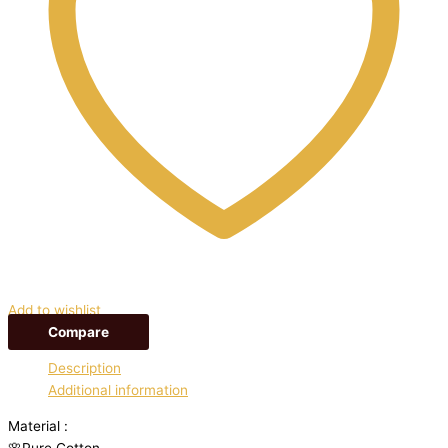
Add to wishlist
Compare
Description
Additional information
Material :
🌸Pure Cotton