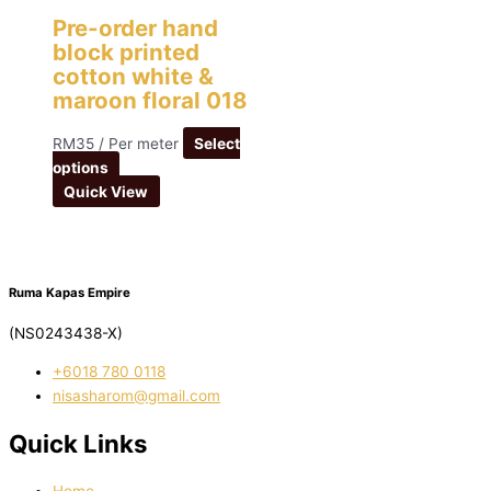
Pre-order hand
block printed
cotton white &
maroon floral 018
RM
35
/ Per meter
Select
options
Quick View
Ruma Kapas Empire
(NS0243438-X)
‭+6018 780 0118
nisasharom@gmail.com
Quick Links