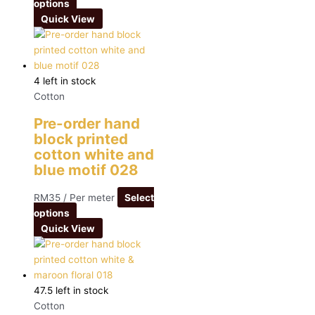
options
Quick View
4 left in stock
Cotton
Pre-order hand
block printed
cotton white and
blue motif 028
RM
35
/ Per meter
Select
options
Quick View
47.5 left in stock
Cotton