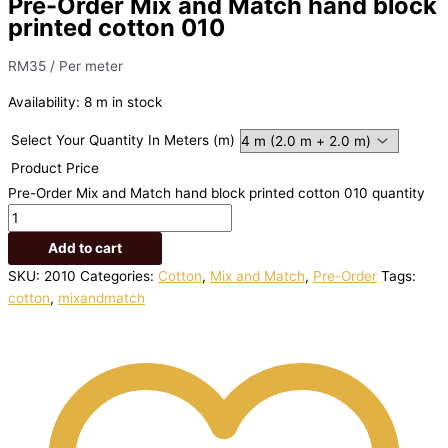
Pre-Order Mix and Match hand block
printed cotton 010
RM
35
/ Per meter
Availability:
8 m in stock
Select Your Quantity In Meters (m)
Product Price
Pre-Order Mix and Match hand block printed cotton 010 quantity
Add to cart
SKU:
2010
Categories:
Cotton
,
Mix and Match
,
Pre-Order
Tags:
cotton
,
mixandmatch