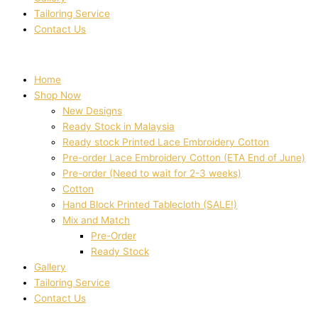
Tailoring Service
Contact Us
Home
Shop Now
New Designs
Ready Stock in Malaysia
Ready stock Printed Lace Embroidery Cotton
Pre-order Lace Embroidery Cotton (ETA End of June)
Pre-order (Need to wait for 2-3 weeks)
Cotton
Hand Block Printed Tablecloth (SALE!)
Mix and Match
Pre-Order
Ready Stock
Gallery
Tailoring Service
Contact Us