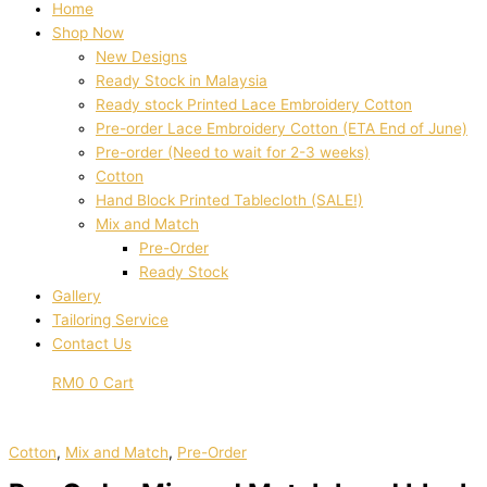
Home
Shop Now
New Designs
Ready Stock in Malaysia
Ready stock Printed Lace Embroidery Cotton
Pre-order Lace Embroidery Cotton (ETA End of June)
Pre-order (Need to wait for 2-3 weeks)
Cotton
Hand Block Printed Tablecloth (SALE!)
Mix and Match
Pre-Order
Ready Stock
Gallery
Tailoring Service
Contact Us
RM
0
0
Cart
Cotton
,
Mix and Match
,
Pre-Order