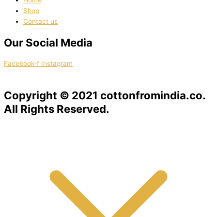
Home
Shop
Contact us
Our Social Media
Facebook-f
Instagram
Copyright © 2021 cottonfromindia.co.
All Rights Reserved.