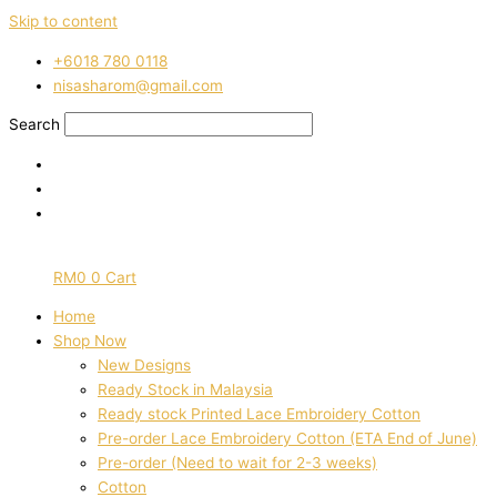
Skip to content
‭+6018 780 0118
nisasharom@gmail.com
Search
RM
0
0
Cart
Home
Shop Now
New Designs
Ready Stock in Malaysia
Ready stock Printed Lace Embroidery Cotton
Pre-order Lace Embroidery Cotton (ETA End of June)
Pre-order (Need to wait for 2-3 weeks)
Cotton