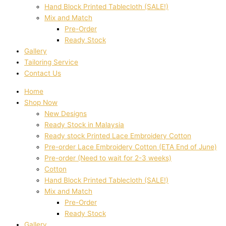
Hand Block Printed Tablecloth (SALE!)
Mix and Match
Pre-Order
Ready Stock
Gallery
Tailoring Service
Contact Us
Home
Shop Now
New Designs
Ready Stock in Malaysia
Ready stock Printed Lace Embroidery Cotton
Pre-order Lace Embroidery Cotton (ETA End of June)
Pre-order (Need to wait for 2-3 weeks)
Cotton
Hand Block Printed Tablecloth (SALE!)
Mix and Match
Pre-Order
Ready Stock
Gallery