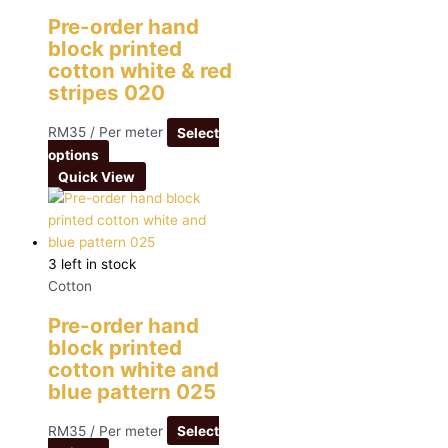
Pre-order hand
block printed
cotton white & red
stripes 020
RM
35
/ Per meter
Select
options
Quick View
3 left in stock
Cotton
Pre-order hand
block printed
cotton white and
blue pattern 025
RM
35
/ Per meter
Select