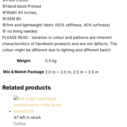
🌸Hand block Printed
🌸Width 44 inches,
🌸GSM 80
🌸firm and lightweight fabric (60% stiffness, 40% softness)
🌸 no lining needed
PLEASE READ : Variation in colour and patterns are inherent
characteristics of handloom products and are not defects. The
colour might be different due to lighting and different batch
Weight
0.5 kg
Mix & Match Package
2.0 m + 2.0 m, 2.5 m + 2.5 m
Related products
47 left in stock
Cotton