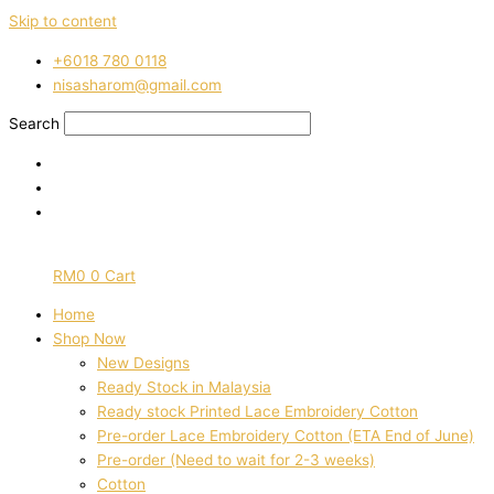
Skip to content
‭+6018 780 0118
nisasharom@gmail.com
Search
RM
0
0
Cart
Home
Shop Now
New Designs
Ready Stock in Malaysia
Ready stock Printed Lace Embroidery Cotton
Pre-order Lace Embroidery Cotton (ETA End of June)
Pre-order (Need to wait for 2-3 weeks)
Cotton