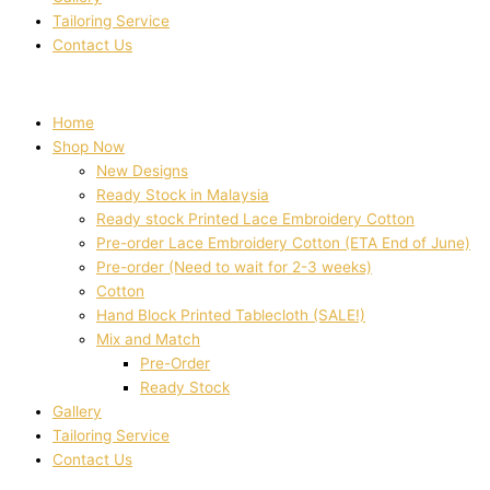
Tailoring Service
Contact Us
Home
Shop Now
New Designs
Ready Stock in Malaysia
Ready stock Printed Lace Embroidery Cotton
Pre-order Lace Embroidery Cotton (ETA End of June)
Pre-order (Need to wait for 2-3 weeks)
Cotton
Hand Block Printed Tablecloth (SALE!)
Mix and Match
Pre-Order
Ready Stock
Gallery
Tailoring Service
Contact Us