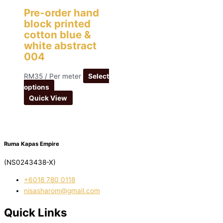
Pre-order hand
block printed
cotton blue &
white abstract
004
RM
35
/ Per meter
Select
options
Quick View
Ruma Kapas Empire
(NS0243438-X)
‭+6018 780 0118
nisasharom@gmail.com
Quick Links