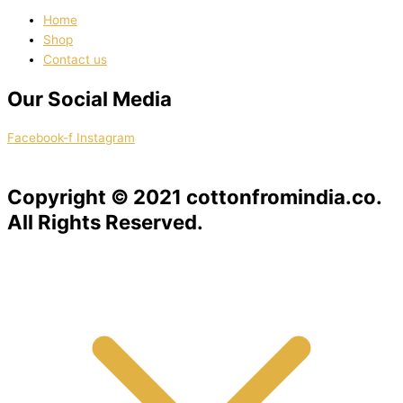
Home
Shop
Contact us
Our Social Media
Facebook-f
Instagram
Copyright © 2021 cottonfromindia.co.
All Rights Reserved.