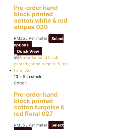
Pre-order hand
block printed
cotton white & red
stripes 020
RM
35
/ Per meter
Select
options
Quick View
10 left in stock
Cotton
Pre-order hand
block printed
cotton turqoise &
red floral 027
RM
35
/ Per meter
Select