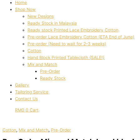
Home
Shop Now
New Designs
Ready Stock in Malaysia
Ready stock Printed Lace Embroidery Cotton
Pre-order Lace Embroidery Cotton (ETA End of June)
Pre-order (Need to wait for 2-3 weeks)
Cotton
Hand Block Printed Tablecloth (SALE!)
Mix and Match
Pre-Order
Ready Stock
Gallery
Tailoring Service
Contact Us
RM
0
0
Cart
Cotton
,
Mix and Match
,
Pre-Order