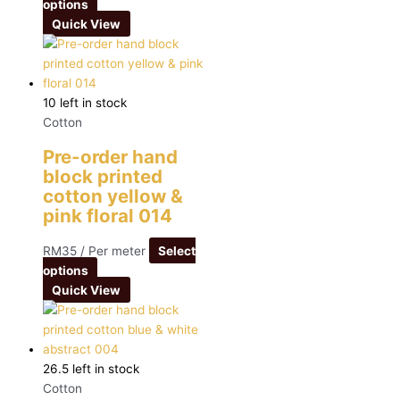
options
Quick View
10 left in stock
Cotton
Pre-order hand
block printed
cotton yellow &
pink floral 014
RM
35
/ Per meter
Select
options
Quick View
26.5 left in stock
Cotton