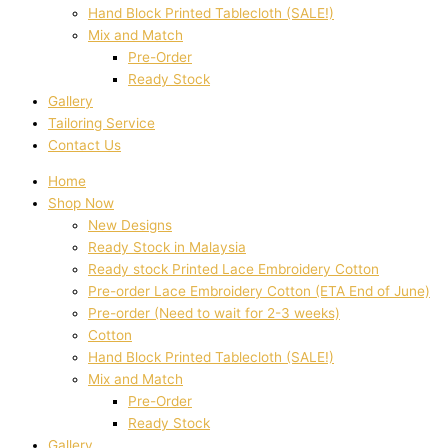
Hand Block Printed Tablecloth (SALE!)
Mix and Match
Pre-Order
Ready Stock
Gallery
Tailoring Service
Contact Us
Home
Shop Now
New Designs
Ready Stock in Malaysia
Ready stock Printed Lace Embroidery Cotton
Pre-order Lace Embroidery Cotton (ETA End of June)
Pre-order (Need to wait for 2-3 weeks)
Cotton
Hand Block Printed Tablecloth (SALE!)
Mix and Match
Pre-Order
Ready Stock
Gallery