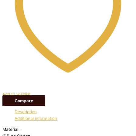
Add to wishlist
Compare
Description
Additional information
Material :
🌸Pure Cotton