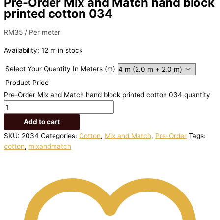
Pre-Order Mix and Match hand block
printed cotton 034
RM
35
/ Per meter
Availability:
12 m in stock
Select Your Quantity In Meters (m)
Product Price
Pre-Order Mix and Match hand block printed cotton 034 quantity
Add to cart
SKU:
2034
Categories:
Cotton
,
Mix and Match
,
Pre-Order
Tags:
cotton
,
mixandmatch