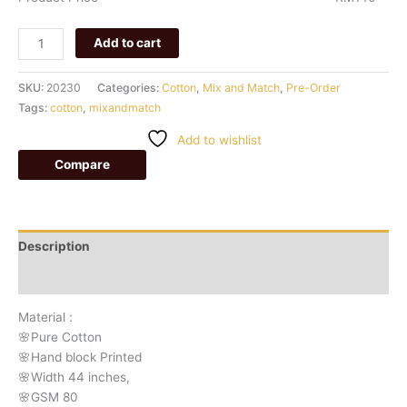
Add to cart
SKU:
20230
Categories:
Cotton
,
Mix and Match
,
Pre-Order
Tags:
cotton
,
mixandmatch
Add to wishlist
Compare
Description
Additional information
Material :
🌸Pure Cotton
🌸Hand block Printed
🌸Width 44 inches,
🌸GSM 80