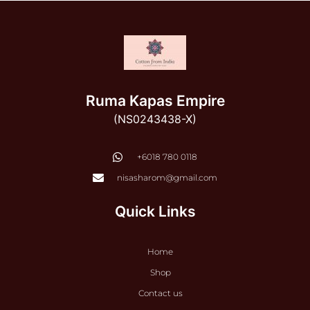
Ruma Kapas Empire
(NS0243438-X)
‭+6018 780 0118
nisasharom@gmail.com
Quick Links
Home
Shop
Contact us