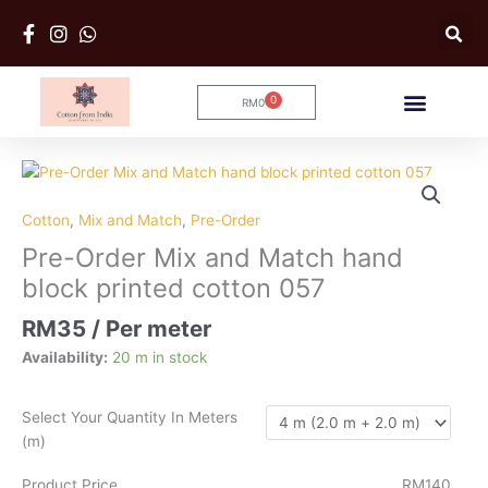
Skip
to
content
0
RM
0
Cart
Pre-
Order
Mix
Cotton
,
Mix and Match
,
Pre-Order
and
Pre-Order Mix and Match hand
Match
block printed cotton 057
hand
block
RM
35
/ Per meter
printed
Availability:
20 m in stock
cotton
057
quantity
Select Your Quantity In Meters
(m)
Product Price
RM140