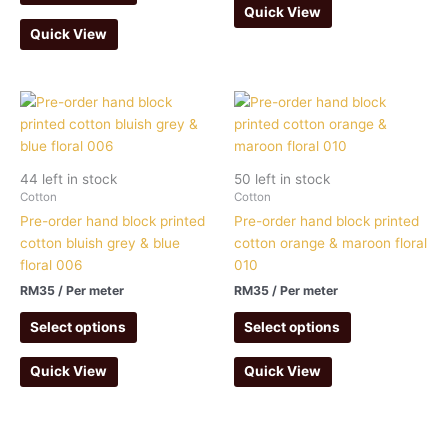
Quick View
Quick View
44 left in stock
50 left in stock
Cotton
Cotton
Pre-order hand block printed
Pre-order hand block printed
cotton bluish grey & blue
cotton orange & maroon floral
floral 006
010
RM
35
/ Per meter
RM
35
/ Per meter
Select options
Select options
Quick View
Quick View