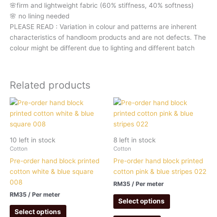
🌸firm and lightweight fabric (60% stiffness, 40% softness)
🌸 no lining needed
PLEASE READ : Variation in colour and patterns are inherent
characteristics of handloom products and are not defects. The
colour might be different due to lighting and different batch
Related products
10 left in stock
8 left in stock
Cotton
Cotton
Pre-order hand block printed
Pre-order hand block printed
cotton white & blue square
cotton pink & blue stripes 022
008
RM
35
/ Per meter
RM
35
/ Per meter
Select options
Select options