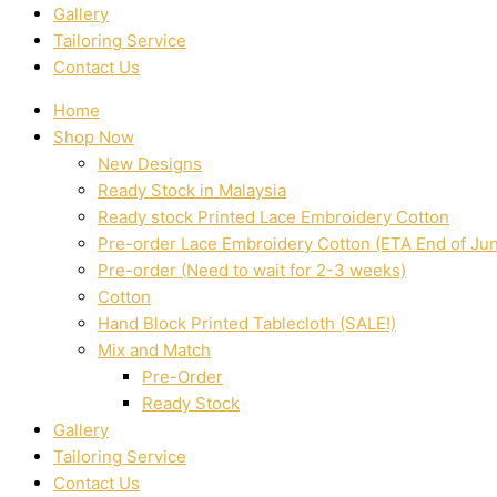
Gallery
Tailoring Service
Contact Us
Home
Shop Now
New Designs
Ready Stock in Malaysia
Ready stock Printed Lace Embroidery Cotton
Pre-order Lace Embroidery Cotton (ETA End of Ju
Pre-order (Need to wait for 2-3 weeks)
Cotton
Hand Block Printed Tablecloth (SALE!)
Mix and Match
Pre-Order
Ready Stock
Gallery
Tailoring Service
Contact Us