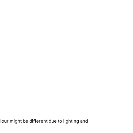
our might be different due to lighting and