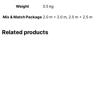
Weight
0.5 kg
Mix & Match Package
2.0 m + 2.0 m, 2.5 m + 2.5 m
Related products