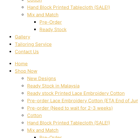
Hand Block Printed Tablecloth (SALE!)
Mix and Match
Pre-Order
Ready Stock
Gallery
Tailoring Service
Contact Us
Home
Shop Now
New Designs
Ready Stock in Malaysia
Ready stock Printed Lace Embroidery Cotton
Pre-order Lace Embroidery Cotton (ETA End of Ju
Pre-order (Need to wait for 2-3 weeks)
Cotton
Hand Block Printed Tablecloth (SALE!)
Mix and Match
Pre-Order