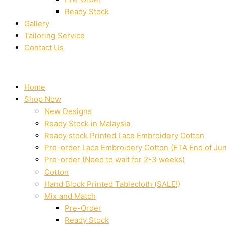
Ready Stock
Gallery
Tailoring Service
Contact Us
Home
Shop Now
New Designs
Ready Stock in Malaysia
Ready stock Printed Lace Embroidery Cotton
Pre-order Lace Embroidery Cotton (ETA End of Ju
Pre-order (Need to wait for 2-3 weeks)
Cotton
Hand Block Printed Tablecloth (SALE!)
Mix and Match
Pre-Order
Ready Stock