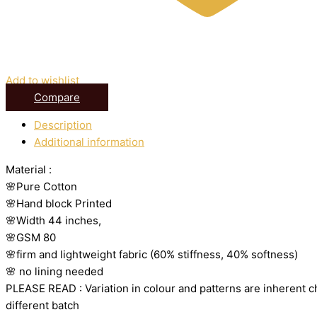
Add to wishlist
Compare
Description
Additional information
Material :
🌸Pure Cotton
🌸Hand block Printed
🌸Width 44 inches,
🌸GSM 80
🌸firm and lightweight fabric (60% stiffness, 40% softness)
🌸 no lining needed
PLEASE READ : Variation in colour and patterns are inherent ch
different batch