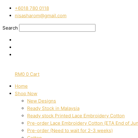
Skip
Pre-
‭+6018 780 0118
to
Order
nisasharom@gmail.com
content
Mix
and
Search
Match
hand
block
printed
cotton
136
RM
0
0
Cart
quantity
Home
Shop Now
New Designs
Ready Stock in Malaysia
Ready stock Printed Lace Embroidery Cotton
Pre-order Lace Embroidery Cotton (ETA End of Ju
Pre-order (Need to wait for 2-3 weeks)
Cotton