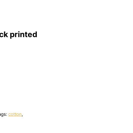
ck printed
ags:
cotton
,