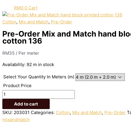
RM
0
0
Cart
Cotton
,
Mix and Match
,
Pre-Order
Pre-Order Mix and Match hand blo
cotton 136
RM
35
/ Per meter
Availability:
92 m in stock
Select Your Quantity In Meters (m)
Product Price
Add to cart
SKU:
203031
Categories:
Cotton
,
Mix and Match
,
Pre-Order
T
mixandmatch