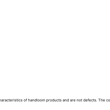
aracteristics of handloom products and are not defects. The col