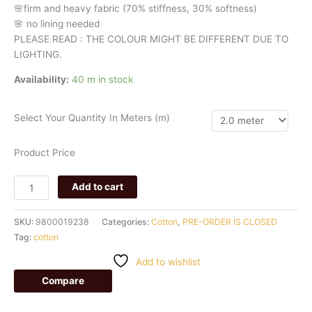
🌸firm
and
heavy
fabric
(70%
stiffness, 3
0%
softness)
🌸
no
lining
needed
PLEASE READ : THE COLOUR MIGHT BE DIFFERENT DUE TO
LIGHTING.
Availability:
40 m in stock
Select Your Quantity In Meters (m)
Product Price
Add to cart
SKU:
9800019238
Categories:
Cotton
,
PRE-ORDER IS CLOSED
Tag:
cotton
Add to wishlist
Compare