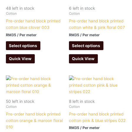
48 left in stock
6 left in stock
Cotton
Cotton
Pre-order hand block printed
Pre-order hand block printed
cotton blue clover 003
cotton white & pink floral 007
RM
35
/ Per meter
RM
35
/ Per meter
Select options
Select options
Quick View
Quick View
50 left in stock
8 left in stock
Cotton
Cotton
Pre-order hand block printed
Pre-order hand block printed
cotton orange & maroon floral
cotton pink & blue stripes 022
010
RM
35
/ Per meter