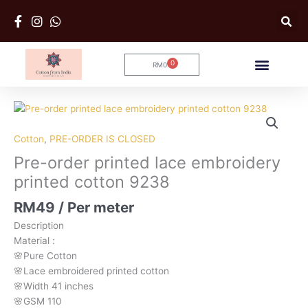
Skip
to
content
0
RM
0
Cart
Pre-
order
printed
Cotton
,
PRE-ORDER IS CLOSED
lace
Pre-order printed lace embroidery
embroidery
printed cotton 9238
printed
cotton
RM
49
/ Per meter
9238
Description
quantity
Material
:
🌸Pure
Cotton
🌸Lace embroidered printed cotton
🌸Width
41 inches
🌸GSM 110