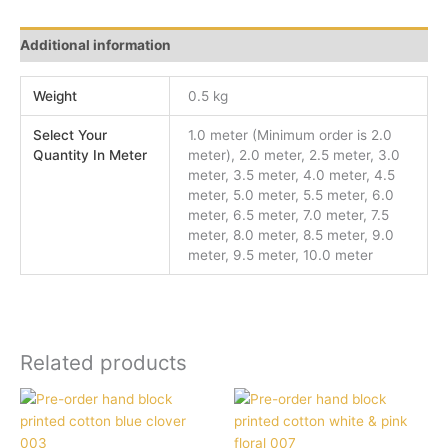
Additional information
Weight
0.5 kg
Select Your
1.0 meter (Minimum order is 2.0
Quantity In Meter
meter), 2.0 meter, 2.5 meter, 3.0
meter, 3.5 meter, 4.0 meter, 4.5
meter, 5.0 meter, 5.5 meter, 6.0
meter, 6.5 meter, 7.0 meter, 7.5
meter, 8.0 meter, 8.5 meter, 9.0
meter, 9.5 meter, 10.0 meter
Related products