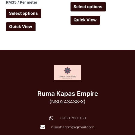
RM
35
/ Per meter
Select options
Select options
Quick View
Quick View
Ruma Kapas Empire
(NS0243438-X)
‭+6018 780 0118
nisasharom@gmail.com